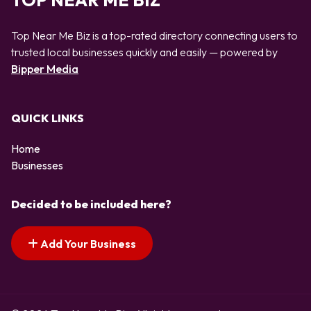
TOP NEAR ME BIZ
Top Near Me Biz is a top-rated directory connecting users to
trusted local businesses quickly and easily — powered by
Bipper Media
QUICK LINKS
Home
Businesses
Decided to be included here?
Add Your Business