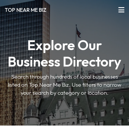
TOP NEAR ME BIZ
Explore Our
Business Directory
Search through hundreds of local businesses
listed on Top Near Me Biz. Use filters to narrow
your search by category or location.