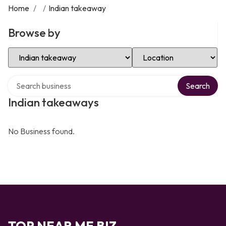
Home
/
/
Indian takeaway
Browse by
Select Category
Select Location
Search over directory
Search
Indian takeaways
No Business found.