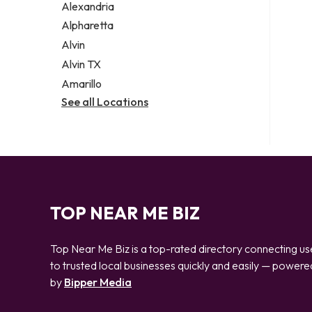
Alexandria
Alpharetta
Alvin
Alvin TX
Amarillo
See all Locations
TOP NEAR ME BIZ
Top Near Me Biz is a top-rated directory connecting us
to trusted local businesses quickly and easily — powere
by
Bipper Media