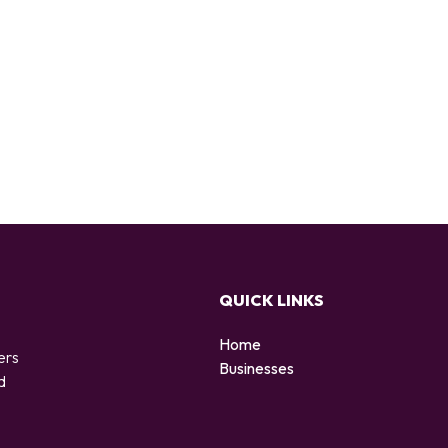
QUICK LINKS
Home
ers
Businesses
d