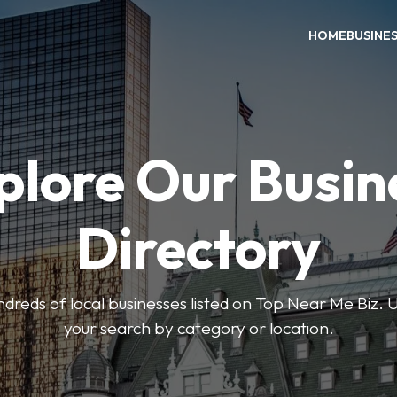
HOME
BUSINE
plore Our Busin
Directory
reds of local businesses listed on Top Near Me Biz. U
your search by category or location.