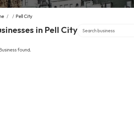
me
/
/
Pell City
Search over directory
sinesses in Pell City
Business found.