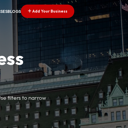
Add Your Business
SSES
BLOGS
ess
se filters to narrow