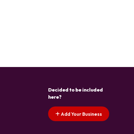
Decided to be included
here?
Add Your Business