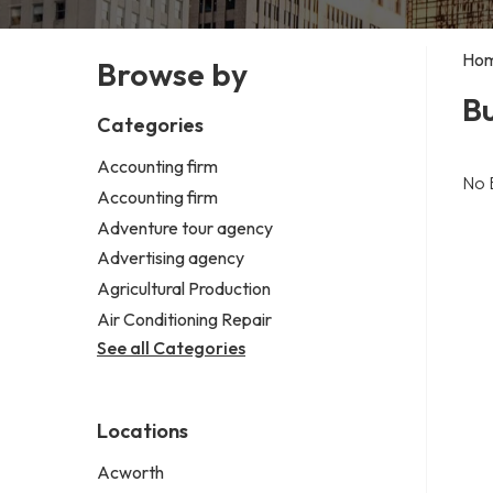
Ho
Browse by
Bu
Categories
Accounting firm
No 
Accounting firm
Adventure tour agency
Advertising agency
Agricultural Production
Air Conditioning Repair
See all Categories
Locations
Acworth