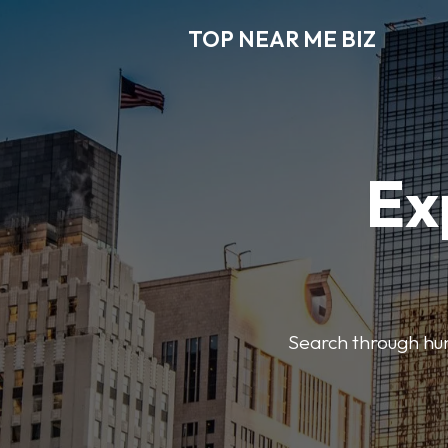
TOP NEAR ME BIZ
Ex
Search through hund