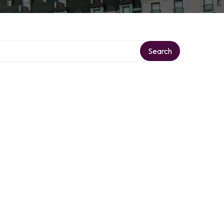
Search