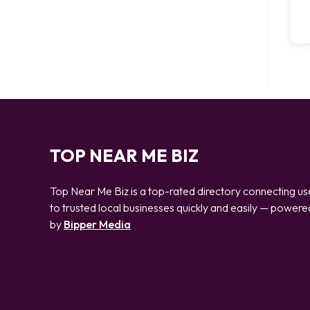
TOP NEAR ME BIZ
Top Near Me Biz is a top-rated directory connecting us
to trusted local businesses quickly and easily — powere
by
Bipper Media