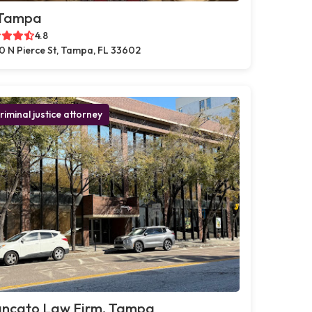
 Tampa
4.8
0 N Pierce St, Tampa, FL 33602
riminal justice attorney
ancato Law Firm, Tampa