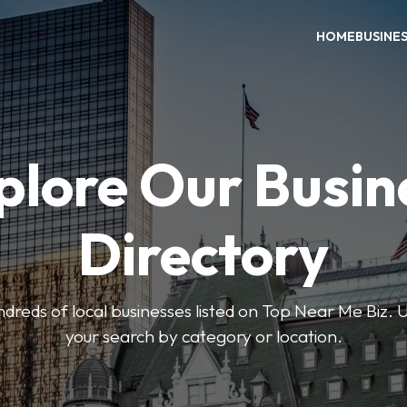
HOME
BUSINE
plore Our Busin
Directory
reds of local businesses listed on Top Near Me Biz. U
your search by category or location.