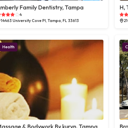
mberly Family Dentistry, Tampa
H,
4
14463 University Cove Pl, Tampa, FL 33613
21
Health
C
assage & Bodywork By kuryn, Tampa
Br