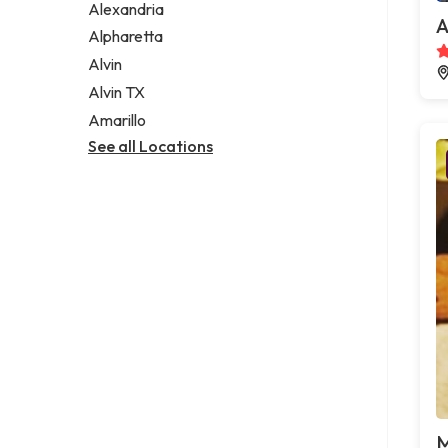
Alexandria
A
Alpharetta
Alvin
Alvin TX
Amarillo
See all Locations
M