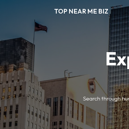
TOP NEAR ME BIZ
Ex
Search through hund