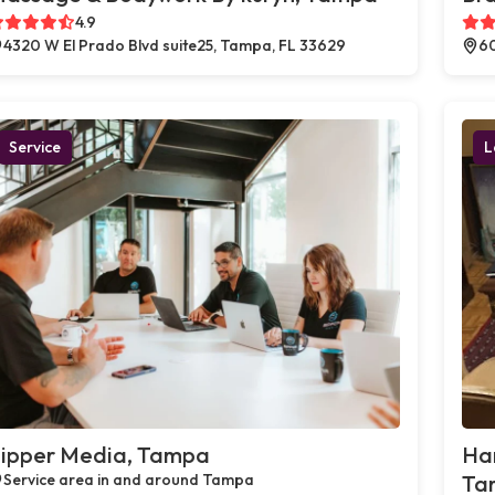
4.9
4320 W El Prado Blvd suite25, Tampa, FL 33629
60
Service
L
ipper Media, Tampa
Ha
Service area in and around Tampa
Ta