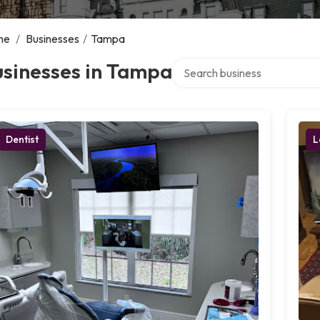
me
/
Businesses
/
Tampa
Search over directory
usinesses in Tampa
Dentist
L