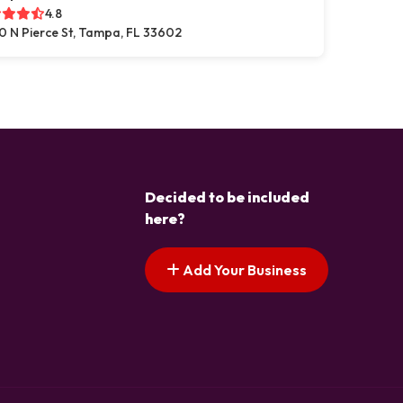
4.8
0 N Pierce St, Tampa, FL 33602
Decided to be included
here?
Add Your Business