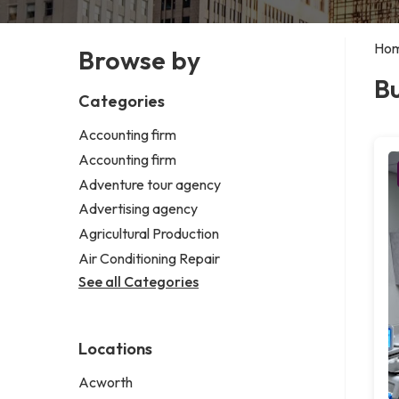
Ho
Browse by
B
Categories
Accounting firm
Accounting firm
Adventure tour agency
Advertising agency
Agricultural Production
Air Conditioning Repair
See all Categories
Locations
Acworth