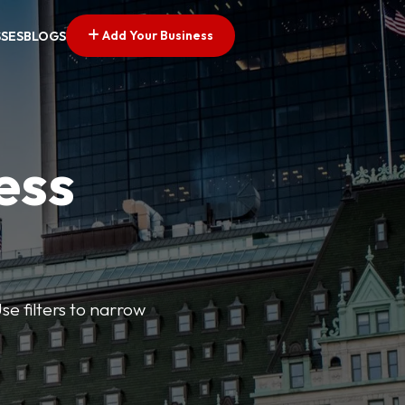
Add Your Business
SSES
BLOGS
ess
se filters to narrow