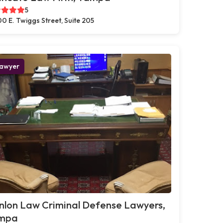
5
0 E. Twiggs Street, Suite 205
awyer
nlon Law Criminal Defense Lawyers,
mpa