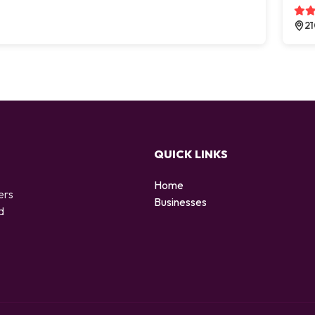
21
QUICK LINKS
Home
ers
Businesses
d