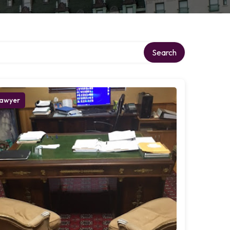
Search
awyer