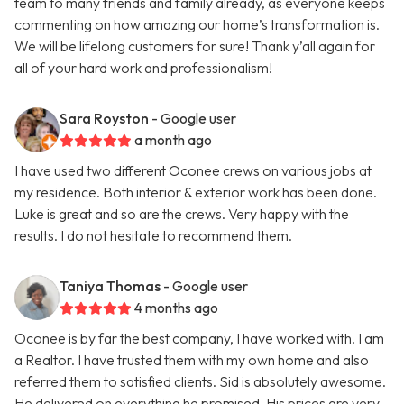
team to many friends and family already, as everyone keeps
commenting on how amazing our home’s transformation is.
We will be lifelong customers for sure! Thank y’all again for
all of your hard work and professionalism!
Sara Royston
- Google user
a month ago
I have used two different Oconee crews on various jobs at
my residence. Both interior & exterior work has been done.
Luke is great and so are the crews. Very happy with the
results. I do not hesitate to recommend them.
Taniya Thomas
- Google user
4 months ago
Oconee is by far the best company, I have worked with. I am
a Realtor. I have trusted them with my own home and also
referred them to satisfied clients. Sid is absolutely awesome.
He delivered on everything he promised. His prices are very