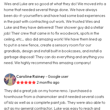
Wes and Luke are so good at what they do! We moved into a
home that needed several things done. We have always
been do-it-yourselfers and have had some bad experiences
in the past with contracting out work. We trusted Wes and
Luke and they have delivered! Their shower guy did a stellar
job! Their crew that came in to fix woodwork, spots in the
ceiling, etc… also did amazing work! We have them lined up
to put in a new fence, create a sensory room for our
grandkids, design and install built in bookcases, and install a
garbage disposal! They can do everything and anything you
need. We highly recommend this amazing company!
Caroline Rainey
- Google user
2 months ago
They did a great job on my home reno. I purchased a
townhouse from a chainsmoker and it needed several coats
of kilz as well as a complete paint job. They were also able to
act as my general contractor. Luke was easy to reach and