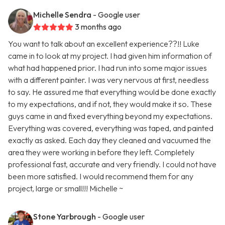
Michelle Sendra
- Google user
3 months ago
You want to talk about an excellent experience??!! Luke
came in to look at my project. I had given him information of
what had happened prior. I had run into some major issues
with a different painter. I was very nervous at first, needless
to say. He assured me that everything would be done exactly
to my expectations, and if not, they would make it so. These
guys came in and fixed everything beyond my expectations.
Everything was covered, everything was taped, and painted
exactly as asked. Each day they cleaned and vacuumed the
area they were working in before they left. Completely
professional fast, accurate and very friendly. I could not have
been more satisfied. I would recommend them for any
project, large or small!!! Michelle ~
Stone Yarbrough
- Google user