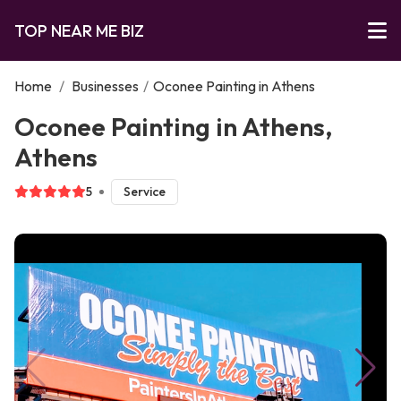
TOP NEAR ME BIZ
Home
/
Businesses
/
Oconee Painting in Athens
Oconee Painting in Athens,
Athens
5
Service