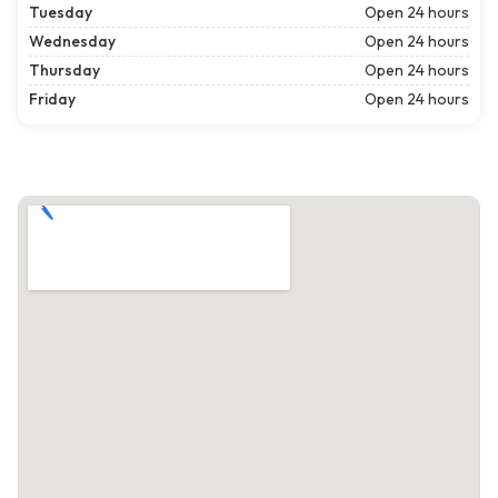
Tuesday
Open 24 hours
Wednesday
Open 24 hours
Thursday
Open 24 hours
Friday
Open 24 hours