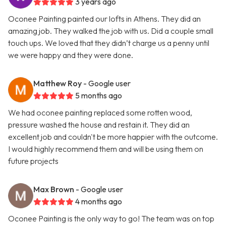
3 years ago
Oconee Painting painted our lofts in Athens. They did an
amazing job. They walked the job with us. Did a couple small
touch ups. We loved that they didn’t charge us a penny until
we were happy and they were done.
Matthew Roy
- Google user
5 months ago
We had oconee painting replaced some rotten wood,
pressure washed the house and restain it. They did an
excellent job and couldn't be more happier with the outcome.
I would highly recommend them and will be using them on
future projects
Max Brown
- Google user
4 months ago
Oconee Painting is the only way to go! The team was on top