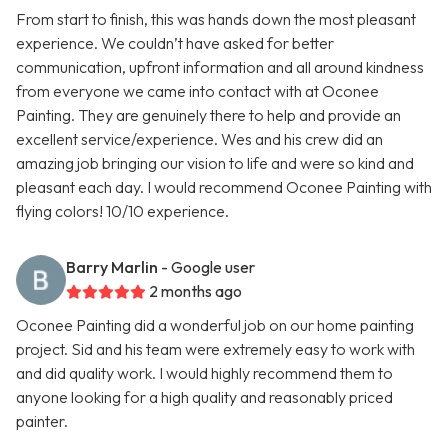
From start to finish, this was hands down the most pleasant
experience. We couldn’t have asked for better
communication, upfront information and all around kindness
from everyone we came into contact with at Oconee
Painting. They are genuinely there to help and provide an
excellent service/experience. Wes and his crew did an
amazing job bringing our vision to life and were so kind and
pleasant each day. I would recommend Oconee Painting with
flying colors! 10/10 experience.
Barry Marlin
- Google user
2 months ago
Oconee Painting did a wonderful job on our home painting
project. Sid and his team were extremely easy to work with
and did quality work. I would highly recommend them to
anyone looking for a high quality and reasonably priced
painter.