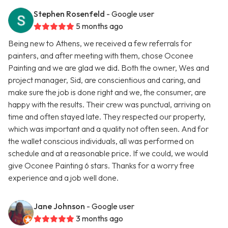
Stephen Rosenfeld
- Google user
5 months ago
Being new to Athens, we received a few referrals for
painters, and after meeting with them, chose Oconee
Painting and we are glad we did. Both the owner, Wes and
project manager, Sid, are conscientious and caring, and
make sure the job is done right and we, the consumer, are
happy with the results. Their crew was punctual, arriving on
time and often stayed late. They respected our property,
which was important and a quality not often seen. And for
the wallet conscious individuals, all was performed on
schedule and at a reasonable price. If we could, we would
give Oconee Painting 6 stars. Thanks for a worry free
experience and a job well done.
Jane Johnson
- Google user
3 months ago