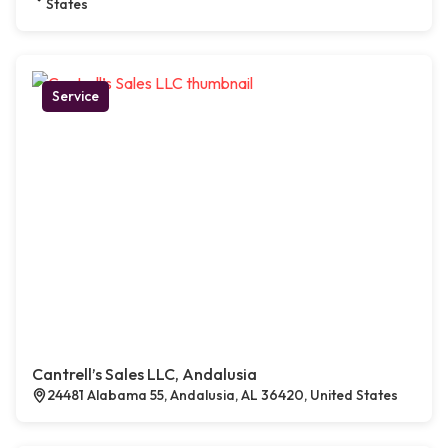
States
Service
Cantrell’s Sales LLC, Andalusia
24481 Alabama 55, Andalusia, AL 36420, United States