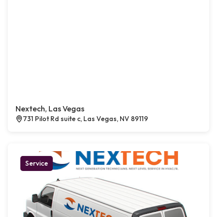
Nextech, Las Vegas
731 Pilot Rd suite c, Las Vegas, NV 89119
Service