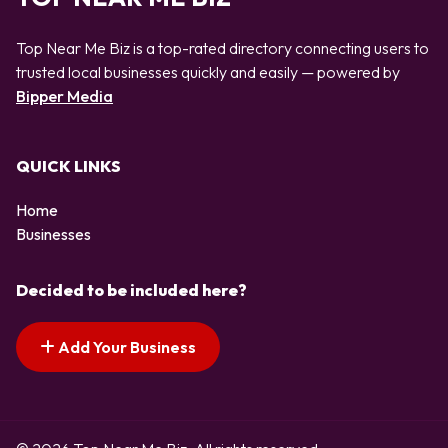
Top Near Me Biz is a top-rated directory connecting users to
trusted local businesses quickly and easily — powered by
Bipper Media
QUICK LINKS
Home
Businesses
Decided to be included here?
Add Your Business