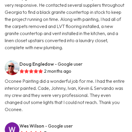
very responsive. He contacted several suppliers throughout
Georgia to find a black granite countertop in stock to keep
the project running on time. Along with painting, I had all of
the carpets removed and LVT flooring installed, a new
granite countertop and vent installed in the kitchen, and a
linen closet upstairs converted into a laundry closet,
complete with new plumbing.
Doug Engledow
- Google user
2 months ago
Oconee Painting did a wonderful job for me. I had the entire
interior painted. Cade, Johnny, Ivan, Kevin & Servando was
my crew and they were very professional. They even
changed out some lights that I could not reach. Thank you
Oconee.
Wes Wilson
- Google user