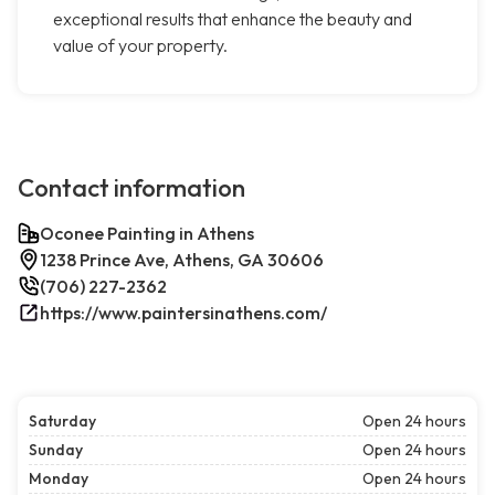
exceptional results that enhance the beauty and
value of your property.
Contact information
Oconee Painting in Athens
1238 Prince Ave, Athens, GA 30606
(706) 227-2362
https://www.paintersinathens.com/
Saturday
Open 24 hours
Sunday
Open 24 hours
Monday
Open 24 hours