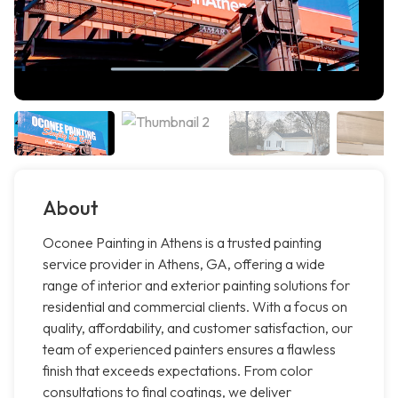
About
Oconee Painting in Athens is a trusted painting
service provider in Athens, GA, offering a wide
range of interior and exterior painting solutions for
residential and commercial clients. With a focus on
quality, affordability, and customer satisfaction, our
team of experienced painters ensures a flawless
finish that exceeds expectations. From color
consultations to final coatings, we deliver