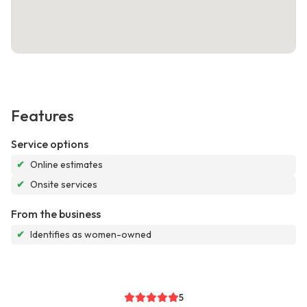
Features
Service options
✔
Online estimates
✔
Onsite services
From the business
✔
Identifies as women-owned
5