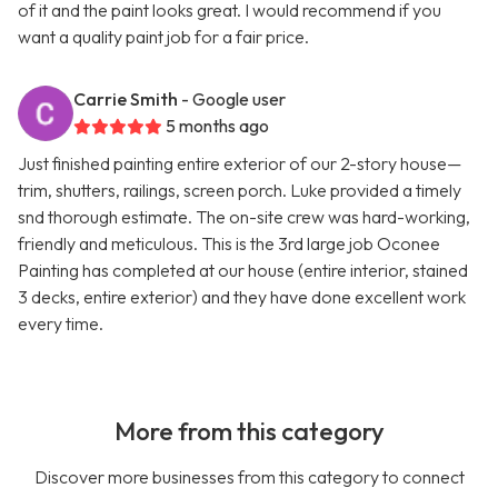
of it and the paint looks great. I would recommend if you
want a quality paint job for a fair price.
Carrie Smith
- Google user
5 months ago
Just finished painting entire exterior of our 2-story house—
trim, shutters, railings, screen porch. Luke provided a timely
snd thorough estimate. The on-site crew was hard-working,
friendly and meticulous. This is the 3rd large job Oconee
Painting has completed at our house (entire interior, stained
3 decks, entire exterior) and they have done excellent work
every time.
More from this category
Discover more businesses from this category to connect