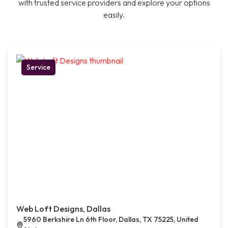
with trusted service providers and explore your options
easily.
Service
Web Loft Designs, Dallas
5960 Berkshire Ln 6th Floor, Dallas, TX 75225, United