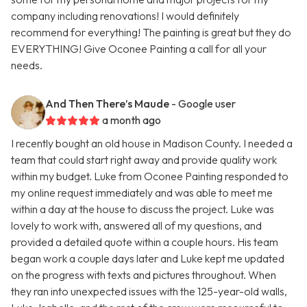
company including renovations! I would definitely
recommend for everything! The painting is great but they do
EVERYTHING! Give Oconee Painting a call for all your
needs.
And Then There’s Maude
- Google user
a month ago
I recently bought an old house in Madison County. I needed a
team that could start right away and provide quality work
within my budget. Luke from Oconee Painting responded to
my online request immediately and was able to meet me
within a day at the house to discuss the project. Luke was
lovely to work with, answered all of my questions, and
provided a detailed quote within a couple hours. His team
began work a couple days later and Luke kept me updated
on the progress with texts and pictures throughout. When
they ran into unexpected issues with the 125-year-old walls,