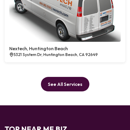
Nextech, Huntington Beach
5321 System Dr, Huntington Beach, CA 92649
See All Services
TOP NEAR ME BIZ