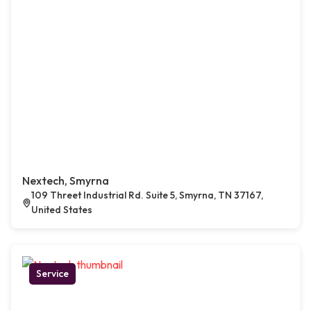
Nextech, Smyrna
109 Threet Industrial Rd. Suite 5, Smyrna, TN 37167,
United States
Service