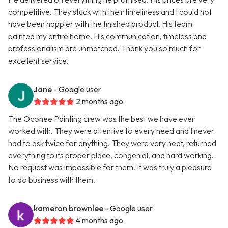
competitive. They stuck with their timeliness and I could not
have been happier with the finished product. His team
painted my entire home. His communication, timeless and
professionalism are unmatched. Thank you so much for
excellent service.
Jane
- Google user
2 months ago
The Oconee Painting crew was the best we have ever
worked with. They were attentive to every need and I never
had to ask twice for anything. They were very neat, returned
everything to its proper place, congenial, and hard working.
No request was impossible for them. It was truly a pleasure
to do business with them.
kameron brownlee
- Google user
4 months ago