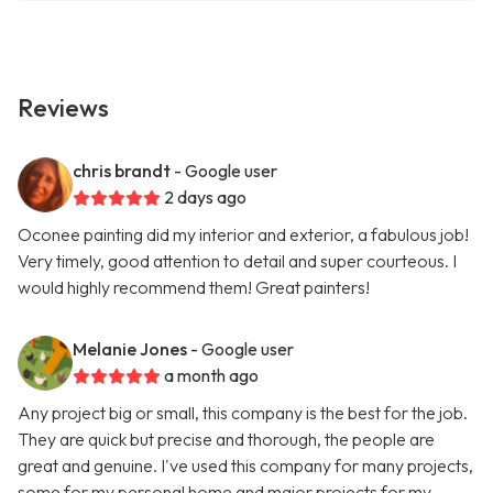
Reviews
chris brandt
- Google user
2 days ago
Oconee painting did my interior and exterior, a fabulous job!
Very timely, good attention to detail and super courteous. I
would highly recommend them! Great painters!
Melanie Jones
- Google user
a month ago
Any project big or small, this company is the best for the job.
They are quick but precise and thorough, the people are
great and genuine. I've used this company for many projects,
some for my personal home and major projects for my