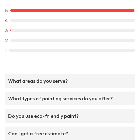
5
4
3
2
1
What areas do you serve?
What types of painting services do you offer?
Do you use eco-friendly paint?
Can I get a free estimate?