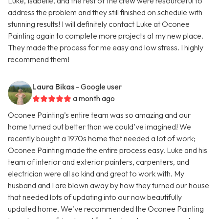
Luke, Isabelle, and the rest of the crew were resourceful to
address the problem and they still finished on schedule with
stunning results! I will definitely contact Luke at Oconee
Painting again to complete more projects at my new place.
They made the process for me easy and low stress. I highly
recommend them!
Laura Bikas
- Google user
a month ago
Oconee Painting’s entire team was so amazing and our
home turned out better than we could’ve imagined! We
recently bought a 1970s home that needed a lot of work;
Oconee Painting made the entire process easy. Luke and his
team of interior and exterior painters, carpenters, and
electrician were all so kind and great to work with. My
husband and I are blown away by how they turned our house
that needed lots of updating into our now beautifully
updated home. We’ve recommended the Oconee Painting