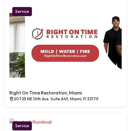
Service
Right On Time Restoration, Miami
20725 NE 16th Ave. Suite A43, Miami, Fl 33179
Service