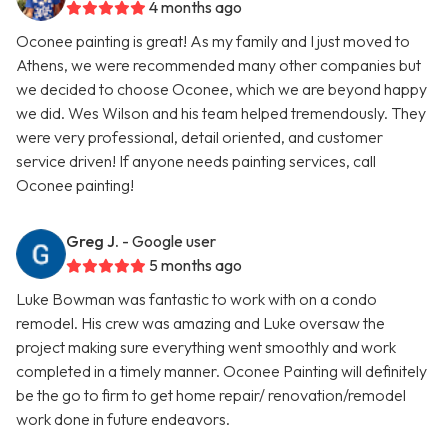
4 months ago
Oconee painting is great! As my family and I just moved to
Athens, we were recommended many other companies but
we decided to choose Oconee, which we are beyond happy
we did. Wes Wilson and his team helped tremendously. They
were very professional, detail oriented, and customer
service driven! If anyone needs painting services, call
Oconee painting!
Greg J.
- Google user
5 months ago
Luke Bowman was fantastic to work with on a condo
remodel. His crew was amazing and Luke oversaw the
project making sure everything went smoothly and work
completed in a timely manner. Oconee Painting will definitely
be the go to firm to get home repair/ renovation/remodel
work done in future endeavors.