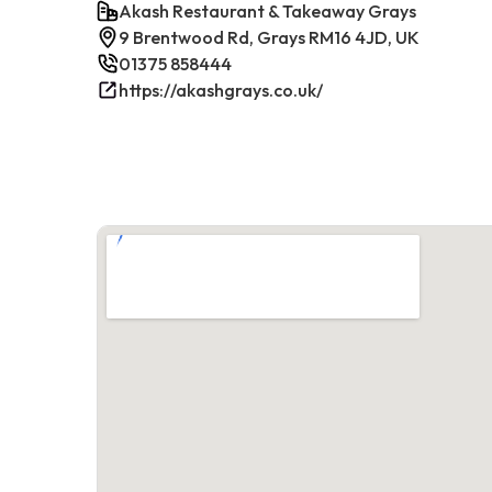
Akash Restaurant & Takeaway Grays
9 Brentwood Rd, Grays RM16 4JD, UK
01375 858444
https://akashgrays.co.uk/