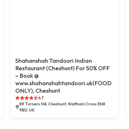
Shahanshah Tandoori Indian
Restaurant (Cheshunt) For 50% OFF
– Book @
www.shahanshahtandoori.uk(FOOD
ONLY), Cheshunt
4.7
89 Turners Hill, Cheshunt, Waltham Cross EN8
9BD, UK