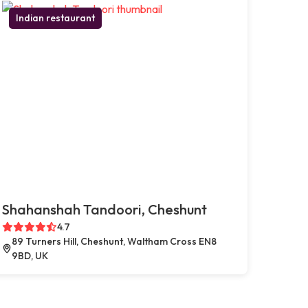
Indian restaurant
Shahanshah Tandoori, Cheshunt
4.7
89 Turners Hill, Cheshunt, Waltham Cross EN8
9BD, UK