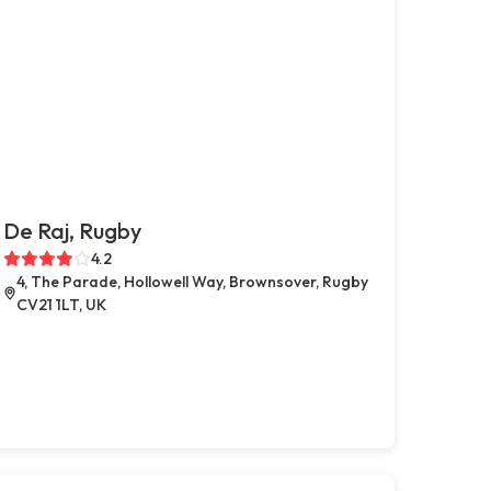
De Raj, Rugby
4.2
4, The Parade, Hollowell Way, Brownsover, Rugby
CV21 1LT, UK