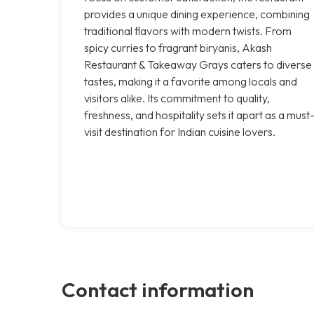
provides a unique dining experience, combining
traditional flavors with modern twists. From
spicy curries to fragrant biryanis, Akash
Restaurant & Takeaway Grays caters to diverse
tastes, making it a favorite among locals and
visitors alike. Its commitment to quality,
freshness, and hospitality sets it apart as a must
visit destination for Indian cuisine lovers.
Contact information