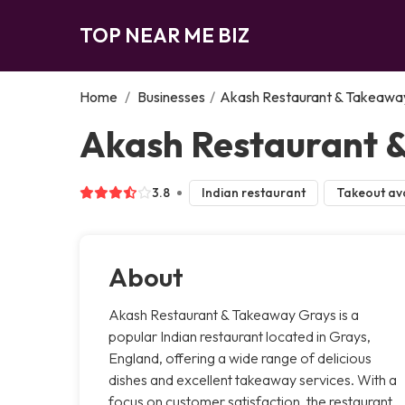
TOP NEAR ME BIZ
Home
/
Businesses
/
Akash Restaurant & Takeawa
Akash Restaurant 
3.8
Indian restaurant
Takeout ava
About
Akash Restaurant & Takeaway Grays is a
popular Indian restaurant located in Grays,
England, offering a wide range of delicious
dishes and excellent takeaway services. With a
focus on customer satisfaction, the restaurant