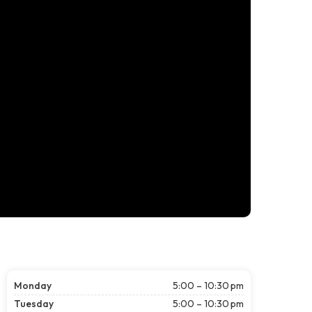
Monday
5:00 – 10:30 pm
Tuesday
5:00 – 10:30 pm