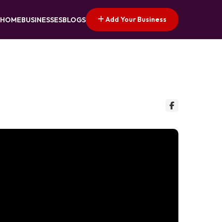
Add Your Business
HOME
BUSINESSES
BLOGS