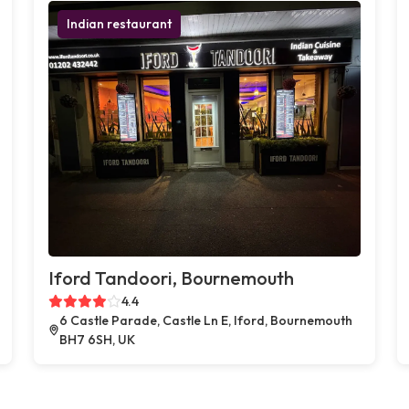
Indian restaurant
Iford Tandoori, Bournemouth
4.4
6 Castle Parade, Castle Ln E, Iford, Bournemouth
BH7 6SH, UK