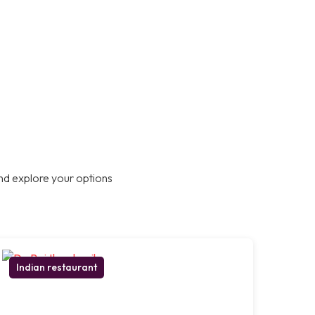
nd explore your options
Indian restaurant