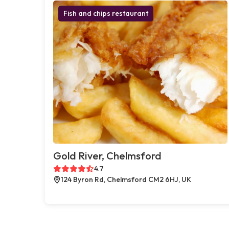
Fish and chips restaurant
Gold River, Chelmsford
4.7
124 Byron Rd, Chelmsford CM2 6HJ, UK