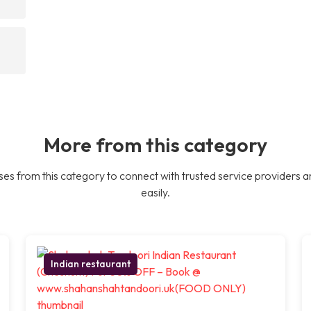
More from this category
es from this category to connect with trusted service providers a
easily.
Indian restaurant