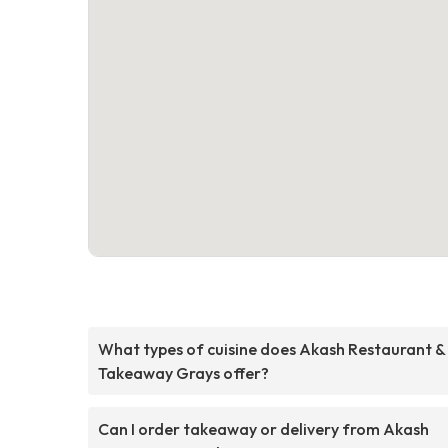
What types of cuisine does Akash Restaurant &
Takeaway Grays offer?
Can I order takeaway or delivery from Akash