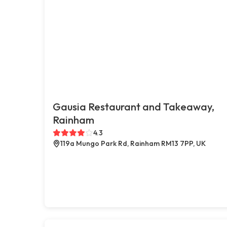
Gausia Restaurant and Takeaway,
Rainham
4.3
119a Mungo Park Rd, Rainham RM13 7PP, UK