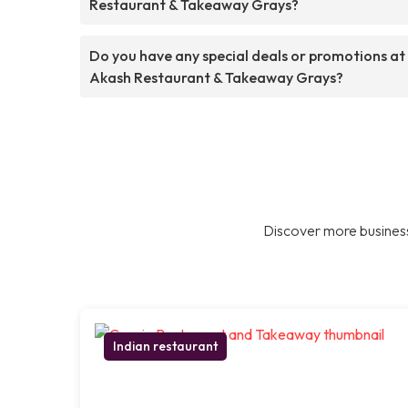
Restaurant & Takeaway Grays?
Do you have any special deals or promotions at
Akash Restaurant & Takeaway Grays?
Discover more business
Indian restaurant