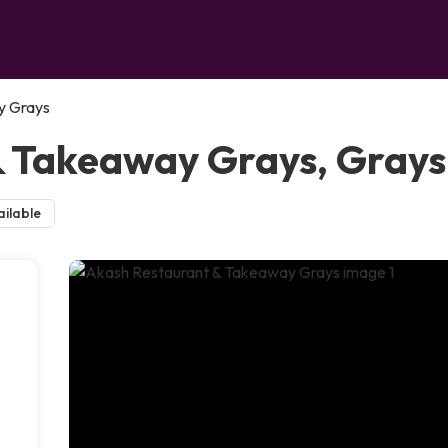
y Grays
& Takeaway Grays, Grays
ilable