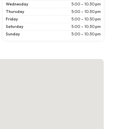
Wednesday
5:00 – 10:30 pm
Thursday
5:00 – 10:30 pm
Friday
5:00 – 10:30 pm
Saturday
5:00 – 10:30 pm
Sunday
5:00 – 10:30 pm