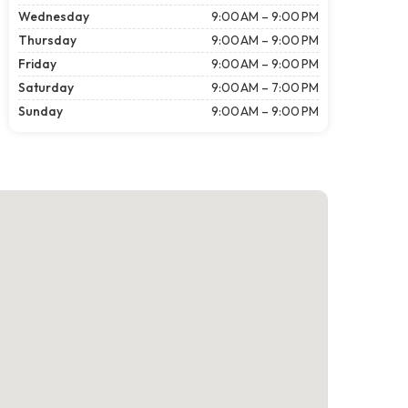
Wednesday
9:00 AM – 9:00 PM
Thursday
9:00 AM – 9:00 PM
Friday
9:00 AM – 9:00 PM
Saturday
9:00 AM – 7:00 PM
Sunday
9:00 AM – 9:00 PM