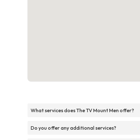
What services does The TV Mount Men offer?
Do you offer any additional services?