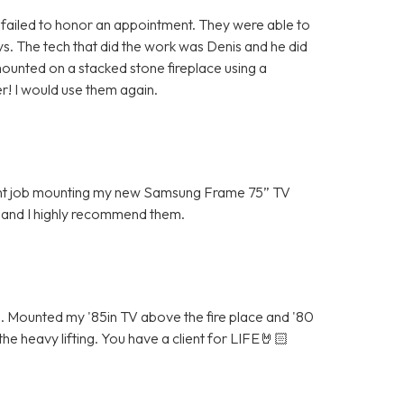
ailed to honor an appointment. They were able to
 The tech that did the work was Denis and he did
ounted on a stacked stone fireplace using a
r! I would use them again.
lent job mounting my new Samsung Frame 75” TV
 and I highly recommend them.
Mounted my '85in TV above the fire place and '80
he heavy lifting. You have a client for LIFE🤘🏻