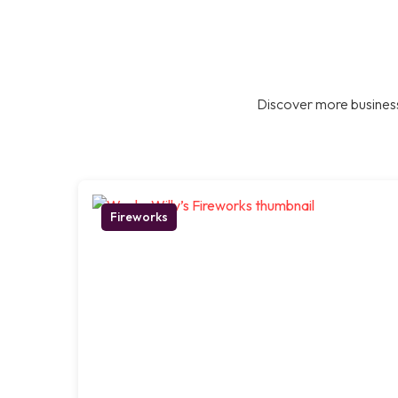
Discover more business
Fireworks