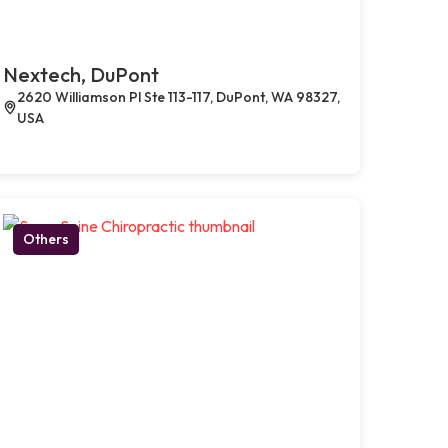
Nextech, DuPont
2620 Williamson Pl Ste 113-117, DuPont, WA 98327,
USA
Others