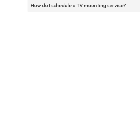
How do I schedule a TV mounting service?