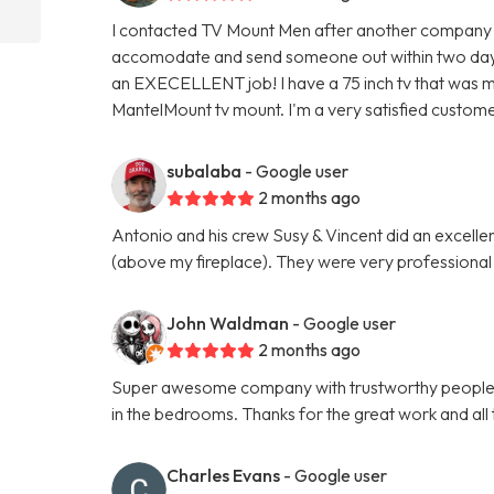
I contacted TV Mount Men after another company f
accomodate and send someone out within two days.
an EXECELLENT job! I have a 75 inch tv that was m
MantelMount tv mount. I'm a very satisfied custome
subalaba
- Google user
2 months ago
Antonio and his crew Susy & Vincent did an excel
(above my fireplace). They were very professional
John Waldman
- Google user
2 months ago
Super awesome company with trustworthy people. 
in the bedrooms. Thanks for the great work and all t
Charles Evans
- Google user