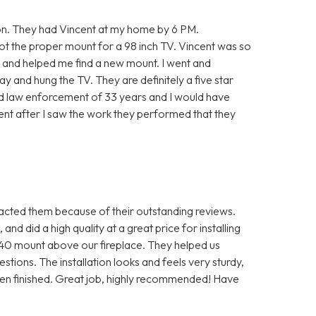
on. They had Vincent at my home by 6 PM.
ot the proper mount for a 98 inch TV. Vincent was so
t and helped me find a new mount. I went and
y and hung the TV. They are definitely a five star
ired law enforcement of 33 years and I would have
dent after I saw the work they performed that they
ted them because of their outstanding reviews.
nd did a high quality at a great price for installing
0 mount above our fireplace. They helped us
tions. The installation looks and feels very sturdy,
hen finished. Great job, highly recommended! Have