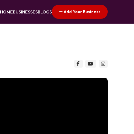
Add Your Business
HOME
BUSINESSES
BLOGS