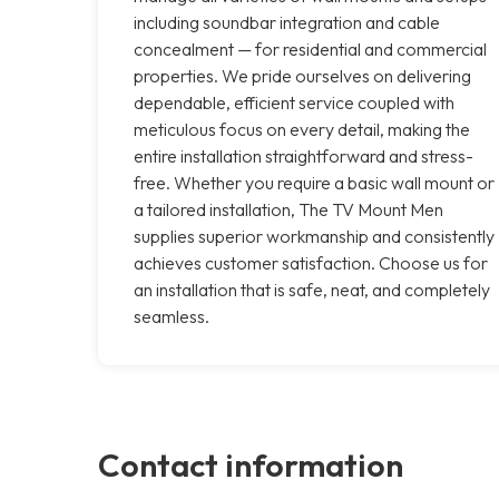
including soundbar integration and cable
concealment — for residential and commercial
properties. We pride ourselves on delivering
dependable, efficient service coupled with
meticulous focus on every detail, making the
entire installation straightforward and stress-
free. Whether you require a basic wall mount or
a tailored installation, The TV Mount Men
supplies superior workmanship and consistently
achieves customer satisfaction. Choose us for
an installation that is safe, neat, and completely
seamless.
Contact information