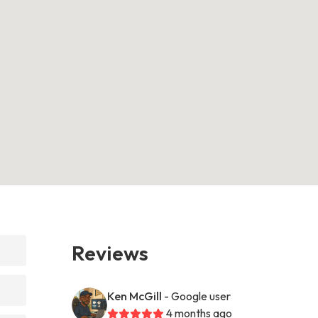
Reviews
Ken McGill
- Google user
4 months ago