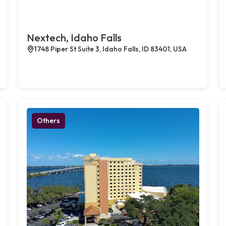
Nextech, Idaho Falls
1748 Piper St Suite 3, Idaho Falls, ID 83401, USA
Others