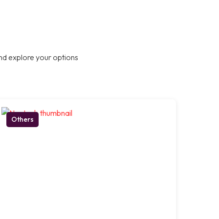
nd explore your options
Others