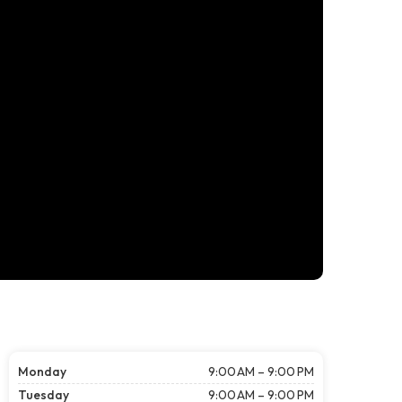
Monday
9:00 AM – 9:00 PM
Tuesday
9:00 AM – 9:00 PM