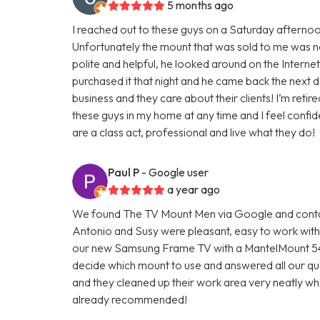
5 months ago
I reached out to these guys on a Saturday afterno
Unfortunately the mount that was sold to me was n
polite and helpful, he looked around on the Interne
purchased it that night and he came back the next da
business and they care about their clients! I’m ret
these guys in my home at any time and I feel confi
are a class act, professional and live what they do!
Paul P
- Google user
a year ago
We found The TV Mount Men via Google and contac
Antonio and Susy were pleasant, easy to work with, a
our new Samsung Frame TV with a MantelMount 54
decide which mount to use and answered all our ques
and they cleaned up their work area very neatly w
already recommended!