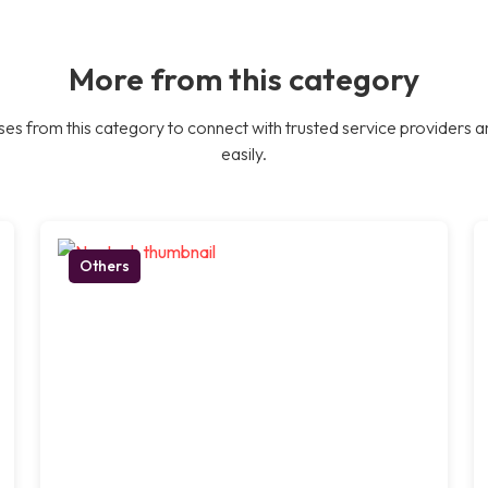
More from this category
es from this category to connect with trusted service providers a
easily.
Others