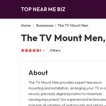
TOP NEAR ME BIZ
Home
/
Businesses
/
The TV Mount Men
The TV Mount Men
5
Others
About
The TV Mount Men provides expert television
mounting and installation, arranging your TV in a
secure, precisely aligned position to maximize
viewing enjoyment. Our experienced technician
manage all varieties of wall mounts and setups 