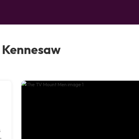
, Kennesaw
s
—