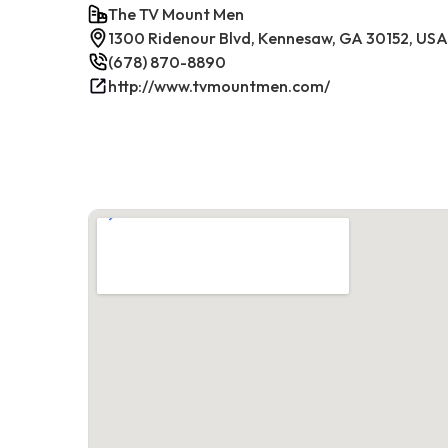
The TV Mount Men
1300 Ridenour Blvd, Kennesaw, GA 30152, USA
(678) 870-8890
http://www.tvmountmen.com/