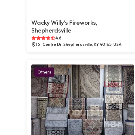
Wacky Willy’s Fireworks,
Shepherdsville
4.6
161 Centre Dr, Shepherdsville, KY 40165, USA
Others