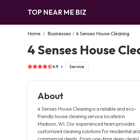
TOP NEAR ME BIZ
Home
/
Businesses
/
4 Senses House Cleaning
4 Senses House Cle
4.9
Service
About
4 Senses House Cleaning is a reliable and eco-
friendly house cleaning service located in
Madison, WI. Our experienced team provides
customized cleaning solutions for residential an
commercial clients. From one-time deep cleans