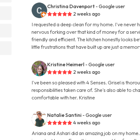
Christina Davenport
- Google user
2 weeks ago
I requested a deep clean for my home. I've never hi
nervous forking over that kind of money for a servic
friendly and efficient. The kitchen honestly looks
little frustrations that have built up are just a memor
Kristine Heimerl
- Google user
2 weeks ago
I've been so pleased with 4 Senses. Grisel is thorou
responsibilities taken care of. She's also able to 
comfortable with her. Kristine
Natalie Santini
- Google user
4 weeks ago
Ariana and Ashari did an amazing job on my home.