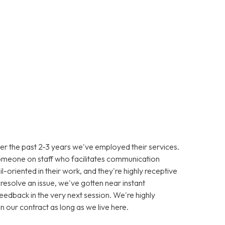
er the past 2-3 years we've employed their services.
omeone on staff who facilitates communication
-oriented in their work, and they're highly receptive
resolve an issue, we've gotten near instant
eedback in the very next session. We're highly
in our contract as long as we live here.