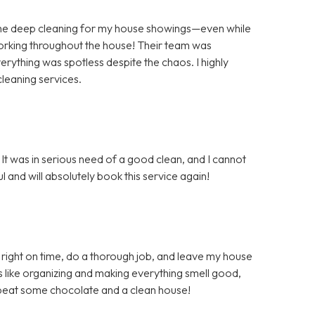
the deep cleaning for my house showings—even while
orking throughout the house! Their team was
rything was spotless despite the chaos. I highly
leaning services.
It was in serious need of a good clean, and I cannot
 and will absolutely book this service again!
right on time, do a thorough job, and leave my house
s like organizing and making everything smell good,
t beat some chocolate and a clean house!