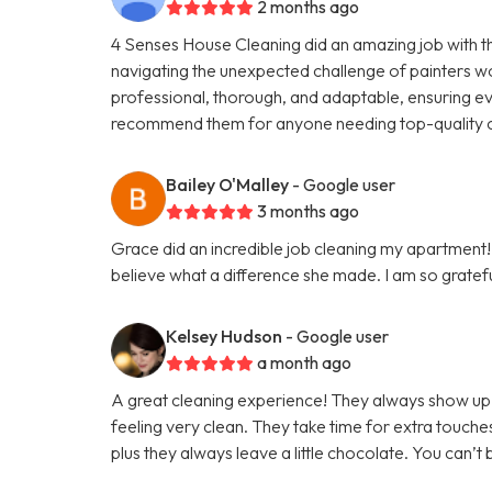
2 months ago
4 Senses House Cleaning did an amazing job with 
navigating the unexpected challenge of painters w
professional, thorough, and adaptable, ensuring eve
recommend them for anyone needing top-quality c
Bailey O'Malley
- Google user
3 months ago
Grace did an incredible job cleaning my apartment! 
believe what a difference she made. I am so grateful
Kelsey Hudson
- Google user
a month ago
A great cleaning experience! They always show up 
feeling very clean. They take time for extra touche
plus they always leave a little chocolate. You can’