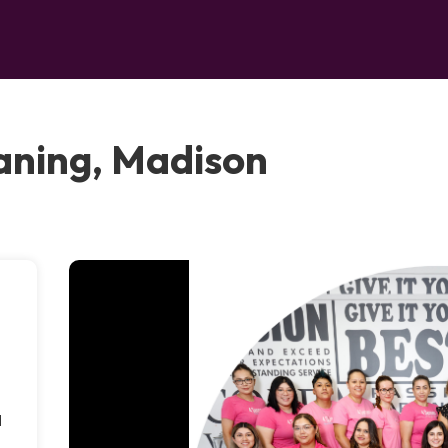
aning, Madison
d