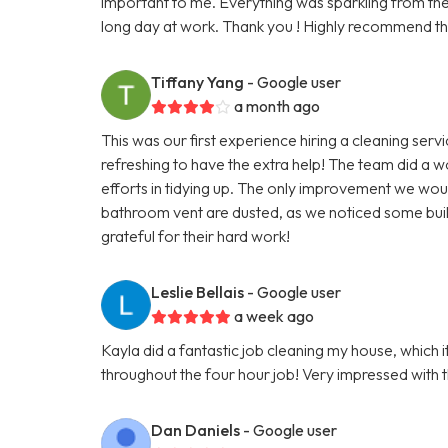
important to me. Everything was sparkling from the k
long day at work. Thank you ! Highly recommend th
Tiffany Yang
- Google user
a month ago
This was our first experience hiring a cleaning serv
refreshing to have the extra help! The team did a w
efforts in tidying up. The only improvement we would
bathroom vent are dusted, as we noticed some buil
grateful for their hard work!
Leslie Bellais
- Google user
a week ago
Kayla did a fantastic job cleaning my house, which
throughout the four hour job! Very impressed with thi
Dan Daniels
- Google user