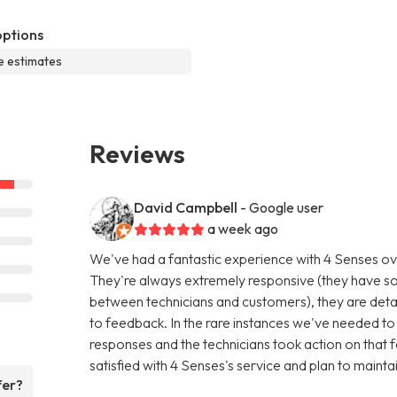
options
e estimates
Reviews
David Campbell
- Google user
a week ago
We've had a fantastic experience with 4 Senses ov
They're always extremely responsive (they have s
between technicians and customers), they are detail
to feedback. In the rare instances we've needed to 
responses and the technicians took action on that f
satisfied with 4 Senses's service and plan to mainta
fer?