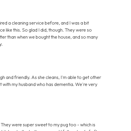
red a cleaning service before, and I was a bit
e like this. So glad I did, though. They were so
 better than when we bought the house, and so many
y.
gh and friendly. As she cleans, I'm able to get other
chat with my husband who has dementia. We're very
 They were super sweet to my pug too - which is