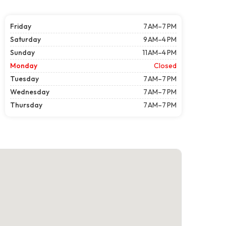
Friday
7 AM–7 PM
Saturday
9 AM–4 PM
Sunday
11 AM–4 PM
Monday
Closed
Tuesday
7 AM–7 PM
Wednesday
7 AM–7 PM
Thursday
7 AM–7 PM