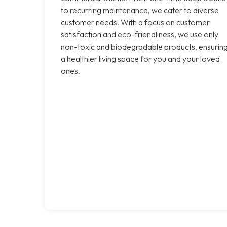
to recurring maintenance, we cater to diverse
customer needs. With a focus on customer
satisfaction and eco-friendliness, we use only
non-toxic and biodegradable products, ensurin
a healthier living space for you and your loved
ones.