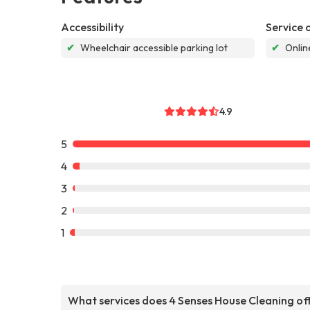
Accessibility
Service 
✔
Wheelchair accessible parking lot
✔
Onlin
4.9
5
4
3
2
1
What services does 4 Senses House Cleaning of