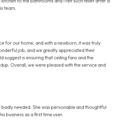
itchen to the bathrooms and I felt such relief after a
is team.
ice for our home, and with a newborn, it was truly
onderful job, and we greatly appreciated their
 suggest is ensuring that ceiling fans and the
dup. Overall, we were pleased with the service and
 it badly needed. She was personable and thoughtful
s business as a first time user.