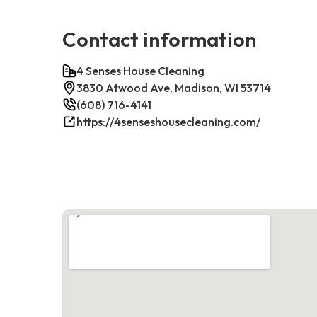
Contact information
4 Senses House Cleaning
3830 Atwood Ave, Madison, WI 53714
(608) 716-4141
https://4senseshousecleaning.com/