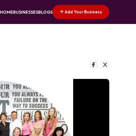
Add Your Business
HOME
BUSINESSES
BLOGS