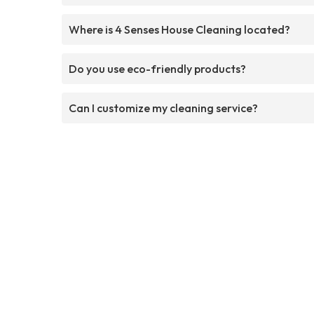
Where is 4 Senses House Cleaning located?
Do you use eco-friendly products?
Can I customize my cleaning service?