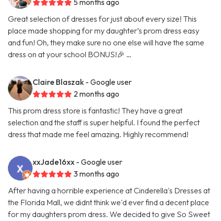
5 months ago
Great selection of dresses for just about every size! This
place made shopping for my daughter’s prom dress easy
and fun! Oh, they make sure no one else will have the same
dress on at your school BONUS!🎉 …
Claire Blaszak
- Google user
2 months ago
This prom dress store is fantastic! They have a great
selection and the staff is super helpful. I found the perfect
dress that made me feel amazing. Highly recommend!
xxJade16xx
- Google user
3 months ago
After having a horrible experience at Cinderella's Dresses at
the Florida Mall, we didnt think we'd ever find a decent place
for my daughters prom dress. We decided to give So Sweet