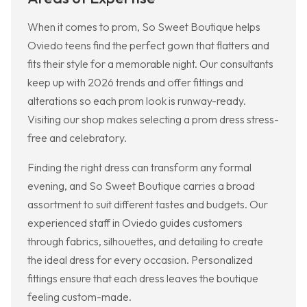
When it comes to prom, So Sweet Boutique helps
Oviedo teens find the perfect gown that flatters and
fits their style for a memorable night. Our consultants
keep up with 2026 trends and offer fittings and
alterations so each prom look is runway-ready.
Visiting our shop makes selecting a prom dress stress-
free and celebratory.
Finding the right dress can transform any formal
evening, and So Sweet Boutique carries a broad
assortment to suit different tastes and budgets. Our
experienced staff in Oviedo guides customers
through fabrics, silhouettes, and detailing to create
the ideal dress for every occasion. Personalized
fittings ensure that each dress leaves the boutique
feeling custom-made.