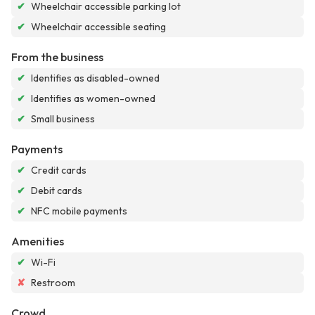
✔
Wheelchair accessible parking lot
✔
Wheelchair accessible seating
From the business
✔
Identifies as disabled-owned
✔
Identifies as women-owned
✔
Small business
Payments
✔
Credit cards
✔
Debit cards
✔
NFC mobile payments
Amenities
✔
Wi-Fi
✘
Restroom
Crowd