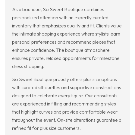
As a boutique, So Sweet Boutique combines
personalized attention with an expertly curated
inventory that emphasizes quality and fit. Clients value
the intimate shopping experience where stylists learn
personal preferences and recommend pieces that
enhance confidence. The boutique atmosphere
ensures private, relaxed appointments for milestone
dress shopping.
So Sweet Boutique proudly offers plus size options
with curated silhouettes and supportive constructions
designed to celebrate every figure. Our consultants
are experienced in fitting and recommending styles
that highlight curves and provide comfortable wear
throughout the event. On-site alterations guarantee a
refined fit for plus size customers.