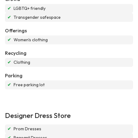
✔
LGBTQ+ friendly
✔
Transgender safespace
Offerings
✔
Women's clothing
Recycling
✔
Clothing
Parking
✔
Free parking lot
Designer Dress Store
✔
Prom Dresses
✔
Pageant Dresses