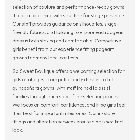
selection of couture and performance-ready gowns
that combine shine with structure for stage presence.
Our staff provides guidance on silhouettes, stage-
friendly fabrics, and tailoring to ensure each pageant
dress is both striking and comfortable. Competitive
girls benefit from our experience fitting pageant
gowns for many local contests.
So Sweet Boutique offers a welcoming selection for
girls of all ages, from petite party dresses to full
quinceañera gowns, with staff trained to assist
families through each step of the selection process.
We focus on comfort, confidence, and fit so girls feel
their best for important milestones. Our in-store
fittings and alteration services ensure a polished final
look.