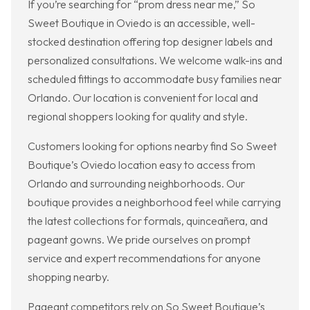
If you’re searching for “prom dress near me,” So
Sweet Boutique in Oviedo is an accessible, well-
stocked destination offering top designer labels and
personalized consultations. We welcome walk-ins and
scheduled fittings to accommodate busy families near
Orlando. Our location is convenient for local and
regional shoppers looking for quality and style.
Customers looking for options nearby find So Sweet
Boutique’s Oviedo location easy to access from
Orlando and surrounding neighborhoods. Our
boutique provides a neighborhood feel while carrying
the latest collections for formals, quinceañera, and
pageant gowns. We pride ourselves on prompt
service and expert recommendations for anyone
shopping nearby.
Pageant competitors rely on So Sweet Boutique’s