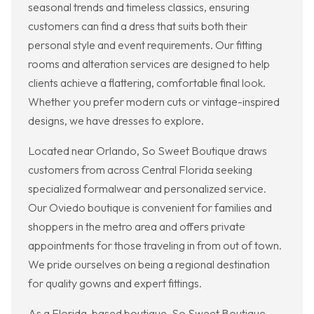
seasonal trends and timeless classics, ensuring
customers can find a dress that suits both their
personal style and event requirements. Our fitting
rooms and alteration services are designed to help
clients achieve a flattering, comfortable final look.
Whether you prefer modern cuts or vintage-inspired
designs, we have dresses to explore.
Located near Orlando, So Sweet Boutique draws
customers from across Central Florida seeking
specialized formalwear and personalized service.
Our Oviedo boutique is convenient for families and
shoppers in the metro area and offers private
appointments for those traveling in from out of town.
We pride ourselves on being a regional destination
for quality gowns and expert fittings.
As a Florida-based boutique, So Sweet Boutique