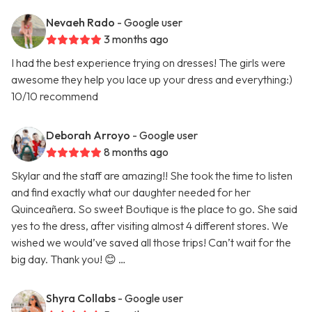
Nevaeh Rado
- Google user
3 months ago
I had the best experience trying on dresses! The girls were
awesome they help you lace up your dress and everything:)
10/10 recommend
Deborah Arroyo
- Google user
8 months ago
Skylar and the staff are amazing!! She took the time to listen
and find exactly what our daughter needed for her
Quinceañera. So sweet Boutique is the place to go. She said
yes to the dress, after visiting almost 4 different stores. We
wished we would’ve saved all those trips! Can’t wait for the
big day. Thank you! 😊 …
Shyra Collabs
- Google user