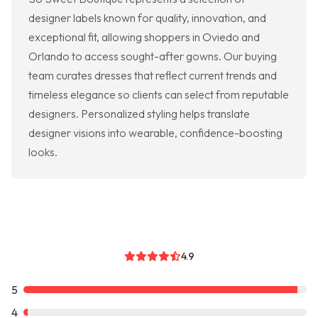
designer labels known for quality, innovation, and
exceptional fit, allowing shoppers in Oviedo and
Orlando to access sought-after gowns. Our buying
team curates dresses that reflect current trends and
timeless elegance so clients can select from reputable
designers. Personalized styling helps translate
designer visions into wearable, confidence-boosting
looks.
4.9
5
4