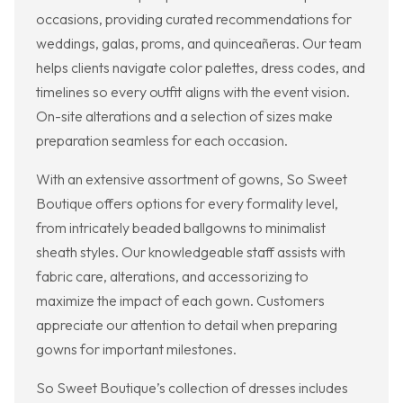
occasions, providing curated recommendations for
weddings, galas, proms, and quinceañeras. Our team
helps clients navigate color palettes, dress codes, and
timelines so every outfit aligns with the event vision.
On-site alterations and a selection of sizes make
preparation seamless for each occasion.
With an extensive assortment of gowns, So Sweet
Boutique offers options for every formality level,
from intricately beaded ballgowns to minimalist
sheath styles. Our knowledgeable staff assists with
fabric care, alterations, and accessorizing to
maximize the impact of each gown. Customers
appreciate our attention to detail when preparing
gowns for important milestones.
So Sweet Boutique’s collection of dresses includes