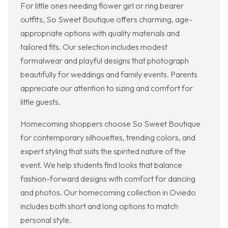
For little ones needing flower girl or ring bearer
outfits, So Sweet Boutique offers charming, age-
appropriate options with quality materials and
tailored fits. Our selection includes modest
formalwear and playful designs that photograph
beautifully for weddings and family events. Parents
appreciate our attention to sizing and comfort for
little guests.
Homecoming shoppers choose So Sweet Boutique
for contemporary silhouettes, trending colors, and
expert styling that suits the spirited nature of the
event. We help students find looks that balance
fashion-forward designs with comfort for dancing
and photos. Our homecoming collection in Oviedo
includes both short and long options to match
personal style.