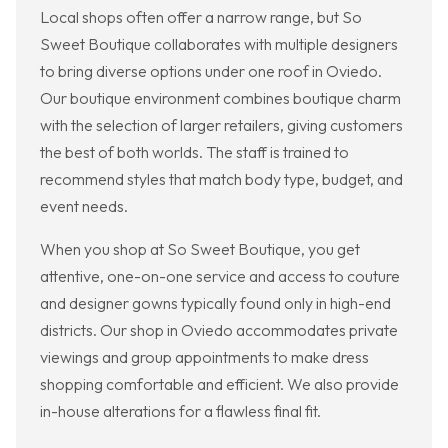
Local shops often offer a narrow range, but So
Sweet Boutique collaborates with multiple designers
to bring diverse options under one roof in Oviedo.
Our boutique environment combines boutique charm
with the selection of larger retailers, giving customers
the best of both worlds. The staff is trained to
recommend styles that match body type, budget, and
event needs.
When you shop at So Sweet Boutique, you get
attentive, one-on-one service and access to couture
and designer gowns typically found only in high-end
districts. Our shop in Oviedo accommodates private
viewings and group appointments to make dress
shopping comfortable and efficient. We also provide
in-house alterations for a flawless final fit.