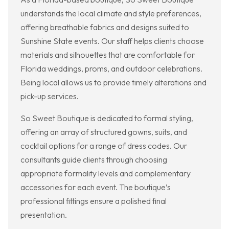
understands the local climate and style preferences,
offering breathable fabrics and designs suited to
Sunshine State events. Our staff helps clients choose
materials and silhouettes that are comfortable for
Florida weddings, proms, and outdoor celebrations.
Being local allows us to provide timely alterations and
pick-up services.
So Sweet Boutique is dedicated to formal styling,
offering an array of structured gowns, suits, and
cocktail options for a range of dress codes. Our
consultants guide clients through choosing
appropriate formality levels and complementary
accessories for each event. The boutique’s
professional fittings ensure a polished final
presentation.