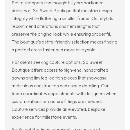
Petite shoppers find thoughtfully proportioned
dresses at So Sweet Boutique that maintain design
integrity while flattering a smaller frame. Our stylists
recommend alterations and hem lengths that
preserve the original look while ensuring proper fit.
The boutique’s petite-friendly selection makes finding
a perfect dress faster and more enjoyable.
For clients seeking couture options, So Sweet
Boutique offers access to high-end, handcrafted
gowns and limited-edition pieces that showcase
meticulous construction and unique detailing. Our
team coordinates appointments with designers when
customizations or couture fittings are needed.
Couture services provide an elevated, bespoke
experience for milestone events.
So Sweet Boutique represents a selection of