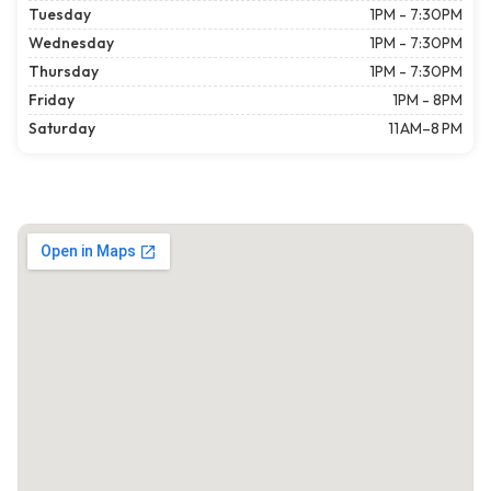
Tuesday
1PM - 7:30PM
Wednesday
1PM - 7:30PM
Thursday
1PM - 7:30PM
Friday
1PM - 8PM
Saturday
11 AM–8 PM