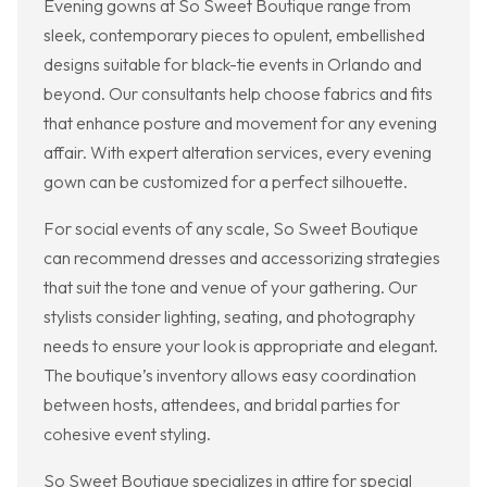
Evening gowns at So Sweet Boutique range from
sleek, contemporary pieces to opulent, embellished
designs suitable for black-tie events in Orlando and
beyond. Our consultants help choose fabrics and fits
that enhance posture and movement for any evening
affair. With expert alteration services, every evening
gown can be customized for a perfect silhouette.
For social events of any scale, So Sweet Boutique
can recommend dresses and accessorizing strategies
that suit the tone and venue of your gathering. Our
stylists consider lighting, seating, and photography
needs to ensure your look is appropriate and elegant.
The boutique’s inventory allows easy coordination
between hosts, attendees, and bridal parties for
cohesive event styling.
So Sweet Boutique specializes in attire for special