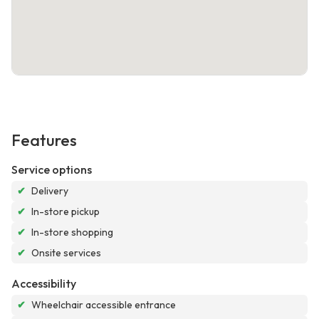
Features
Service options
✔
Delivery
✔
In-store pickup
✔
In-store shopping
✔
Onsite services
Accessibility
✔
Wheelchair accessible entrance