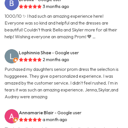
3 months ago
1000/10 ✨ I had such an amazing experience here!
Everyone was so kind and helpful and the dresses are
beautiful! Couldn’t thank Bella and Skyler more for all their
help! Wishing everyone an amazing Prom! 💙 …
Lophinnia Shae
- Google user
2 months ago
Purchased my daughters senior prom dress the selection is
hugggeeee. They give a personalized experience. I was
amazed by the customer service. I didn't feel rushed. I'm in
tears it was such an amazing experience. Jenna,Skylar,and
Audrey were amazing
Annamarie Blair
- Google user
a month ago