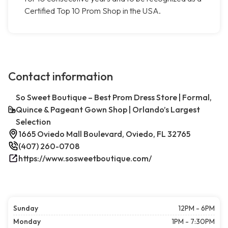
Certified Top 10 Prom Shop in the USA.
Contact information
So Sweet Boutique – Best Prom Dress Store | Formal,
Quince & Pageant Gown Shop | Orlando’s Largest
Selection
1665 Oviedo Mall Boulevard, Oviedo, FL 32765
(407) 260-0708
https://www.sosweetboutique.com/
Sunday
12PM - 6PM
Monday
1PM - 7:30PM