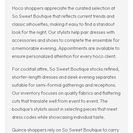
Hoco shoppers appreciate the curated selection at
So Sweet Boutique that reflects current trends and
classic silhouettes, making it easy to find a standout
look for the night. Our stylists help pair dresses with
accessories and shoes to complete the ensemble for
a memorable evening. Appointments are available to
ensure personalized attention for every hoco client.
For cocktail attire, So Sweet Boutique stocks refined,
shorter-length dresses and sleek evening separates
suitable for semi-formal gatherings and receptions.
Our inventory focuses on quality fabrics and flattering
cuts that translate well from event to event. The
boutique’s stylists assist in selecting pieces that meet
dress codes while showcasing individual taste.
Quince shoppers rely on So Sweet Boutique to carry