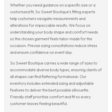
Whether you need guidance on a specific size or a
customized fit, So Sweet Boutique’s fitting experts
help customers navigate measurements and
alterations for impeccable results. We focus on
understanding your body shape and comfort needs
so the chosen garment feels tailor-made for the
occasion. Precise sizing consultations reduce stress
and ensure confidence on event day.
So Sweet Boutique carries a wide range of sizes to
accommodate diverse body types, ensuring clients of
all shapes can find flattering formalwear. Our
inventory includes extended sizing and adjustable
features to deliver the best possible silhouette.
Friendly staff prioritize comfort and fit so every
customer leaves feeling beautiful.