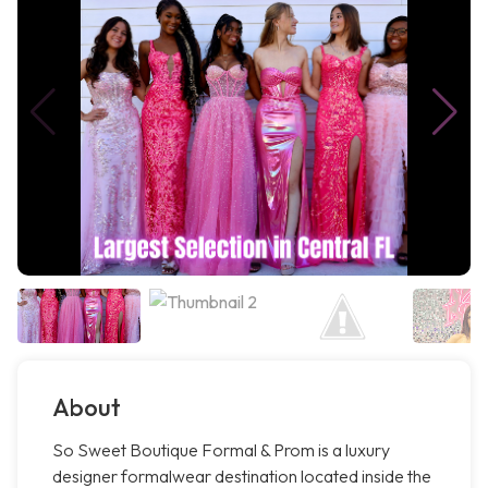
About
So Sweet Boutique Formal & Prom is a luxury
designer formalwear destination located inside the