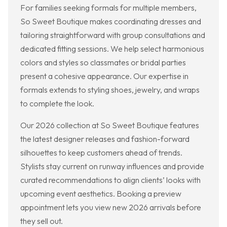
For families seeking formals for multiple members,
So Sweet Boutique makes coordinating dresses and
tailoring straightforward with group consultations and
dedicated fitting sessions. We help select harmonious
colors and styles so classmates or bridal parties
present a cohesive appearance. Our expertise in
formals extends to styling shoes, jewelry, and wraps
to complete the look.
Our 2026 collection at So Sweet Boutique features
the latest designer releases and fashion-forward
silhouettes to keep customers ahead of trends.
Stylists stay current on runway influences and provide
curated recommendations to align clients’ looks with
upcoming event aesthetics. Booking a preview
appointment lets you view new 2026 arrivals before
they sell out.