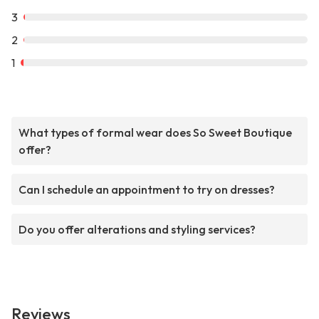
3
2
1
What types of formal wear does So Sweet Boutique
offer?
Can I schedule an appointment to try on dresses?
Do you offer alterations and styling services?
Reviews