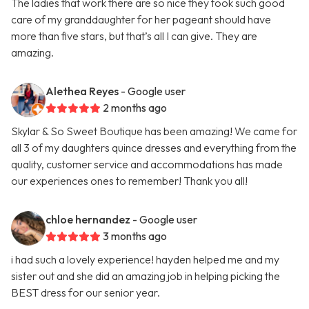
The ladies that work there are so nice they took such good
care of my granddaughter for her pageant should have
more than five stars, but that’s all I can give. They are
amazing.
Alethea Reyes
- Google user
2 months ago
Skylar & So Sweet Boutique has been amazing! We came for
all 3 of my daughters quince dresses and everything from the
quality, customer service and accommodations has made
our experiences ones to remember! Thank you all!
chloe hernandez
- Google user
3 months ago
i had such a lovely experience! hayden helped me and my
sister out and she did an amazing job in helping picking the
BEST dress for our senior year.