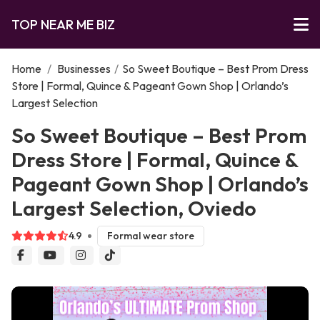
TOP NEAR ME BIZ
Home
/
Businesses
/
So Sweet Boutique – Best Prom Dress
Store | Formal, Quince & Pageant Gown Shop | Orlando’s
Largest Selection
So Sweet Boutique – Best Prom
Dress Store | Formal, Quince &
Pageant Gown Shop | Orlando’s
Largest Selection, Oviedo
4.9
Formal wear store