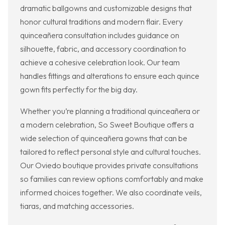
dramatic ballgowns and customizable designs that
honor cultural traditions and modern flair. Every
quinceañera consultation includes guidance on
silhouette, fabric, and accessory coordination to
achieve a cohesive celebration look. Our team
handles fittings and alterations to ensure each quince
gown fits perfectly for the big day.
Whether you’re planning a traditional quinceañera or
a modern celebration, So Sweet Boutique offers a
wide selection of quinceañera gowns that can be
tailored to reflect personal style and cultural touches.
Our Oviedo boutique provides private consultations
so families can review options comfortably and make
informed choices together. We also coordinate veils,
tiaras, and matching accessories.