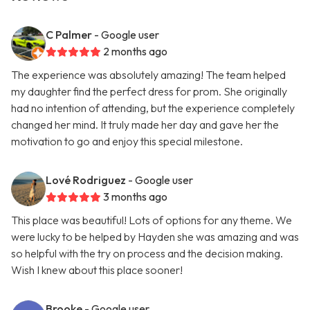
C Palmer
- Google user
2 months ago
The experience was absolutely amazing! The team helped
my daughter find the perfect dress for prom. She originally
had no intention of attending, but the experience completely
changed her mind. It truly made her day and gave her the
motivation to go and enjoy this special milestone.
Lové Rodriguez
- Google user
3 months ago
This place was beautiful! Lots of options for any theme. We
were lucky to be helped by Hayden she was amazing and was
so helpful with the try on process and the decision making.
Wish I knew about this place sooner!
Brooke
- Google user