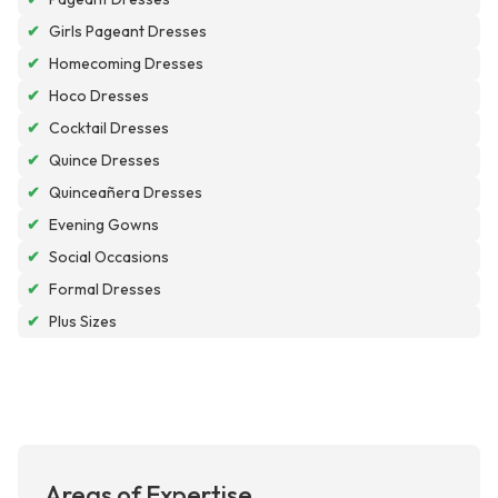
✔
Girls Pageant Dresses
✔
Homecoming Dresses
✔
Hoco Dresses
✔
Cocktail Dresses
✔
Quince Dresses
✔
Quinceañera Dresses
✔
Evening Gowns
✔
Social Occasions
✔
Formal Dresses
✔
Plus Sizes
Areas of Expertise