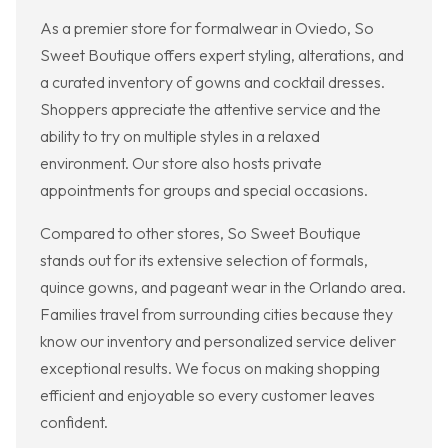
As a premier store for formalwear in Oviedo, So
Sweet Boutique offers expert styling, alterations, and
a curated inventory of gowns and cocktail dresses.
Shoppers appreciate the attentive service and the
ability to try on multiple styles in a relaxed
environment. Our store also hosts private
appointments for groups and special occasions.
Compared to other stores, So Sweet Boutique
stands out for its extensive selection of formals,
quince gowns, and pageant wear in the Orlando area.
Families travel from surrounding cities because they
know our inventory and personalized service deliver
exceptional results. We focus on making shopping
efficient and enjoyable so every customer leaves
confident.