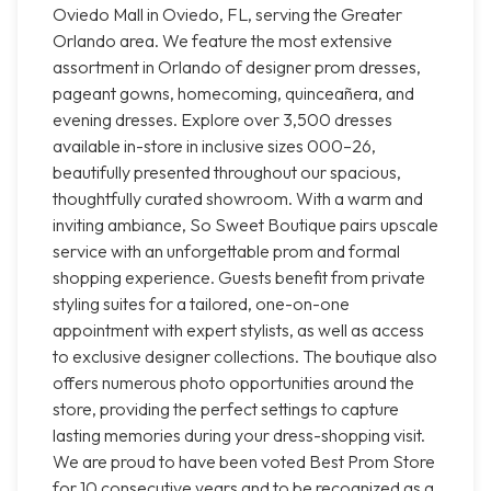
Oviedo Mall in Oviedo, FL, serving the Greater
Orlando area. We feature the most extensive
assortment in Orlando of designer prom dresses,
pageant gowns, homecoming, quinceañera, and
evening dresses. Explore over 3,500 dresses
available in-store in inclusive sizes 000–26,
beautifully presented throughout our spacious,
thoughtfully curated showroom. With a warm and
inviting ambiance, So Sweet Boutique pairs upscale
service with an unforgettable prom and formal
shopping experience. Guests benefit from private
styling suites for a tailored, one-on-one
appointment with expert stylists, as well as access
to exclusive designer collections. The boutique also
offers numerous photo opportunities around the
store, providing the perfect settings to capture
lasting memories during your dress-shopping visit.
We are proud to have been voted Best Prom Store
for 10 consecutive years and to be recognized as a