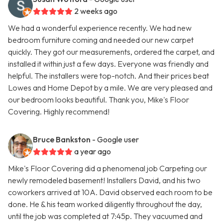
2 weeks ago
We had a wonderful experience recently. We had new
bedroom furniture coming and needed our new carpet
quickly. They got our measurements, ordered the carpet, and
installed it within just a few days. Everyone was friendly and
helpful. The installers were top-notch. And their prices beat
Lowes and Home Depot by a mile. We are very pleased and
our bedroom looks beautiful. Thank you, Mike's Floor
Covering. Highly recommend!
Bruce Bankston
- Google user
a year ago
Mike's Floor Covering did a phenomenal job Carpeting our
newly remodeled basement! Installers David, and his two
coworkers arrived at 10A. David observed each room to be
done. He & his team worked diligently throughout the day,
until the job was completed at 7:45p. They vacuumed and