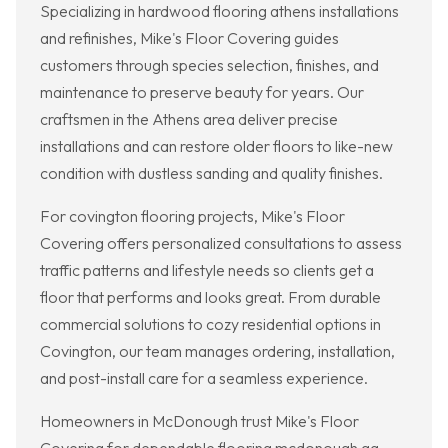
Specializing in hardwood flooring athens installations
and refinishes, Mike's Floor Covering guides
customers through species selection, finishes, and
maintenance to preserve beauty for years. Our
craftsmen in the Athens area deliver precise
installations and can restore older floors to like-new
condition with dustless sanding and quality finishes.
For covington flooring projects, Mike's Floor
Covering offers personalized consultations to assess
traffic patterns and lifestyle needs so clients get a
floor that performs and looks great. From durable
commercial solutions to cozy residential options in
Covington, our team manages ordering, installation,
and post-install care for a seamless experience.
Homeowners in McDonough trust Mike's Floor