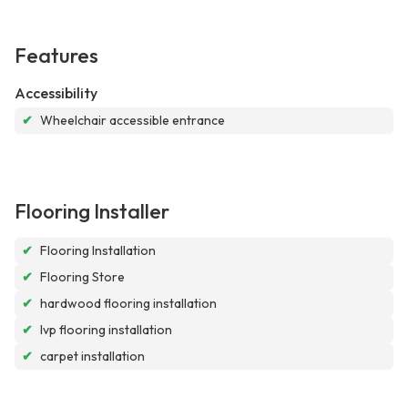
Features
Accessibility
✔
Wheelchair accessible entrance
Flooring Installer
✔
Flooring Installation
✔
Flooring Store
✔
hardwood flooring installation
✔
lvp flooring installation
✔
carpet installation