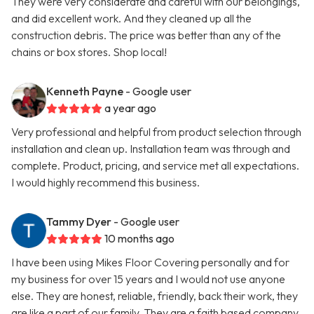
They were very considerate and careful with our belongings,
and did excellent work. And they cleaned up all the
construction debris. The price was better than any of the
chains or box stores. Shop local!
Kenneth Payne
- Google user
a year ago
Very professional and helpful from product selection through
installation and clean up. Installation team was through and
complete. Product, pricing, and service met all expectations.
I would highly recommend this business.
Tammy Dyer
- Google user
10 months ago
I have been using Mikes Floor Covering personally and for
my business for over 15 years and I would not use anyone
else. They are honest, reliable, friendly, back their work, they
are like a part of our family. They are a faith based company