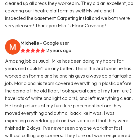
cleaned up all areas they worked in. They did an excellent job
covering our theatre platform as well! My wife and I
inspected the basement Carpeting install and we both were
very pleased! Thank you Mike's Floor Covering!
Michelle
- Google user
2 years ago
Amazing job as usual! Mike has been doing my floors for
years and couldn't be any better. This is the 3rd home he has
worked on for me and he and his guys always do a fantastic
job. Mario and his team covered everything in plastic before
the demo of the old floor, took special care of my furniture (I
have lots of white and light colors), and left everything clean.
He took pictures of my furniture placement before they
moved everything and put it all back like it was. I was
expecting a week long job and was amazed that they were
finished in 2 days! I've never seen anyone work that fast
without cutting any corners. They tore out worn engineered