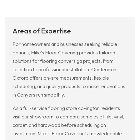
Areas of Expertise
For homeowners and businesses seeking reliable
options, Mike's Floor Covering provides tailored
solutions for flooring conyers ga projects, from
selection to professional installation. Our team in
Oxford offers on-site measurements, flexible
scheduling, and quality products to make renovations
in Conyers run smoothly.
As a full-service flooring store covington residents
visit our showroom to compare samples of tile, vinyl,
carpet, and hardwood before scheduling an
installation. Mike's Floor Covering's knowledgeable