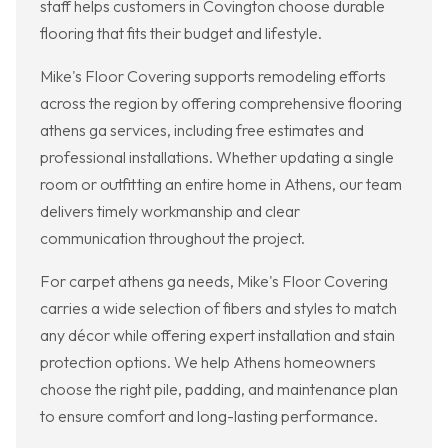
staff helps customers in Covington choose durable
flooring that fits their budget and lifestyle.
Mike's Floor Covering supports remodeling efforts
across the region by offering comprehensive flooring
athens ga services, including free estimates and
professional installations. Whether updating a single
room or outfitting an entire home in Athens, our team
delivers timely workmanship and clear
communication throughout the project.
For carpet athens ga needs, Mike's Floor Covering
carries a wide selection of fibers and styles to match
any décor while offering expert installation and stain
protection options. We help Athens homeowners
choose the right pile, padding, and maintenance plan
to ensure comfort and long-lasting performance.