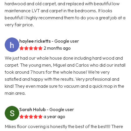
hardwood and old carpet, and replaced with beautiful low
maintenance LVT and carpet in the bedrooms. It looks
beautiful! I highly recommend them to do you a great job at a
very fair price.
haylee ricketts
- Google user
2 months ago
We just had our whole house done including hard wood and
carpet. The young men, Miguel and Carlos who did our install
took around 7 hours for the whole house! We’re very
satisfied and happy with the results. Very professional and
kind! They even made sure to vacuum and a quick mop in the
main area.
Sarah Holub
- Google user
a year ago
Mikes floor covering is honestly the best of the best!!! There