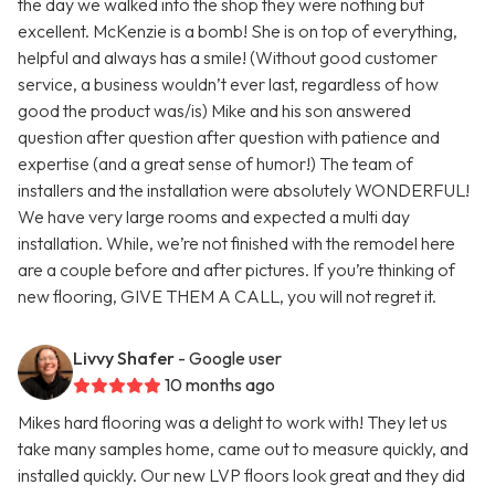
the day we walked into the shop they were nothing but
excellent. McKenzie is a bomb! She is on top of everything,
helpful and always has a smile! (Without good customer
service, a business wouldn’t ever last, regardless of how
good the product was/is) Mike and his son answered
question after question after question with patience and
expertise (and a great sense of humor!) The team of
installers and the installation were absolutely WONDERFUL!
We have very large rooms and expected a multi day
installation. While, we’re not finished with the remodel here
are a couple before and after pictures. If you’re thinking of
new flooring, GIVE THEM A CALL, you will not regret it.
Livvy Shafer
- Google user
10 months ago
Mikes hard flooring was a delight to work with! They let us
take many samples home, came out to measure quickly, and
installed quickly. Our new LVP floors look great and they did