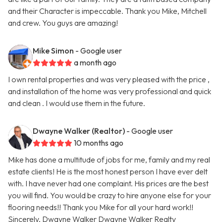
and their Character is impeccable. Thank you Mike, Mitchell
and crew. You guys are amazing!
Mike Simon
- Google user
a month ago
I own rental properties and was very pleased with the price ,
and installation of the home was very professional and quick
and clean . I would use them in the future.
Dwayne Walker (Realtor)
- Google user
10 months ago
Mike has done a multitude of jobs for me, family and my real
estate clients! He is the most honest person I have ever delt
with. I have never had one complaint. His prices are the best
you will find. You would be crazy to hire anyone else for your
flooring needs!! Thank you Mike for all your hard work!!
Sincerely, Dwayne Walker Dwayne Walker Realty