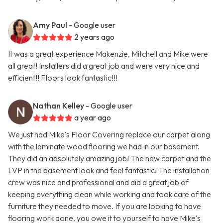
Amy Paul
- Google user
2 years ago
It was a great experience Makenzie, Mitchell and Mike were
all great! Installers did a great job and were very nice and
efficient!! Floors look fantastic!!!
Nathan Kelley
- Google user
a year ago
We just had Mike's Floor Covering replace our carpet along
with the laminate wood flooring we had in our basement.
They did an absolutely amazing job! The new carpet and the
LVP in the basement look and feel fantastic! The installation
crew was nice and professional and did a great job of
keeping everything clean while working and took care of the
furniture they needed to move. If you are looking to have
flooring work done, you owe it to yourself to have Mike's