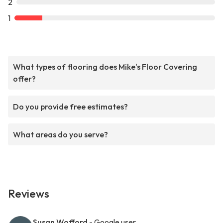
2
1
What types of flooring does Mike's Floor Covering
offer?
Do you provide free estimates?
What areas do you serve?
Reviews
Susan Wofford
- Google user