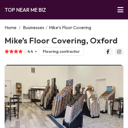
TOP NEAR ME BIZ
Home
/
Businesses
/
Mike’s Floor Covering
Mike’s Floor Covering, Oxford
4.4
Flooring contractor