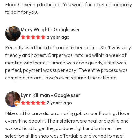
Floor Covering do the job. You won't find a better company
to do it for you.
Mary Wright
- Google user
a year ago
Recently used them for carpet in bedrooms. Staff was very
friendly and honest. Carpet was installed within a week of
meeting with them! Estimate was done quickly, install was
perfect, payment was super easy! The entire process was
complete before Lowe’s even returned the estimate.
Lynn Killman
- Google user
2 years ago
Mike and his crew did an amazing job on our flooring. I love
everything about it. The installers were neat and polite and
worked hard to get the job done right and on time. The
selection at the shop was affordable and varied to meet