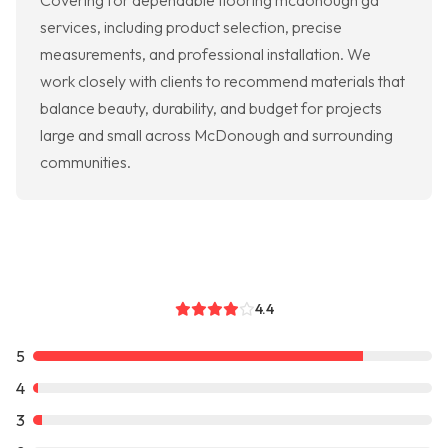
Covering for dependable flooring mcdonough ga
services, including product selection, precise
measurements, and professional installation. We
work closely with clients to recommend materials that
balance beauty, durability, and budget for projects
large and small across McDonough and surrounding
communities.
4.4
5
4
3