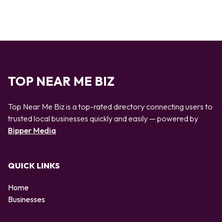
TOP NEAR ME BIZ
Top Near Me Biz is a top-rated directory connecting users to
trusted local businesses quickly and easily — powered by
Bipper Media
QUICK LINKS
Home
Businesses