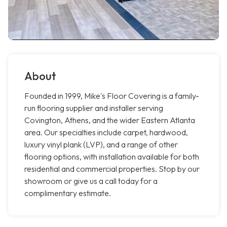
About
Founded in 1999, Mike's Floor Covering is a family-
run flooring supplier and installer serving
Covington, Athens, and the wider Eastern Atlanta
area. Our specialties include carpet, hardwood,
luxury vinyl plank (LVP), and a range of other
flooring options, with installation available for both
residential and commercial properties. Stop by our
showroom or give us a call today for a
complimentary estimate.