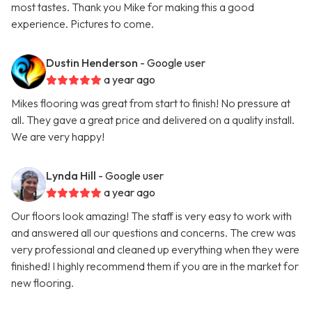
most tastes. Thank you Mike for making this a good
experience. Pictures to come.
Dustin Henderson
- Google user
a year ago
Mikes flooring was great from start to finish! No pressure at
all. They gave a great price and delivered on a quality install.
We are very happy!
Lynda Hill
- Google user
a year ago
Our floors look amazing! The staff is very easy to work with
and answered all our questions and concerns. The crew was
very professional and cleaned up everything when they were
finished! I highly recommend them if you are in the market for
new flooring.