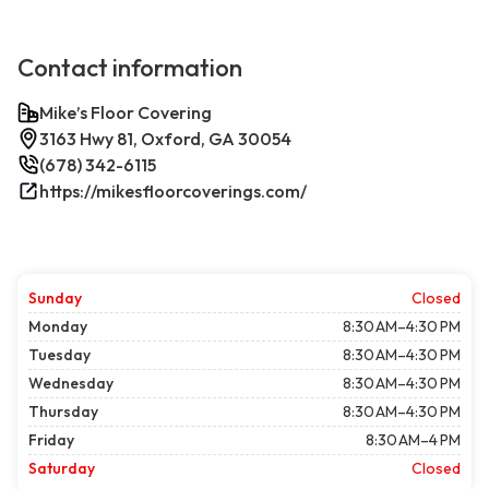
Contact information
Mike’s Floor Covering
3163 Hwy 81, Oxford, GA 30054
(678) 342-6115
https://mikesfloorcoverings.com/
Sunday
Closed
Monday
8:30 AM–4:30 PM
Tuesday
8:30 AM–4:30 PM
Wednesday
8:30 AM–4:30 PM
Thursday
8:30 AM–4:30 PM
Friday
8:30 AM–4 PM
Saturday
Closed