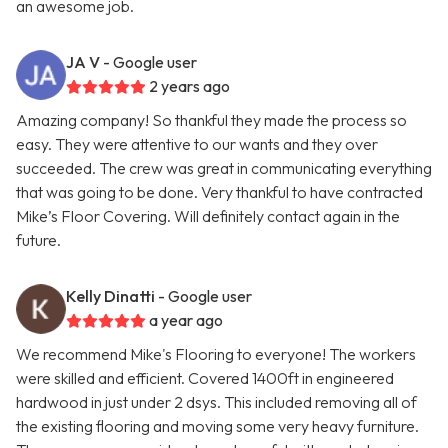
an awesome job.
JA V
- Google user
2 years ago
Amazing company! So thankful they made the process so
easy. They were attentive to our wants and they over
succeeded. The crew was great in communicating everything
that was going to be done. Very thankful to have contracted
Mike’s Floor Covering. Will definitely contact again in the
future.
Kelly Dinatti
- Google user
a year ago
We recommend Mike's Flooring to everyone! The workers
were skilled and efficient. Covered 1400ft in engineered
hardwood in just under 2 dsys. This included removing all of
the existing flooring and moving some very heavy furniture.