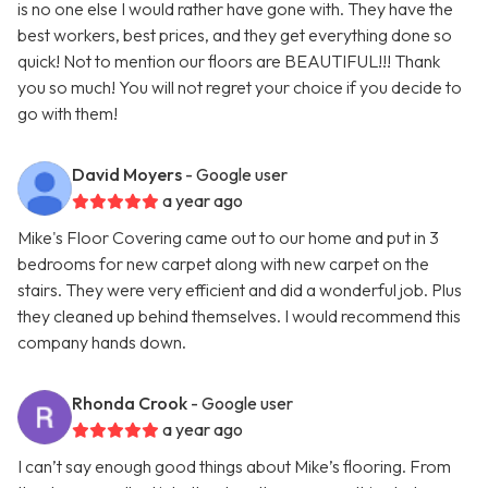
is no one else I would rather have gone with. They have the
best workers, best prices, and they get everything done so
quick! Not to mention our floors are BEAUTIFUL!!! Thank
you so much! You will not regret your choice if you decide to
go with them!
David Moyers
- Google user
a year ago
Mike's Floor Covering came out to our home and put in 3
bedrooms for new carpet along with new carpet on the
stairs. They were very efficient and did a wonderful job. Plus
they cleaned up behind themselves. I would recommend this
company hands down.
Rhonda Crook
- Google user
a year ago
I can’t say enough good things about Mike’s flooring. From