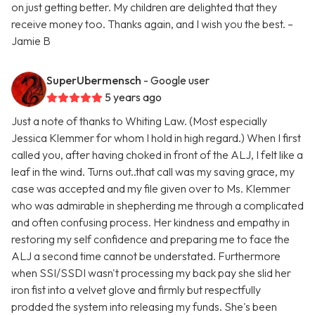
on just getting better. My children are delighted that they
receive money too. Thanks again, and I wish you the best. –
Jamie B
SuperUbermensch
- Google user
5 years ago
Just a note of thanks to Whiting Law. (Most especially
Jessica Klemmer for whom I hold in high regard.) When I first
called you, after having choked in front of the ALJ, I felt like a
leaf in the wind. Turns out..that call was my saving grace, my
case was accepted and my file given over to Ms. Klemmer
who was admirable in shepherding me through a complicated
and often confusing process. Her kindness and empathy in
restoring my self confidence and preparing me to face the
ALJ a second time cannot be understated. Furthermore
when SSI/SSDI wasn't processing my back pay she slid her
iron fist into a velvet glove and firmly but respectfully
prodded the system into releasing my funds. She's been