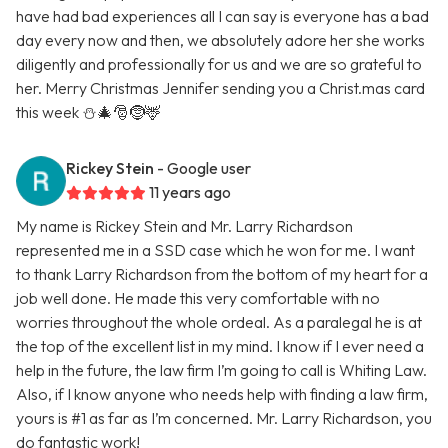
have had bad experiences all I can say is everyone has a bad
day every now and then, we absolutely adore her she works
diligently and professionally for us and we are so grateful to
her. Merry Christmas Jennifer sending you a Christ.mas card
this week ⛄🎄🎅🤶🦌
Rickey Stein
- Google user
11 years ago
My name is Rickey Stein and Mr. Larry Richardson
represented me in a SSD case which he won for me. I want
to thank Larry Richardson from the bottom of my heart for a
job well done. He made this very comfortable with no
worries throughout the whole ordeal. As a paralegal he is at
the top of the excellent list in my mind. I know if I ever need a
help in the future, the law firm I’m going to call is Whiting Law.
Also, if I know anyone who needs help with finding a law firm,
yours is #1 as far as I’m concerned. Mr. Larry Richardson, you
do fantastic work!