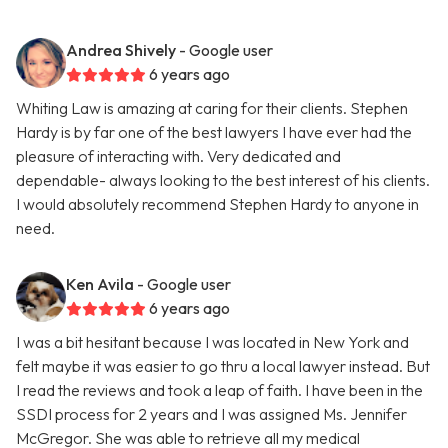
Andrea Shively
- Google user
6 years ago
Whiting Law is amazing at caring for their clients. Stephen
Hardy is by far one of the best lawyers I have ever had the
pleasure of interacting with. Very dedicated and
dependable- always looking to the best interest of his clients.
I would absolutely recommend Stephen Hardy to anyone in
need.
Ken Avila
- Google user
6 years ago
I was a bit hesitant because I was located in New York and
felt maybe it was easier to go thru a local lawyer instead. But
I read the reviews and took a leap of faith. I have been in the
SSDI process for 2 years and I was assigned Ms. Jennifer
McGregor. She was able to retrieve all my medical