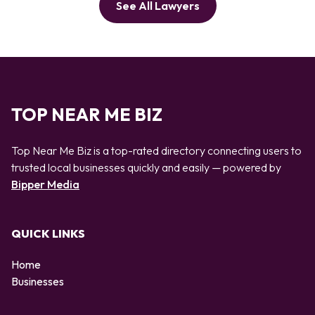
See All Lawyers
TOP NEAR ME BIZ
Top Near Me Biz is a top-rated directory connecting users to
trusted local businesses quickly and easily — powered by
Bipper Media
QUICK LINKS
Home
Businesses