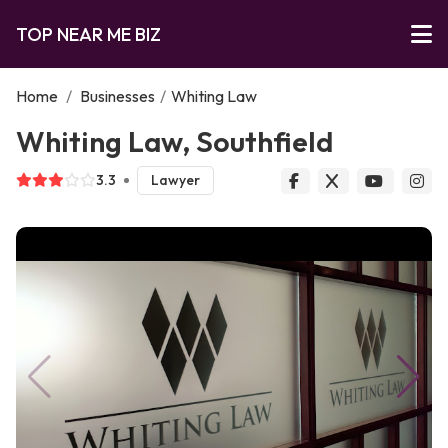
TOP NEAR ME BIZ
Home
/
Businesses
/
Whiting Law
Whiting Law, Southfield
3.3
Lawyer