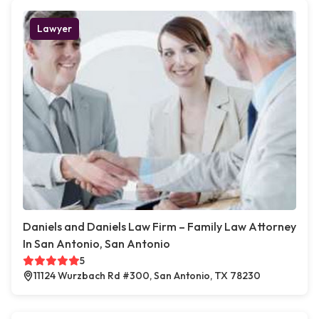
Lawyer
Daniels and Daniels Law Firm – Family Law Attorney
In San Antonio, San Antonio
5
11124 Wurzbach Rd #300, San Antonio, TX 78230