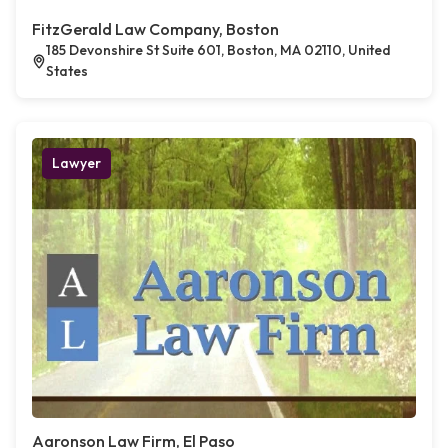
FitzGerald Law Company, Boston
185 Devonshire St Suite 601, Boston, MA 02110, United
States
Lawyer
Aaronson Law Firm, El Paso