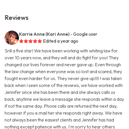
Reviews
Karrie Anne (Kari Anne)
- Google user
Edited a year ago
Srill a five star! We have been working with whiting law for
over 10 years now, and they will and do fight for you! They
changed our lives forever and never gave up. Even through
the law change when everyone was so lost and scared, they
fought even harder for us. They never give up!!!! I was taken
back when I seen some of the reviews, we have worked with
Jennifer since she has been there and she always calls us
back, anytime we leave a message she responds within a day
if not the same day. Phone calls are returned the next day,
however if you e.mail her she responds right away. We have
not always been the easiest clients and Jennifer has had
nothing except patience with us. I'm sorry to hear others