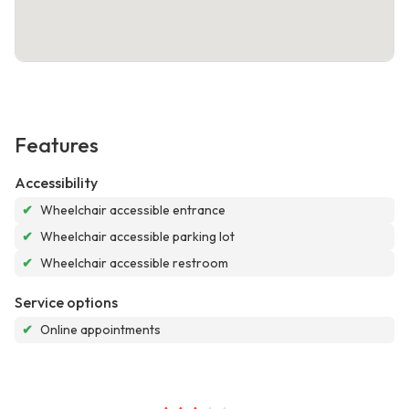
Features
Accessibility
✔
Wheelchair accessible entrance
✔
Wheelchair accessible parking lot
✔
Wheelchair accessible restroom
Service options
✔
Online appointments