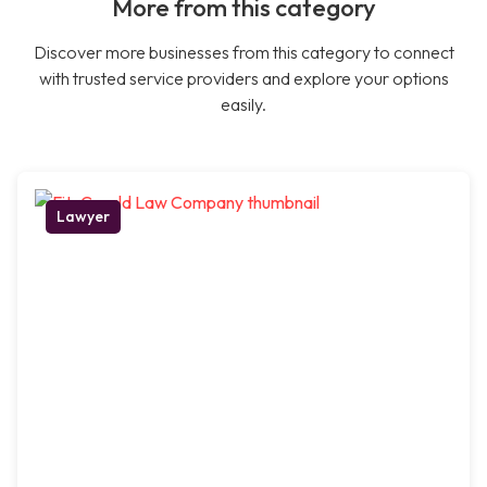
More from this category
Discover more businesses from this category to connect
with trusted service providers and explore your options
easily.
Lawyer