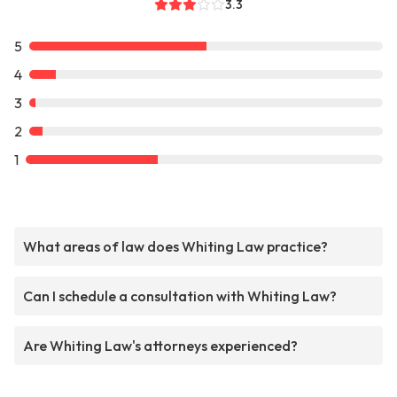
3.3
5
4
3
2
1
What areas of law does Whiting Law practice?
Can I schedule a consultation with Whiting Law?
Are Whiting Law's attorneys experienced?