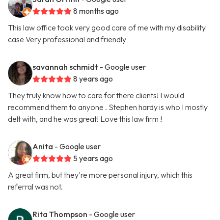
8 months ago
This law office took very good care of me with my disability
case Very professional and friendly
savannah schmidt
- Google user
8 years ago
They truly know how to care for there clients! I would
recommend them to anyone . Stephen hardy is who I mostly
delt with, and he was great! Love this law firm !
Anita
- Google user
5 years ago
A great firm, but they're more personal injury, which this
referral was not.
Rita Thompson
- Google user