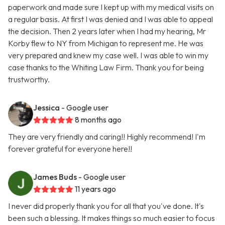
paperwork and made sure I kept up with my medical visits on
a regular basis. At first I was denied and I was able to appeal
the decision. Then 2 years later when I had my hearing, Mr
Korby flew to NY from Michigan to represent me. He was
very prepared and knew my case well. I was able to win my
case thanks to the Whiting Law Firm. Thank you for being
trustworthy.
Jessica
- Google user
8 months ago
They are very friendly and caring!! Highly recommend! I'm
forever grateful for everyone here!!
James Buds
- Google user
11 years ago
I never did properly thank you for all that you've done. It's
been such a blessing. It makes things so much easier to focus