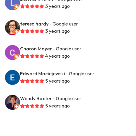
3 years ago
teresa hardy
- Google user
3 years ago
Charon Moyer
- Google user
4 years ago
Edward Maciejewski
- Google user
5 years ago
Wendy Baxter
- Google user
5 years ago