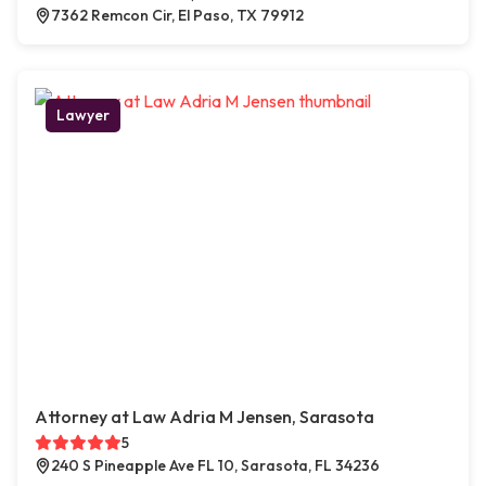
7362 Remcon Cir, El Paso, TX 79912
Lawyer
Attorney at Law Adria M Jensen, Sarasota
5
240 S Pineapple Ave FL 10, Sarasota, FL 34236