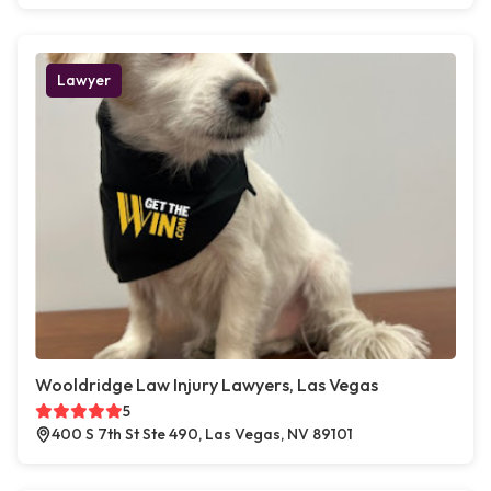
Lawyer
Wooldridge Law Injury Lawyers, Las Vegas
5
400 S 7th St Ste 490, Las Vegas, NV 89101