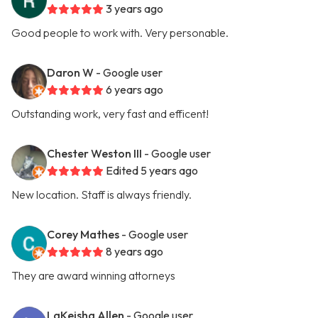
3 years ago
Good people to work with. Very personable.
Daron W
- Google user
6 years ago
Outstanding work, very fast and efficent!
Chester Weston III
- Google user
Edited 5 years ago
New location. Staff is always friendly.
Corey Mathes
- Google user
8 years ago
They are award winning attorneys
LaKeisha Allen
- Google user