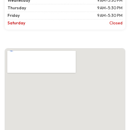
Wednesday
9 AM–5:30 PM
Thursday
9 AM–5:30 PM
Friday
9 AM–5:30 PM
Saturday
Closed