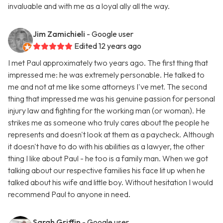
invaluable and with me as a loyal ally all the way.
Jim Zamichieli
- Google user
Edited 12 years ago
I met Paul approximately two years ago. The first thing that
impressed me: he was extremely personable. He talked to
me and not at me like some attorneys I've met. The second
thing that impressed me was his genuine passion for personal
injury law and fighting for the working man (or woman). He
strikes me as someone who truly cares about the people he
represents and doesn't look at them as a paycheck. Although
it doesn't have to do with his abilities as a lawyer, the other
thing I like about Paul - he too is a family man. When we got
talking about our respective families his face lit up when he
talked about his wife and little boy. Without hesitation I would
recommend Paul to anyone in need.
Sarah Griffin
- Google user