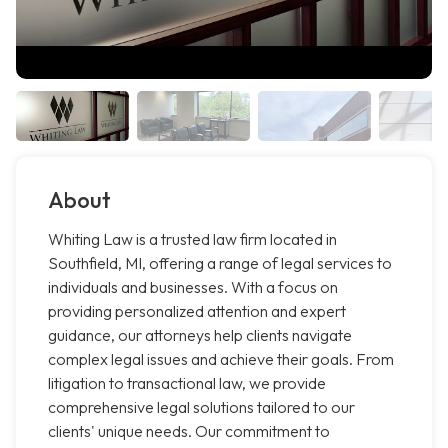
About
Whiting Law is a trusted law firm located in
Southfield, MI, offering a range of legal services to
individuals and businesses. With a focus on
providing personalized attention and expert
guidance, our attorneys help clients navigate
complex legal issues and achieve their goals. From
litigation to transactional law, we provide
comprehensive legal solutions tailored to our
clients' unique needs. Our commitment to