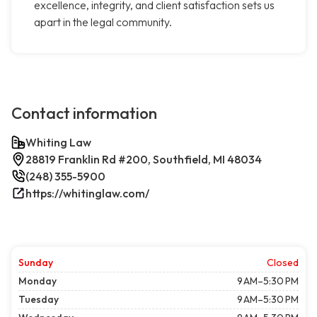
excellence, integrity, and client satisfaction sets us
apart in the legal community.
Contact information
Whiting Law
28819 Franklin Rd #200, Southfield, MI 48034
(248) 355-5900
https://whitinglaw.com/
Sunday
Closed
Monday
9 AM–5:30 PM
Tuesday
9 AM–5:30 PM