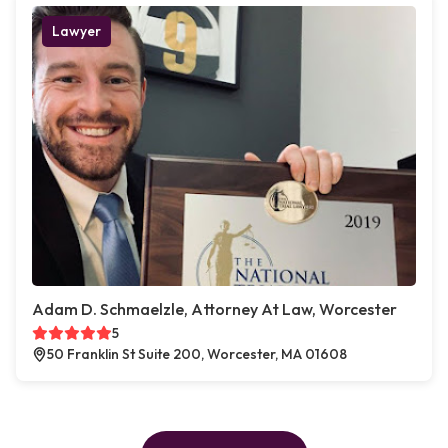
Lawyer
Adam D. Schmaelzle, Attorney At Law, Worcester
5
50 Franklin St Suite 200, Worcester, MA 01608