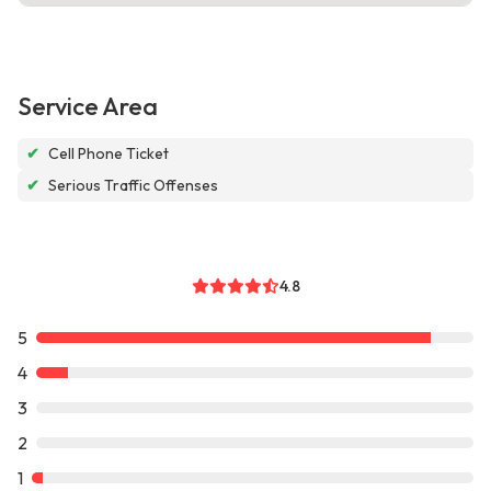
Service Area
✔
Cell Phone Ticket
✔
Serious Traffic Offenses
4.8
5
4
3
2
1