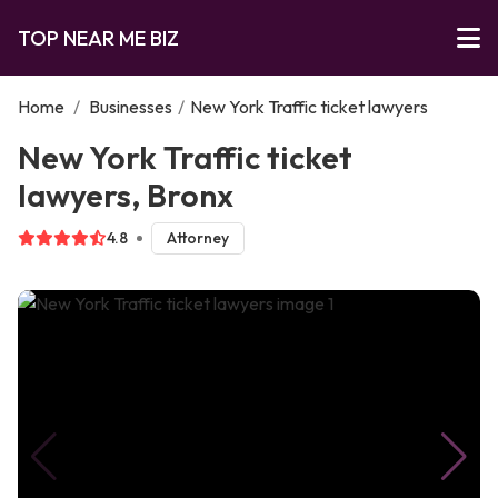
TOP NEAR ME BIZ
Home
/
Businesses
/
New York Traffic ticket lawyers
New York Traffic ticket
lawyers, Bronx
4.8
Attorney