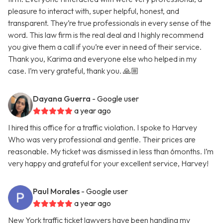
pleasure to interact with, super helpful, honest, and
transparent. They’re true professionals in every sense of the
word. This law firm is the real deal and I highly recommend
you give them a call if you’re ever in need of their service.
Thank you, Karima and everyone else who helped in my
case. I’m very grateful, thank you. 🙏🏼
Dayana Guerra
- Google user
a year ago
I hired this office for a traffic violation. I spoke to Harvey
Who was very professional and gentle. Their prices are
reasonable. My ticket was dismissed in less than 6months. I’m
very happy and grateful for your excellent service, Harvey!
Paul Morales
- Google user
a year ago
New York traffic ticket lawyers have been handling my