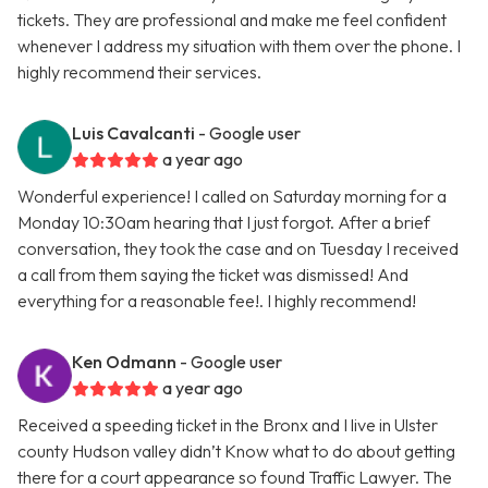
tickets. They are professional and make me feel confident
whenever I address my situation with them over the phone. I
highly recommend their services.
Luis Cavalcanti
- Google user
a year ago
Wonderful experience! I called on Saturday morning for a
Monday 10:30am hearing that I just forgot. After a brief
conversation, they took the case and on Tuesday I received
a call from them saying the ticket was dismissed! And
everything for a reasonable fee!. I highly recommend!
Ken Odmann
- Google user
a year ago
Received a speeding ticket in the Bronx and I live in Ulster
county Hudson valley didn’t Know what to do about getting
there for a court appearance so found Traffic Lawyer. The