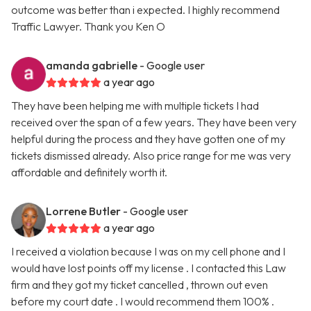
outcome was better than i expected. I highly recommend
Traffic Lawyer. Thank you Ken O
amanda gabrielle
- Google user
a year ago
They have been helping me with multiple tickets I had
received over the span of a few years. They have been very
helpful during the process and they have gotten one of my
tickets dismissed already. Also price range for me was very
affordable and definitely worth it.
Lorrene Butler
- Google user
a year ago
I received a violation because I was on my cell phone and I
would have lost points off my license . I contacted this Law
firm and they got my ticket cancelled , thrown out even
before my court date . I would recommend them 100% .