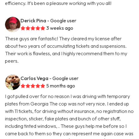
efficiency. It’s been a pleasure working with you all!
Derick Pina
- Google user
3 weeks ago
These guys are fantastic! They cleared my license after
about two years of accumulating tickets and suspensions.
Their work is flawless, and I highly recommend them to my
peers.
Carlos Vega
- Google user
5 months ago
I got pulled over for no reason I was driving with temporary
plates from Georgia The cop was not very nice. I ended up
with 11 tickets, for driving without insurance, no registration no
inspection, sticker, fake plates and bunch of other stuff,
including tinted windows, . These guys help me before so I
came back to them so they can represent me again case was