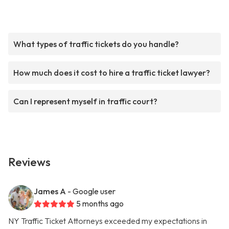
What types of traffic tickets do you handle?
How much does it cost to hire a traffic ticket lawyer?
Can I represent myself in traffic court?
Reviews
James A
- Google user
5 months ago
NY Traffic Ticket Attorneys exceeded my expectations in