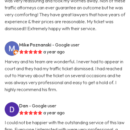
was very reassuring and took my worries away. Non of these
traffic attorneys can ever guarantee an outcome but he was
very comforting! They have great lawyers that have years of
experience & their prices are reasonable. My ticket was
dismissed!! Extremely happy with their service.
Mike Poznanski
- Google user
a year ago
Harvey and his team are wonderful. I never had to appear in
court and they had my traffic ticket dismissed. I had reached
out to Harvey about the ticket on several occasions and he
was always very professional and easy to get a hold of. I
highly recommend his firm.
Dan
- Google user
a year ago
I could not be happier with the outstanding service of this law
firm. Everyone I interacted with were very professional, a