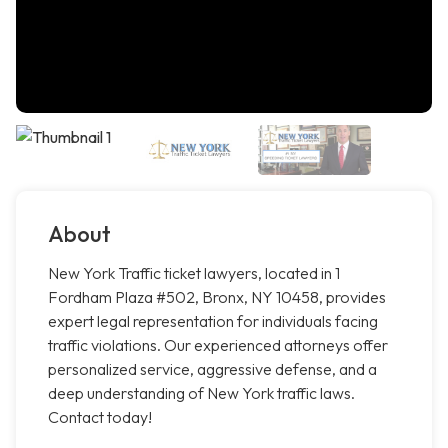
About
New York Traffic ticket lawyers, located in 1
Fordham Plaza #502, Bronx, NY 10458, provides
expert legal representation for individuals facing
traffic violations. Our experienced attorneys offer
personalized service, aggressive defense, and a
deep understanding of New York traffic laws.
Contact today!