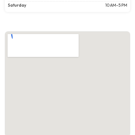
Saturday
10 AM–5 PM