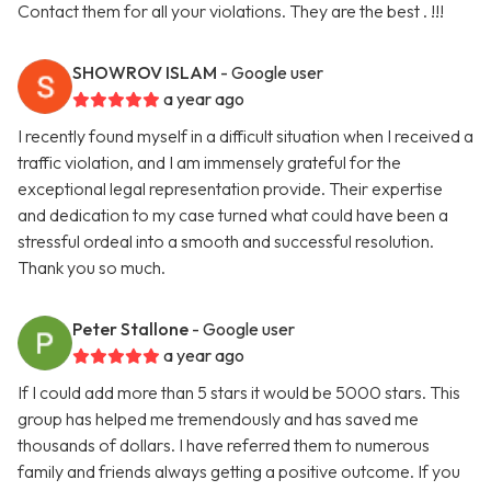
Contact them for all your violations. They are the best . !!!
SHOWROV ISLAM
- Google user
a year ago
I recently found myself in a difficult situation when I received a
traffic violation, and I am immensely grateful for the
exceptional legal representation provide. Their expertise
and dedication to my case turned what could have been a
stressful ordeal into a smooth and successful resolution.
Thank you so much.
Peter Stallone
- Google user
a year ago
If I could add more than 5 stars it would be 5000 stars. This
group has helped me tremendously and has saved me
thousands of dollars. I have referred them to numerous
family and friends always getting a positive outcome. If you