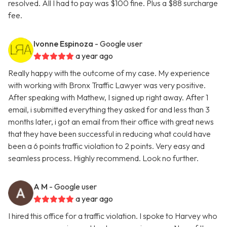
resolved. All I had to pay was $100 fine. Plus a $88 surcharge
fee.
Ivonne Espinoza
- Google user
a year ago
Really happy with the outcome of my case. My experience
with working with Bronx Traffic Lawyer was very positive.
After speaking with Mathew, I signed up right away. After 1
email, i submitted everything they asked for and less than 3
months later, i got an email from their office with great news
that they have been successful in reducing what could have
been a 6 points traffic violation to 2 points. Very easy and
seamless process. Highly recommend. Look no further.
A M
- Google user
a year ago
I hired this office for a traffic violation. I spoke to Harvey who