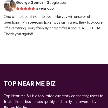
George Gomez
- Google user
a year ago
One of the best if not the best , Harvey will answer all
questions . My speeding ticket was dismissed, they took care
of everything. Very friendly and professional. CALL THEM .
Thank you again!!
TOP NEAR ME BIZ
Top Near Me Biz is a top-rated directory connecting users to
trusted local businesses quickly and easily — powered by
Bipper Media