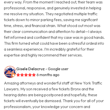
every way. From the moment I reached out, their team was
professional, responsive, and genuinely invested in helping
me resolve my situation. They negotiated multiple traffic
tickets down to minor parking fees, saving me significant
time, stress, and financial strain. What stood out most was
their clear communication and attention to detail—I always
felt informed and confident that my case was in good hands.
This firm turned what could have been a stressful ordeal into
a seamless experience. I’m incredibly grateful for their
expertise and highly recommend their services.
Gisele Delacruz
- Google user
6 months ago
Amazing attorneys and wonderful staff at New York Traffic
Lawyers. My son received a few tickets Bronx and the
hearing dates are being postponed and hopefully, these
tickets will eventually be dismissed. Thank you for all of your
professionalism, your knowledge your concern and