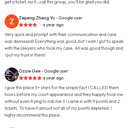
get a ticket, nix it…call this group, you’ll be glad you did.
Zepeng Zheng Yu
- Google user
a year ago
Very quick and prompt with their communication and case
was dismissed! Everything was good, but I wish I got to speak
with the lawyers who took my case. All was good though and
I put my trust in them!
Ozzie Gee
- Google user
a year ago
I give this place 5+ stars for the simple fact I CALLED them
hours before my court appearance and they happily took me
without even trying to rob me !! I came in with 9 points and 2
tickets. To have it almost not all of my points depleted. I
highly recommend this place.