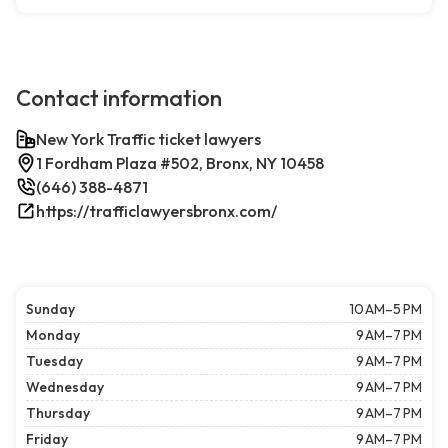
Contact information
New York Traffic ticket lawyers
1 Fordham Plaza #502, Bronx, NY 10458
(646) 388-4871
https://trafficlawyersbronx.com/
Sunday
10 AM–5 PM
Monday
9 AM–7 PM
Tuesday
9 AM–7 PM
Wednesday
9 AM–7 PM
Thursday
9 AM–7 PM
Friday
9 AM–7 PM