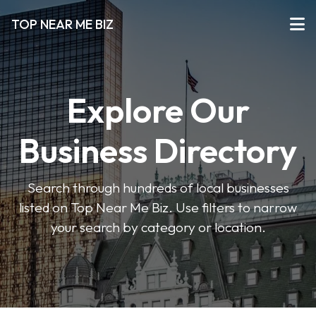
TOP NEAR ME BIZ
Explore Our
Business Directory
Search through hundreds of local businesses
listed on Top Near Me Biz. Use filters to narrow
your search by category or location.