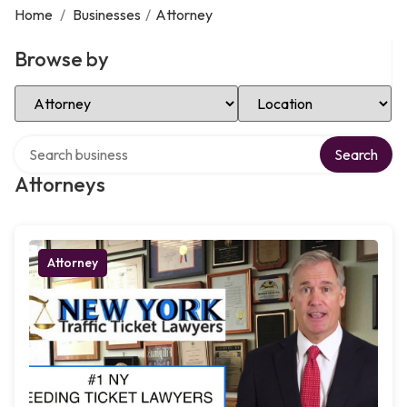
Home
/
Businesses
/
Attorney
Browse by
Select Category
Select Location
Search over directory
Search
Attorneys
Attorney