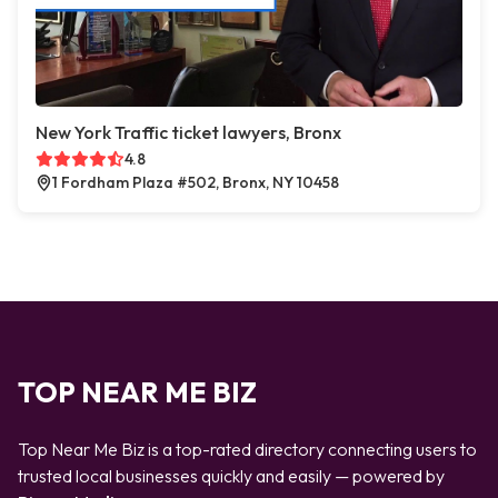
New York Traffic ticket lawyers, Bronx
4.8
1 Fordham Plaza #502, Bronx, NY 10458
TOP NEAR ME BIZ
Top Near Me Biz is a top-rated directory connecting users to
trusted local businesses quickly and easily — powered by