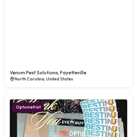
Venum Pest Solutions, Fayetteville
North Carolina, United States
Optometrist