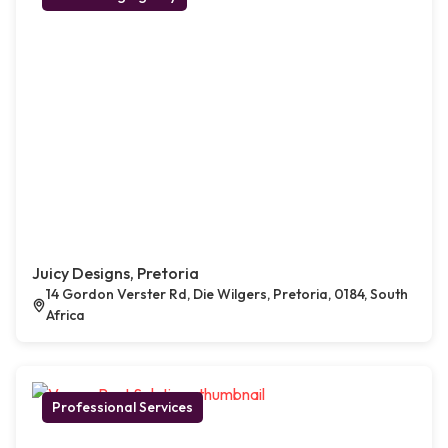
Juicy Designs, Pretoria
14 Gordon Verster Rd, Die Wilgers, Pretoria, 0184, South
Africa
Professional Services