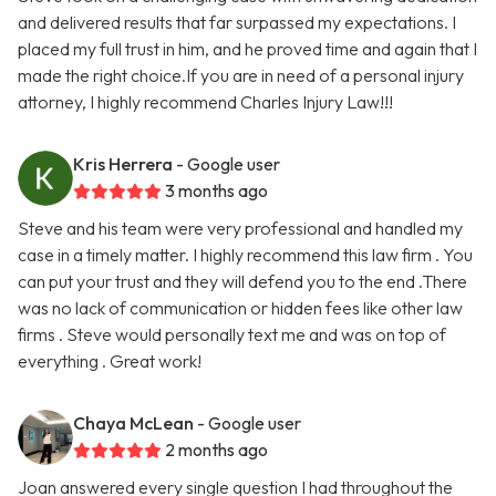
and delivered results that far surpassed my expectations. I
placed my full trust in him, and he proved time and again that I
made the right choice.If you are in need of a personal injury
attorney, I highly recommend Charles Injury Law!!!
Kris Herrera
- Google user
3 months ago
Steve and his team were very professional and handled my
case in a timely matter. I highly recommend this law firm . You
can put your trust and they will defend you to the end .There
was no lack of communication or hidden fees like other law
firms . Steve would personally text me and was on top of
everything . Great work!
Chaya McLean
- Google user
2 months ago
Joan answered every single question I had throughout the