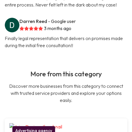
entire process. Never felt left in the dark about my case!
Darren Reed
- Google user
3 months ago
Finally legal representation that delivers on promises made
during the initial free consultation!!
More from this category
Discover more businesses from this category to connect
with trusted service providers and explore your options
easily.
Advertising agency