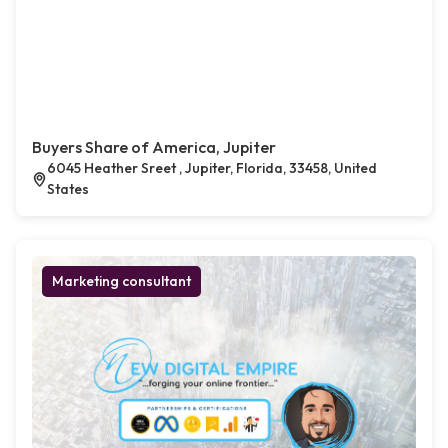
Buyers Share of America, Jupiter
6045 Heather Sreet , Jupiter, Florida, 33458, United
States
Marketing consultant