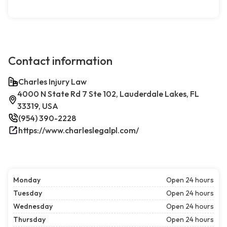
Contact information
Charles Injury Law
4000 N State Rd 7 Ste 102, Lauderdale Lakes, FL
33319, USA
(954) 390-2228
https://www.charleslegalpl.com/
Monday
Open 24 hours
Tuesday
Open 24 hours
Wednesday
Open 24 hours
Thursday
Open 24 hours