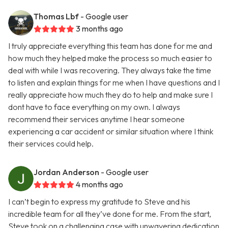
Thomas Lbf
- Google user
3 months ago
I truly appreciate everything this team has done for me and
how much they helped make the process so much easier to
deal with while I was recovering. They always take the time
to listen and explain things for me when I have questions and I
really appreciate how much they do to help and make sure I
dont have to face everything on my own. I always
recommend their services anytime I hear someone
experiencing a car accident or similar situation where I think
their services could help.
Jordan Anderson
- Google user
4 months ago
I can’t begin to express my gratitude to Steve and his
incredible team for all they’ve done for me. From the start,
Steve took on a challenging case with unwavering dedication