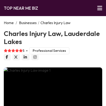
TOP NEAR ME BIZ
Home
/
Businesses
/
Charles Injury Law
Charles Injury Law, Lauderdale
Lakes
5
Professional Services