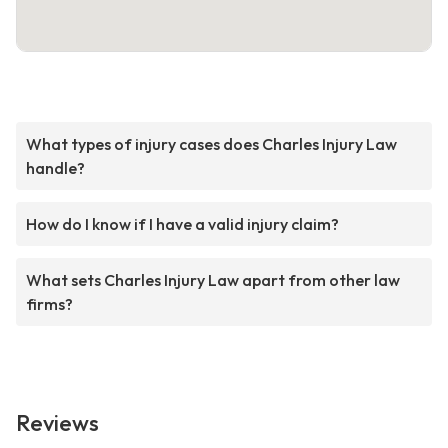
What types of injury cases does Charles Injury Law
handle?
How do I know if I have a valid injury claim?
What sets Charles Injury Law apart from other law
firms?
Reviews