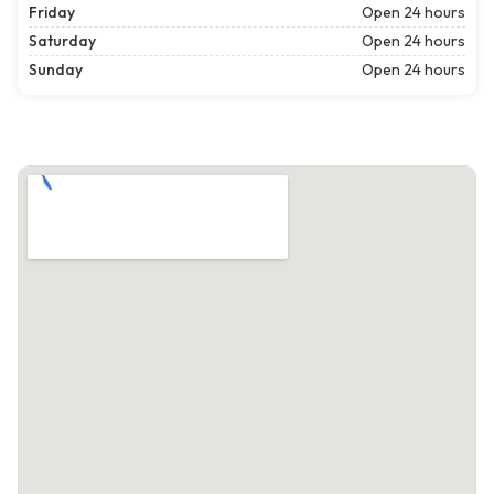
Friday
Open 24 hours
Saturday
Open 24 hours
Sunday
Open 24 hours