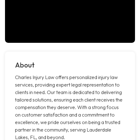
About
Charles Injury Law offers personalized injury law
services, providing expert legal representation to
clients in need. Our team is dedicated to delivering
tailored solutions, ensuring each client receives the
compensation they deserve. With a strong focus
on customer satisfaction and a commitment to
excellence, we pride ourselves on being a trusted
partner in the community, serving Lauderdale
Lakes, FL, and beyond.