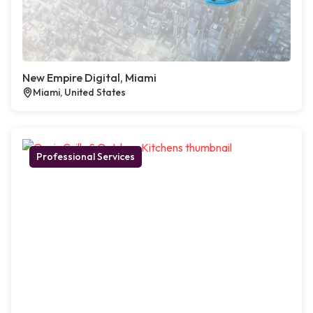
New Empire Digital, Miami
Miami, United States
Professional Services