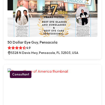
50 Dollar Eye Guy, Pensacola
4.9
5328 N Davis Hwy, Pensacola, FL 32503, USA
Consultant