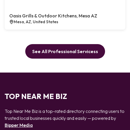
Oasis Grills & Outdoor Kitchens, Mesa AZ
Mesa, AZ, United States
See All Professional Servicess
TOP NEAR ME BIZ
Top Near Me Biz is a top-rated directory connecting users to
trusted local businesses quickly and easily — powered by
Bipper Media