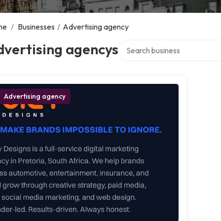
me
/
Businesses
/
Advertising agency
Search over directory
dvertising agencys
Advertising agency