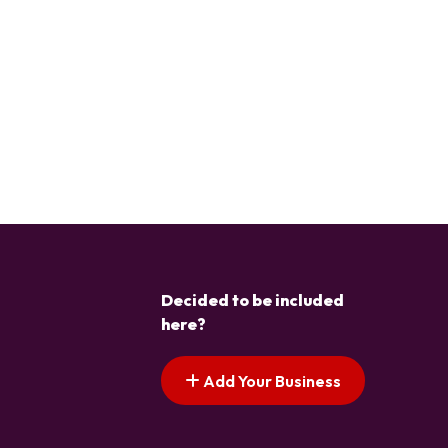
Decided to be included
here?
Add Your Business