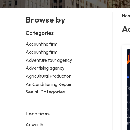
Ho
Browse by
A
Categories
Accounting firm
Accounting firm
Adventure tour agency
Advertising agency
Agricultural Production
Air Conditioning Repair
See all Categories
Locations
Acworth