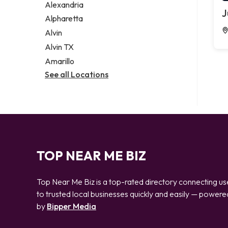
Alexandria
J
Alpharetta
Alvin
Alvin TX
Amarillo
See all Locations
TOP NEAR ME BIZ
Top Near Me Biz is a top-rated directory connecting us
to trusted local businesses quickly and easily — powere
by
Bipper Media