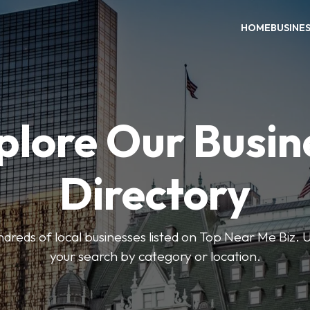
HOME
BUSINE
plore Our Busin
Directory
reds of local businesses listed on Top Near Me Biz. U
your search by category or location.