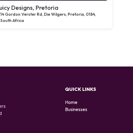
uicy Designs, Pretoria
14 Gordon Verster Rd, Die Wilgers, Pretoria, 0184,
South Africa
QUICK LINKS
Home
ers
Businesses
d