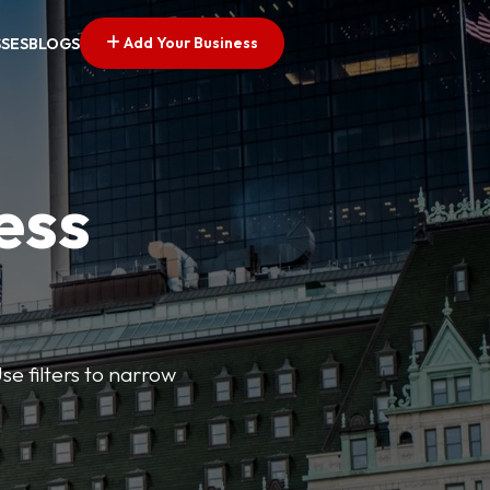
Add Your Business
SSES
BLOGS
ess
se filters to narrow