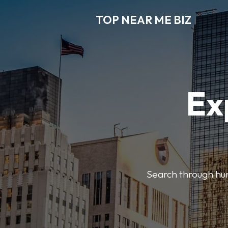
TOP NEAR ME BIZ
Ex
Search through hund