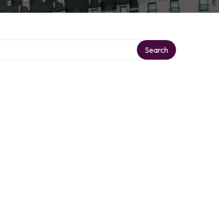
Search