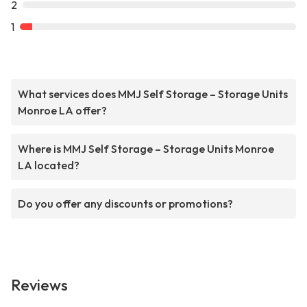
2
1
What services does MMJ Self Storage – Storage Units
Monroe LA offer?
Where is MMJ Self Storage – Storage Units Monroe
LA located?
Do you offer any discounts or promotions?
Reviews