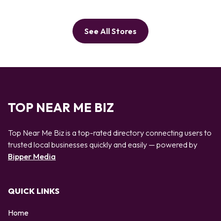
See All Stores
TOP NEAR ME BIZ
Top Near Me Biz is a top-rated directory connecting users to
trusted local businesses quickly and easily — powered by
Bipper Media
QUICK LINKS
Home