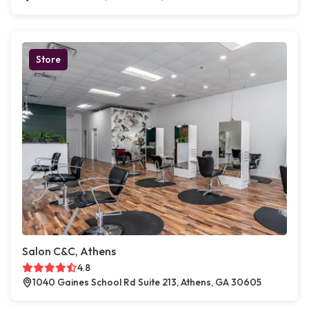
Store
Salon C&C, Athens
4.8
1040 Gaines School Rd Suite 213, Athens, GA 30605