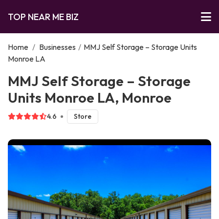
TOP NEAR ME BIZ
Home
/
Businesses
/
MMJ Self Storage – Storage Units
Monroe LA
MMJ Self Storage – Storage
Units Monroe LA, Monroe
4.6
Store