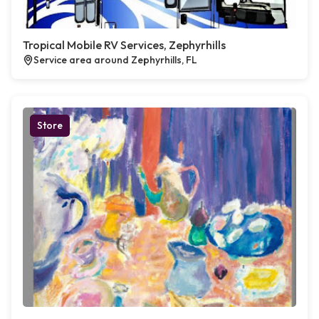
Tropical Mobile RV Services, Zephyrhills
Service area around Zephyrhills, FL
Store