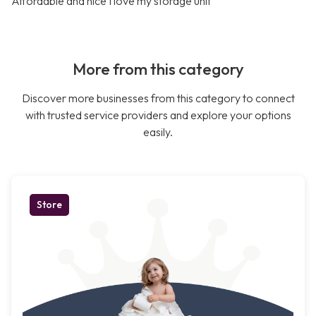
Affordable and nice I love my storage unit
More from this category
Discover more businesses from this category to connect
with trusted service providers and explore your options
easily.
Store