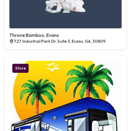
Throne Bamboo, Evans
727 Industrial Park Dr, Suite 3, Evans, GA, 30809
Store