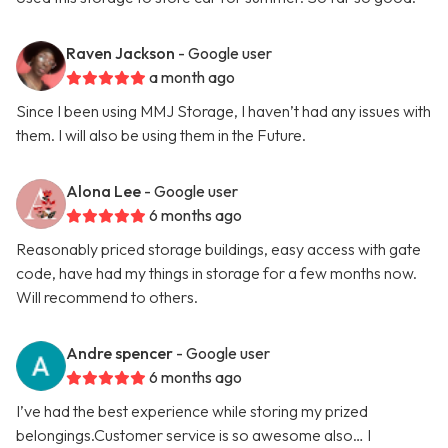
Raven Jackson
- Google user
a month ago
Since I been using MMJ Storage, I haven’t had any issues with
them. I will also be using them in the Future.
Alona Lee
- Google user
6 months ago
Reasonably priced storage buildings, easy access with gate
code, have had my things in storage for a few months now.
Will recommend to others.
Andre spencer
- Google user
6 months ago
I’ve had the best experience while storing my prized
belongings.Customer service is so awesome also… I