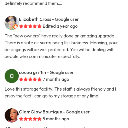
definitely recommend them….
Elizabeth Cross
- Google user
Edited a year ago
The "new owners" have really done an amazing upgrade.
There is a safe air surrounding this business. Meaning, your
belongings will be well protected. You will be dealing with
people who communicate respectfully.
cocoa griffin
- Google user
7 months ago
Love this storage facility! The staff is always friendly and I
enjoy the fact I can go to my storage at any time!
GlamGlow Boutique
- Google user
5 months ago