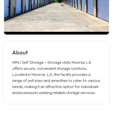
About
MMJ Self Storage – Storage Units Monroe LA
offers secure, convenient storage solutions.
Located in Monroe, LA, the facility provides a
range of unit sizes and amenities to cater to various
needs, making it an attractive option for individuals
and businesses seeking reliable storage services.