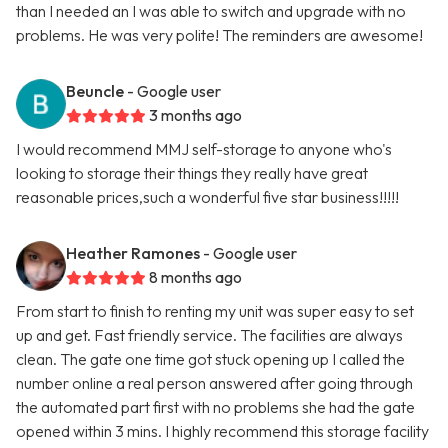
than I needed an I was able to switch and upgrade with no
problems. He was very polite! The reminders are awesome!
Beuncle
- Google user
3 months ago
I would recommend MMJ self-storage to anyone who's
looking to storage their things they really have great
reasonable prices,such a wonderful five star business!!!!!
Heather Ramones
- Google user
8 months ago
From start to finish to renting my unit was super easy to set
up and get. Fast friendly service. The facilities are always
clean. The gate one time got stuck opening up I called the
number online a real person answered after going through
the automated part first with no problems she had the gate
opened within 3 mins. I highly recommend this storage facility