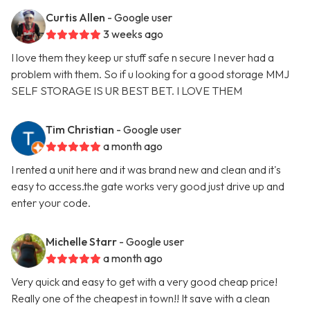
Curtis Allen
- Google user
3 weeks ago
I love them they keep ur stuff safe n secure I never had a
problem with them. So if u looking for a good storage MMJ
SELF STORAGE IS UR BEST BET. I LOVE THEM
Tim Christian
- Google user
a month ago
I rented a unit here and it was brand new and clean and it's
easy to access.the gate works very good just drive up and
enter your code.
Michelle Starr
- Google user
a month ago
Very quick and easy to get with a very good cheap price!
Really one of the cheapest in town!! It save with a clean