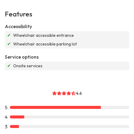
Features
Accessibility
✔
Wheelchair accessible entrance
✔
Wheelchair accessible parking lot
Service options
✔
Onsite services
4.6
5
4
3