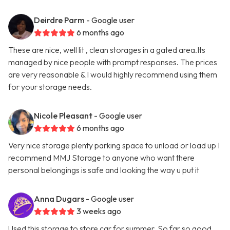
Deirdre Parm
- Google user
6 months ago
These are nice, well lit , clean storages in a gated area.Its
managed by nice people with prompt responses. The prices
are very reasonable & I would highly recommend using them
for your storage needs.
Nicole Pleasant
- Google user
6 months ago
Very nice storage plenty parking space to unload or load up I
recommend MMJ Storage to anyone who want there
personal belongings is safe and looking the way u put it
Anna Dugars
- Google user
3 weeks ago
Used this storage to store car for summer. So far so good.