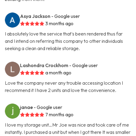
Asya Jackson
- Google user
3 months ago
I absolutely love the service that's been rendered thus far
and I intend on referring this company to other individuals
seeking a clean and reliable storage.
Lashondra Crockhom
- Google user
a month ago
Love the company never any trouble accessing location I
recommend it I have 2 units and love the convenience.
janae
- Google user
7 months ago
I love my storage unit…Mr Joe was nice and took care of me
instantly. I purchased a unit but when I got there It was smaller