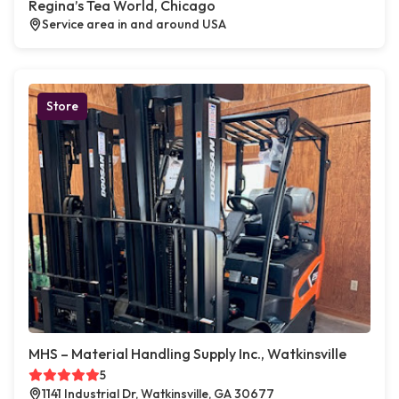
Regina’s Tea World, Chicago
Service area in and around USA
Store
MHS – Material Handling Supply Inc., Watkinsville
5
1141 Industrial Dr, Watkinsville, GA 30677