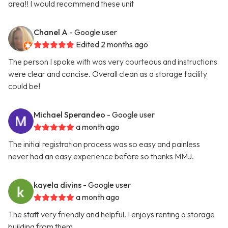
area!! I would recommend these unit
Chanel A
- Google user
Edited 2 months ago
The person I spoke with was very courteous and instructions
were clear and concise. Overall clean as a storage facility
could be!
Michael Sperandeo
- Google user
a month ago
The initial registration process was so easy and painless
never had an easy experience before so thanks MMJ.
kayela divins
- Google user
a month ago
The staff very friendly and helpful. I enjoys renting a storage
building from them.