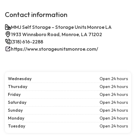
Contact information
MMJ Self Storage – Storage Units Monroe LA
1933 Winnsboro Road, Monroe, LA 71202
(318) 616-2288
https://www.storageunitsmonroe.com/
Wednesday
Open 24 hours
Thursday
Open 24 hours
Friday
Open 24 hours
Saturday
Open 24 hours
Sunday
Open 24 hours
Monday
Open 24 hours
Tuesday
Open 24 hours