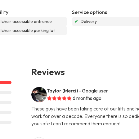
lity
Service options
chair accessible entrance
✔
Delivery
chair accessible parking lot
Reviews
Taylor (Merci)
- Google user
6 months ago
These guys have been taking care of our lifts and he
work for over a decade. Everyone there is so dedi
you safe I can't recommend them enough!