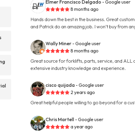
Elmer Francisco Delgado
- Google user
8 months ago
Hands down the best in the business. Great custom
and Patrick do an amazing job. I won’t buy from an
s
Wally Miner
- Google user
8 months ago
Great source for forklifts, parts, service, and ALL 
ing
extensive industry knowledge and experience.
cisco quijada
- Google user
ial
2 years ago
Great helpful people willing to go beyond for a cu
Chris Martell
- Google user
a year ago