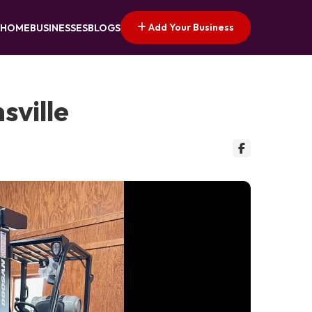
Add Your Business
HOME
BUSINESSES
BLOGS
sville