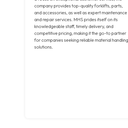
company provides top-quality forklifts, parts,
and accessories, as well as expert maintenance
and repair services. MHS prides itself on its
knowledgeable staff, timely delivery, and
competitive pricing, making it the go-to partner
for companies seeking reliable material handlin
solutions.