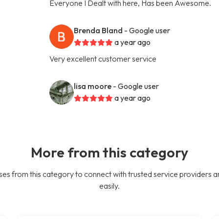
Everyone I Dealt with here, Has been Awesome.
Brenda Bland
- Google user
a year ago
Very excellent customer service
lisa moore
- Google user
a year ago
More from this category
es from this category to connect with trusted service providers a
easily.