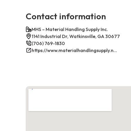
Contact information
MHS – Material Handling Supply Inc.
1141 Industrial Dr, Watkinsville, GA 30677
(706) 769-1830
https://www.materialhandlingsupply.net/