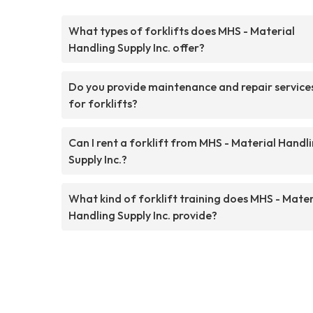
What types of forklifts does MHS - Material
Handling Supply Inc. offer?
Do you provide maintenance and repair service
for forklifts?
Can I rent a forklift from MHS - Material Handl
Supply Inc.?
What kind of forklift training does MHS - Mater
Handling Supply Inc. provide?