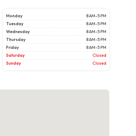
Monday
8 AM–5 PM
Tuesday
8 AM–5 PM
Wednesday
8 AM–5 PM
Thursday
8 AM–5 PM
Friday
8 AM–5 PM
Saturday
Closed
Sunday
Closed