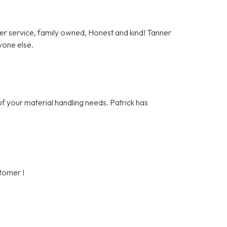
er service, family owned, Honest and kind! Tanner
yone else.
of your material handling needs. Patrick has
stomer !