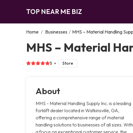
TOP NEAR ME BIZ
Home
/
Businesses
/
MHS – Material Handling Suppl
MHS – Material Hand
5
Store
About
MHS - Material Handling Supply Inc. is a leading
forklift dealer located in Watkinsville, GA,
offering a comprehensive range of material
handling solutions to businesses of all sizes. With
a focus on exceptional customer service, the