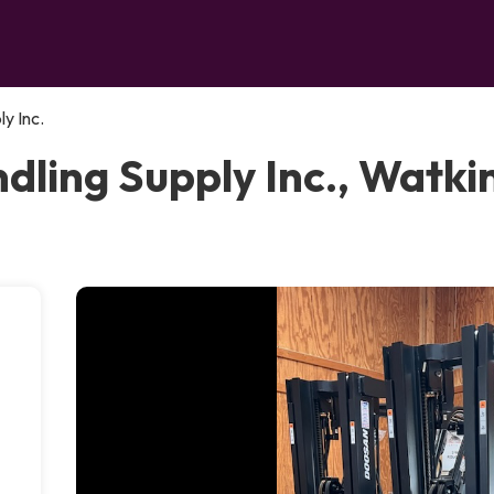
y Inc.
ling Supply Inc., Watkin