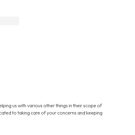
lping us with various other things in their scope of
cated to taking care of your concerns and keeping