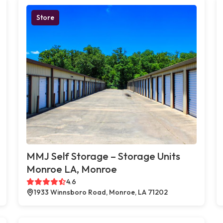
Store
MMJ Self Storage – Storage Units
Monroe LA, Monroe
4.6
1933 Winnsboro Road, Monroe, LA 71202