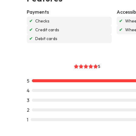
Payments
Accessibi
✔
Checks
✔
Wheel
✔
Credit cards
✔
Wheel
✔
Debit cards
5
5
4
3
2
1