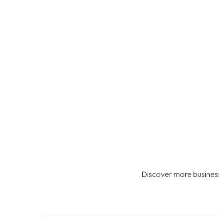
Discover more business