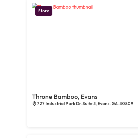
Store
Throne Bamboo, Evans
727 Industrial Park Dr, Suite 3, Evans, GA, 30809