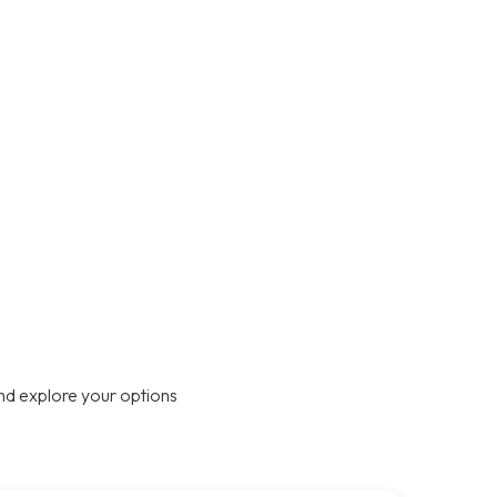
nd explore your options