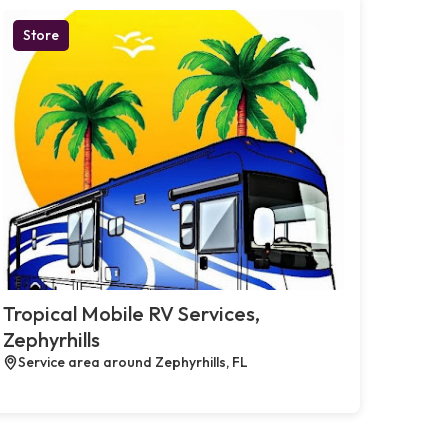
Store
Tropical Mobile RV Services,
Zephyrhills
Service area around Zephyrhills, FL