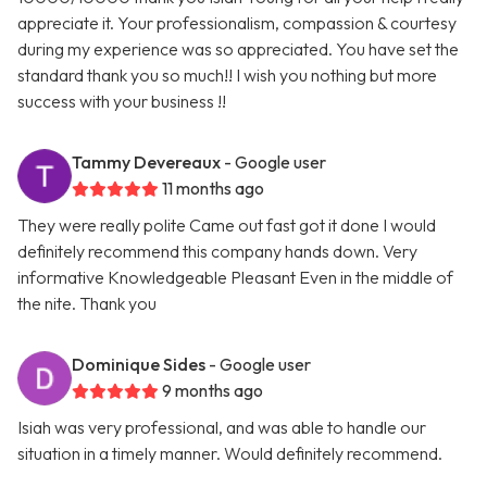
appreciate it. Your professionalism, compassion & courtesy
during my experience was so appreciated. You have set the
standard thank you so much!! I wish you nothing but more
success with your business !!
Tammy Devereaux
- Google user
11 months ago
They were really polite Came out fast got it done I would
definitely recommend this company hands down. Very
informative Knowledgeable Pleasant Even in the middle of
the nite. Thank you
Dominique Sides
- Google user
9 months ago
Isiah was very professional, and was able to handle our
situation in a timely manner. Would definitely recommend.