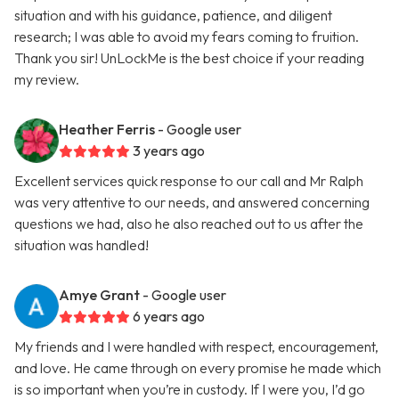
situation and with his guidance, patience, and diligent
research; I was able to avoid my fears coming to fruition.
Thank you sir! UnLockMe is the best choice if your reading
my review.
Heather Ferris
- Google user
3 years ago
Excellent services quick response to our call and Mr Ralph
was very attentive to our needs, and answered concerning
questions we had, also he also reached out to us after the
situation was handled!
Amye Grant
- Google user
6 years ago
My friends and I were handled with respect, encouragement,
and love. He came through on every promise he made which
is so important when you’re in custody. If I were you, I’d go