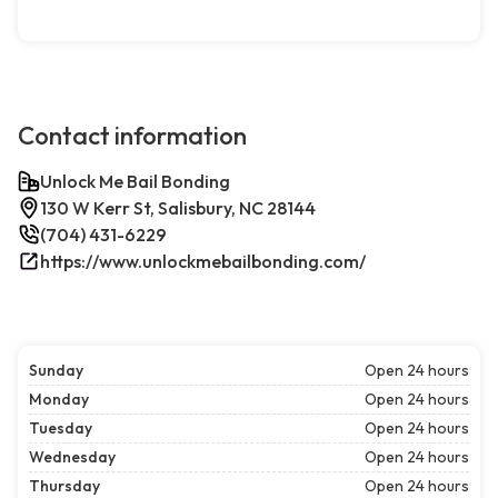
Contact information
Unlock Me Bail Bonding
130 W Kerr St, Salisbury, NC 28144
(704) 431-6229
https://www.unlockmebailbonding.com/
Sunday
Open 24 hours
Monday
Open 24 hours
Tuesday
Open 24 hours
Wednesday
Open 24 hours
Thursday
Open 24 hours