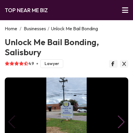
TOP NEAR ME BIZ
Home
/
Businesses
/
Unlock Me Bail Bonding
Unlock Me Bail Bonding,
Salisbury
4.9
Lawyer