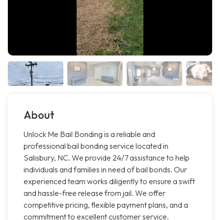
About
Unlock Me Bail Bonding is a reliable and
professional bail bonding service located in
Salisbury, NC. We provide 24/7 assistance to help
individuals and families in need of bail bonds. Our
experienced team works diligently to ensure a swift
and hassle-free release from jail. We offer
competitive pricing, flexible payment plans, and a
commitment to excellent customer service.