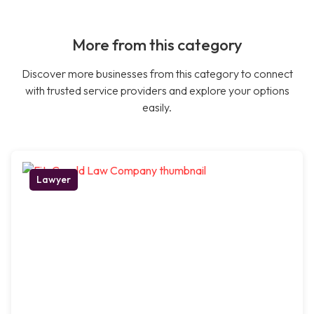
More from this category
Discover more businesses from this category to connect
with trusted service providers and explore your options
easily.
Lawyer