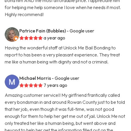
bond him AND the most affordable price. I appreciate him
for helping me help someone I love when he needs it most.
Highly recommend!
Patrice Fain (Bubbles)
- Google user
a year ago
Having the wonderful staff at Unlock Me Bail Bonding to
report to has been a very pleasant experience. They treat
me like a human being with dignity and not a criminal.
Michael Morris
- Google user
7 years ago
Amazing customer service!! My girlfriend frantically called
every bondsman in and around Rowan County just to be told
that her job, even though it was full-time, was not good
enough for them to help her get me out of jail. Unlock Me not
only treated her like a human being, but went above and
beyond to help her get the information filled out on the