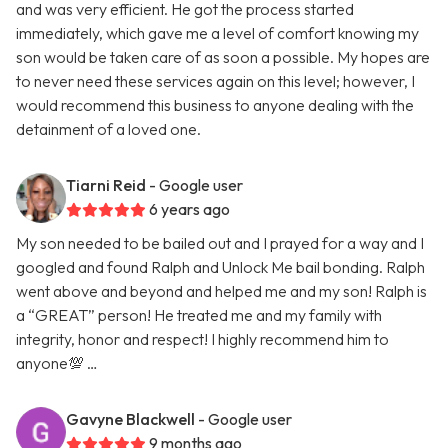
and was very efficient. He got the process started
immediately, which gave me a level of comfort knowing my
son would be taken care of as soon a possible. My hopes are
to never need these services again on this level; however, I
would recommend this business to anyone dealing with the
detainment of a loved one.
Tiarni Reid
- Google user
6 years ago
My son needed to be bailed out and I prayed for a way and I
googled and found Ralph and Unlock Me bail bonding. Ralph
went above and beyond and helped me and my son! Ralph is
a “GREAT” person! He treated me and my family with
integrity, honor and respect! I highly recommend him to
anyone💯 …
Gavyne Blackwell
- Google user
9 months ago