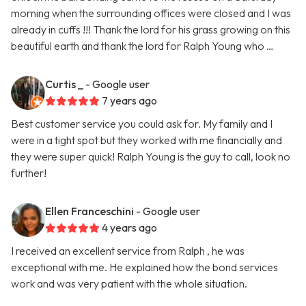
morning when the surrounding offices were closed and I was
already in cuffs !!! Thank the lord for his grass growing on this
beautiful earth and thank the lord for Ralph Young who …
Curtis _
- Google user
7 years ago
Best customer service you could ask for. My family and I
were in a tight spot but they worked with me financially and
they were super quick! Ralph Young is the guy to call, look no
further!
Ellen Franceschini
- Google user
4 years ago
I received an excellent service from Ralph , he was
exceptional with me. He explained how the bond services
work and was very patient with the whole situation.