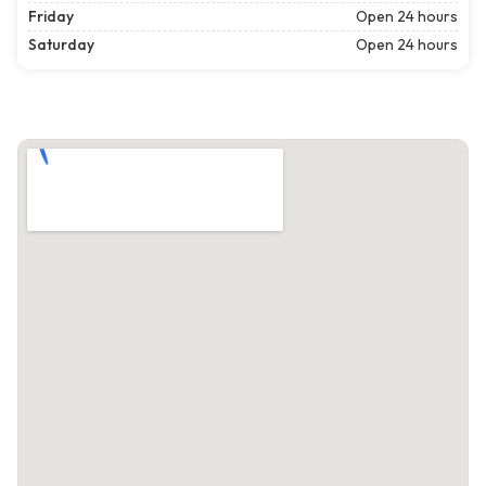
Friday
Open 24 hours
Saturday
Open 24 hours