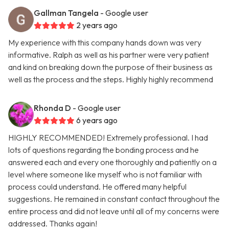
Gallman Tangela
- Google user
2 years ago
My experience with this company hands down was very
informative. Ralph as well as his partner were very patient
and kind on breaking down the purpose of their business as
well as the process and the steps. Highly highly recommend
Rhonda D
- Google user
6 years ago
HIGHLY RECOMMENDED! Extremely professional. I had
lots of questions regarding the bonding process and he
answered each and every one thoroughly and patiently on a
level where someone like myself who is not familiar with
process could understand. He offered many helpful
suggestions. He remained in constant contact throughout the
entire process and did not leave until all of my concerns were
addressed. Thanks again!