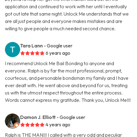
application and continued to work with her until I eventually
got out late that same night. Unlock Me understands that we
are all just people and everyone makes mistakes and are
willing to give people a much needed second chance.
Tara Lann
- Google user
6 years ago
I recommend Unlock Me Bail Bonding to anyone and
everyone. Ralph is by far the most professional, prompt,
courteous, and personable bondsman my family and I have
ever dealt with. He went above and beyond for us, treating
us with the utmost respect throughout the entire process.
Words cannot express my gratitude. Thank you, Unlock Me!!!
Damon J. Elliott
- Google user
4 years ago
Ralph is THE MAN!!! I called with a very odd and peculiar