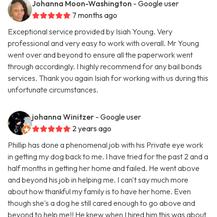
Johanna Moon-Washington
- Google user
7 months ago
Exceptional service provided by Isiah Young. Very
professional and very easy to work with overall. Mr Young
went over and beyond to ensure all the paperwork went
through accordingly. I highly recommend for any bail bonds
services. Thank you again Isiah for working with us during this
unfortunate circumstances.
johanna Winitzer
- Google user
2 years ago
Phillip has done a phenomenal job with his Private eye work
in getting my dog back to me. I have tried for the past 2 and a
half months in getting her home and failed. He went above
and beyond his job in helping me. I can't say much more
about how thankful my family is to have her home. Even
though she's a dog he still cared enough to go above and
beyond to help me!! He knew when I hired him this was about