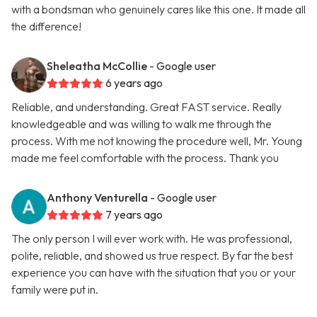
with a bondsman who genuinely cares like this one. It made all
the difference!
Sheleatha McCollie
- Google user
6 years ago
Reliable, and understanding. Great FAST service. Really
knowledgeable and was willing to walk me through the
process. With me not knowing the procedure well, Mr. Young
made me feel comfortable with the process. Thank you
Anthony Venturella
- Google user
7 years ago
The only person I will ever work with. He was professional,
polite, reliable, and showed us true respect. By far the best
experience you can have with the situation that you or your
family were put in.