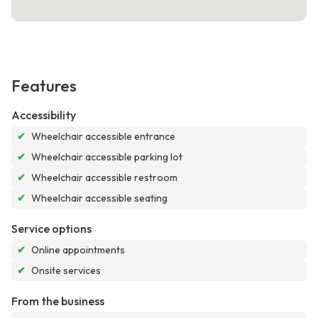
Features
Accessibility
✔
Wheelchair accessible entrance
✔
Wheelchair accessible parking lot
✔
Wheelchair accessible restroom
✔
Wheelchair accessible seating
Service options
✔
Online appointments
✔
Onsite services
From the business