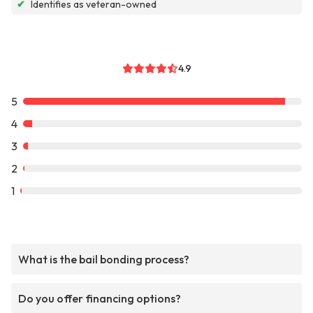
✔
Identifies as veteran-owned
4.9
5
4
3
2
1
What is the bail bonding process?
Do you offer financing options?