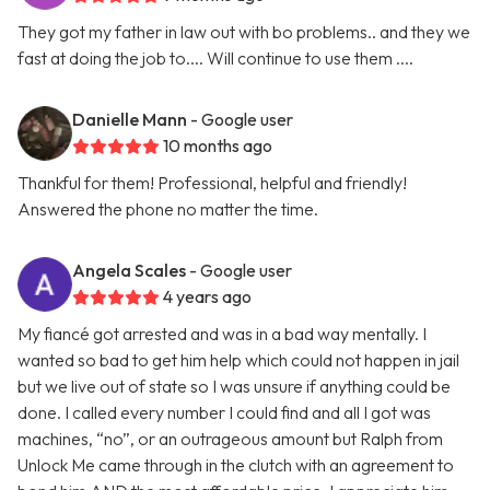
They got my father in law out with bo problems.. and they we
fast at doing the job to.... Will continue to use them ....
Danielle Mann
- Google user
10 months ago
Thankful for them! Professional, helpful and friendly!
Answered the phone no matter the time.
Angela Scales
- Google user
4 years ago
My fiancé got arrested and was in a bad way mentally. I
wanted so bad to get him help which could not happen in jail
but we live out of state so I was unsure if anything could be
done. I called every number I could find and all I got was
machines, “no”, or an outrageous amount but Ralph from
Unlock Me came through in the clutch with an agreement to