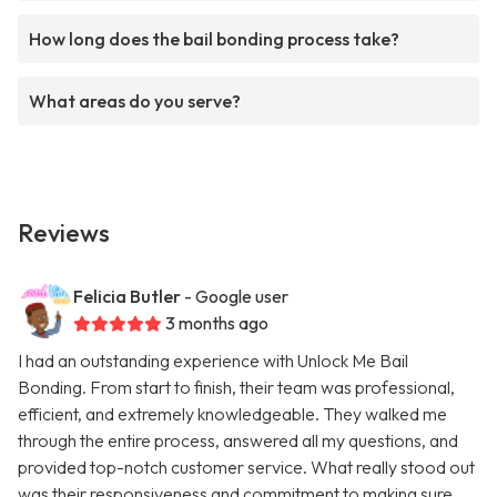
How long does the bail bonding process take?
What areas do you serve?
Reviews
Felicia Butler
- Google user
3 months ago
I had an outstanding experience with Unlock Me Bail
Bonding. From start to finish, their team was professional,
efficient, and extremely knowledgeable. They walked me
through the entire process, answered all my questions, and
provided top-notch customer service. What really stood out
was their responsiveness and commitment to making sure