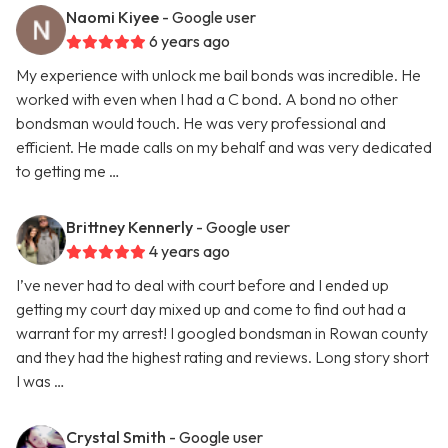
Naomi Kiyee
- Google user
6 years ago
My experience with unlock me bail bonds was incredible. He
worked with even when I had a C bond. A bond no other
bondsman would touch. He was very professional and
efficient. He made calls on my behalf and was very dedicated
to getting me …
Brittney Kennerly
- Google user
4 years ago
I’ve never had to deal with court before and I ended up
getting my court day mixed up and come to find out had a
warrant for my arrest! I googled bondsman in Rowan county
and they had the highest rating and reviews. Long story short
I was …
Crystal Smith
- Google user