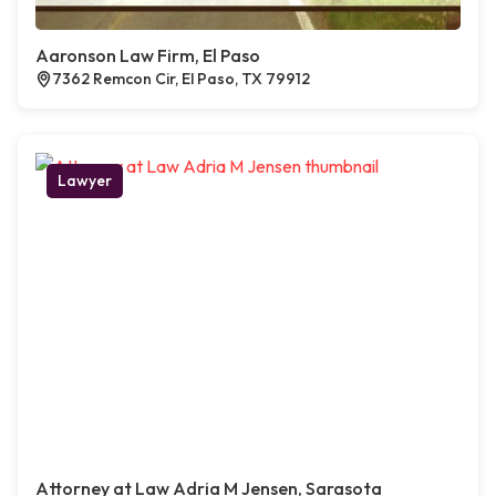
Aaronson Law Firm, El Paso
7362 Remcon Cir, El Paso, TX 79912
Lawyer
Attorney at Law Adria M Jensen, Sarasota