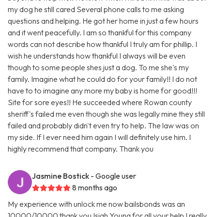
my dog he still cared Several phone calls to me asking
questions and helping. He got her home in just a few hours
and it went peacefully. I am so thankful for this company
words can not describe how thankful I truly am for phillip. I
wish he understands how thankful I always will be even
though to some people shes just a dog. To me she's my
family. Imagine what he could do for your family!! I do not
have to to imagine any more my baby is home for good!!!
Site for sore eyes!! He succeeded where Rowan county
sheriff's failed me even though she was legally mine they still
failed and probably didn't even try to help. The law was on
my side. If I ever need him again I will definitely use him. I
highly recommend that company. Thank you
Jasmine Bostick
- Google user
8 months ago
My experience with unlock me now bailsbonds was an
10000/10000 thank you Isiah Young for all your help I really