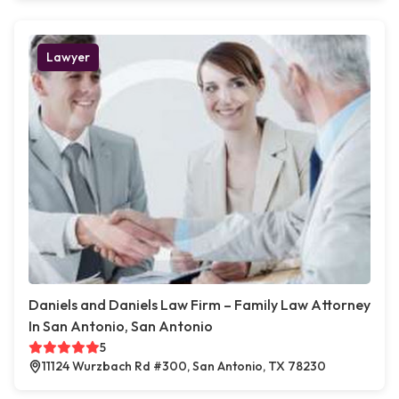
Lawyer
Daniels and Daniels Law Firm – Family Law Attorney
In San Antonio, San Antonio
5
11124 Wurzbach Rd #300, San Antonio, TX 78230