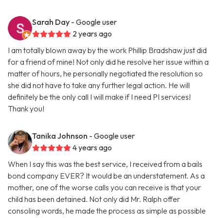
Sarah Day
- Google user
2 years ago
I am totally blown away by the work Phillip Bradshaw just did
for a friend of mine! Not only did he resolve her issue within a
matter of hours, he personally negotiated the resolution so
she did not have to take any further legal action. He will
definitely be the only call I will make if I need PI services!
Thank you!
Tanika Johnson
- Google user
4 years ago
When I say this was the best service, I received from a bails
bond company EVER? It would be an understatement. As a
mother, one of the worse calls you can receive is that your
child has been detained. Not only did Mr. Ralph offer
consoling words, he made the process as simple as possible