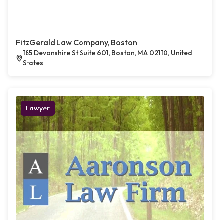
FitzGerald Law Company, Boston
185 Devonshire St Suite 601, Boston, MA 02110, United
States
Lawyer