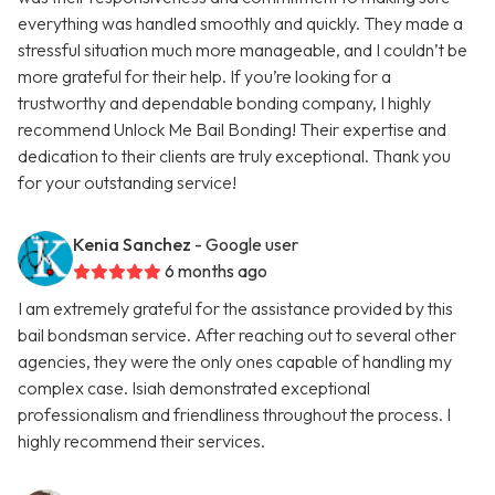
everything was handled smoothly and quickly. They made a
stressful situation much more manageable, and I couldn’t be
more grateful for their help. If you’re looking for a
trustworthy and dependable bonding company, I highly
recommend Unlock Me Bail Bonding! Their expertise and
dedication to their clients are truly exceptional. Thank you
for your outstanding service!
Kenia Sanchez
- Google user
6 months ago
I am extremely grateful for the assistance provided by this
bail bondsman service. After reaching out to several other
agencies, they were the only ones capable of handling my
complex case. Isiah demonstrated exceptional
professionalism and friendliness throughout the process. I
highly recommend their services.