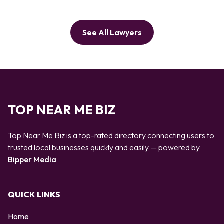
See All Lawyers
TOP NEAR ME BIZ
Top Near Me Biz is a top-rated directory connecting users to
trusted local businesses quickly and easily — powered by
Bipper Media
QUICK LINKS
Home