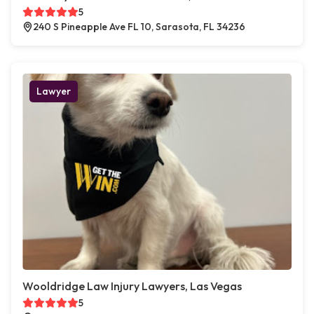
5
240 S Pineapple Ave FL 10, Sarasota, FL 34236
Lawyer
Wooldridge Law Injury Lawyers, Las Vegas
5