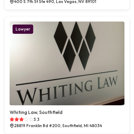
400 S 7th St Ste 490, Las Vegas, NV 89101
Lawyer
Whiting Law, Southfield
3.3
28819 Franklin Rd #200, Southfield, MI 48034