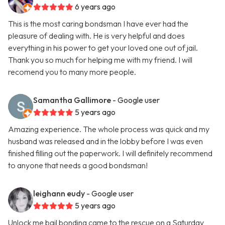
6 years ago
This is the most caring bondsman I have ever had the
pleasure of dealing with. He is very helpful and does
everything in his power to get your loved one out of jail.
Thank you so much for helping me with my friend. I will
recomend you to many more people.
Samantha Gallimore
- Google user
5 years ago
Amazing experience. The whole process was quick and my
husband was released and in the lobby before I was even
finished filling out the paperwork. I will definitely recommend
to anyone that needs a good bondsman!
leighann eudy
- Google user
5 years ago
Unlock me bail bonding came to the rescue on a Saturday