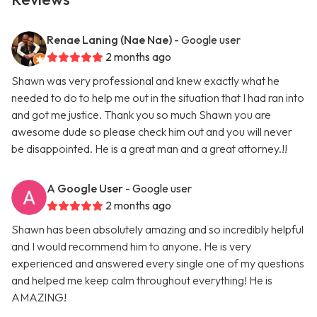
Renae Laning (Nae Nae)
- Google user
2 months ago
Shawn was very professional and knew exactly what he
needed to do to help me out in the situation that I had ran into
and got me justice. Thank you so much Shawn you are
awesome dude so please check him out and you will never
be disappointed. He is a great man and a great attorney.!!
A Google User
- Google user
2 months ago
Shawn has been absolutely amazing and so incredibly helpful
and I would recommend him to anyone. He is very
experienced and answered every single one of my questions
and helped me keep calm throughout everything! He is
AMAZING!