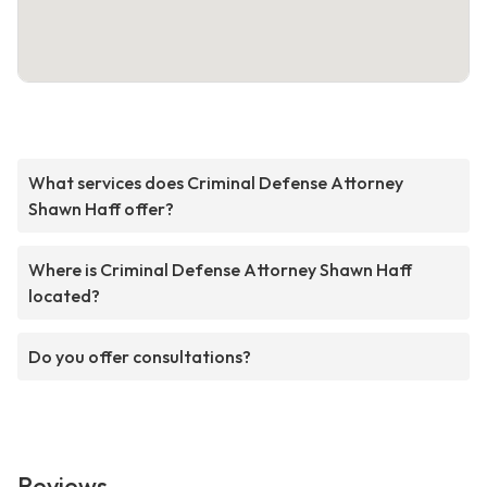
What services does Criminal Defense Attorney
Shawn Haff offer?
Where is Criminal Defense Attorney Shawn Haff
located?
Do you offer consultations?
Reviews