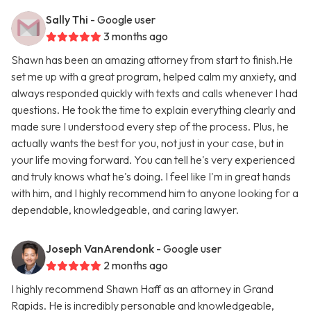
Sally Thi
- Google user
3 months ago
Shawn has been an amazing attorney from start to finish.He
set me up with a great program, helped calm my anxiety, and
always responded quickly with texts and calls whenever I had
questions. He took the time to explain everything clearly and
made sure I understood every step of the process. Plus, he
actually wants the best for you, not just in your case, but in
your life moving forward. You can tell he's very experienced
and truly knows what he's doing. I feel like I'm in great hands
with him, and I highly recommend him to anyone looking for a
dependable, knowledgeable, and caring lawyer.
Joseph VanArendonk
- Google user
2 months ago
I highly recommend Shawn Haff as an attorney in Grand
Rapids. He is incredibly personable and knowledgeable,