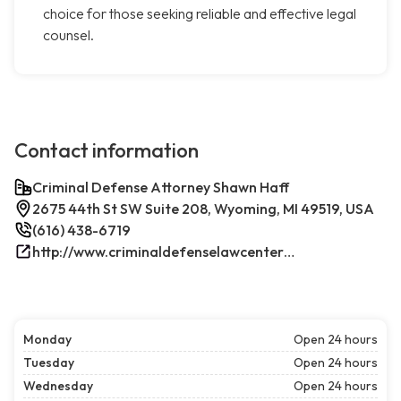
choice for those seeking reliable and effective legal
counsel.
Contact information
Criminal Defense Attorney Shawn Haff
2675 44th St SW Suite 208, Wyoming, MI 49519, USA
(616) 438-6719
http://www.criminaldefenselawcenterwestmichigan.com/
Monday
Open 24 hours
Tuesday
Open 24 hours
Wednesday
Open 24 hours