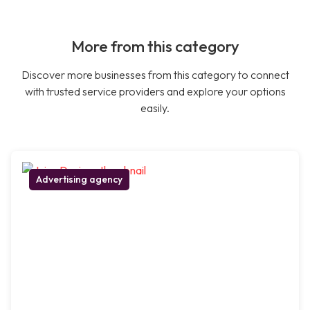
More from this category
Discover more businesses from this category to connect
with trusted service providers and explore your options
easily.
Advertising agency