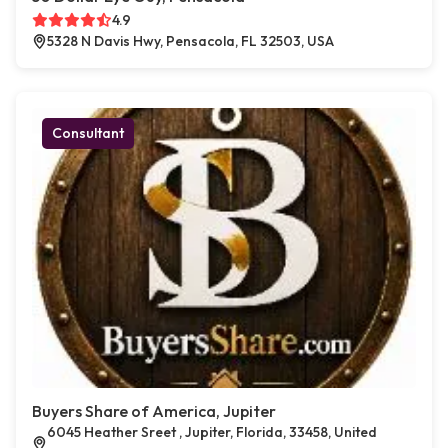
4.9
5328 N Davis Hwy, Pensacola, FL 32503, USA
Consultant
Buyers Share of America, Jupiter
6045 Heather Sreet , Jupiter, Florida, 33458, United