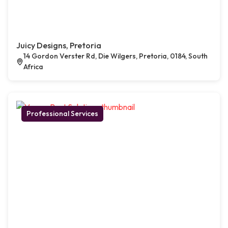
Juicy Designs, Pretoria
14 Gordon Verster Rd, Die Wilgers, Pretoria, 0184, South
Africa
Professional Services