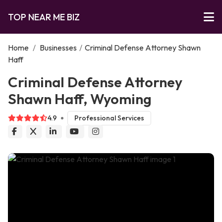
TOP NEAR ME BIZ
Home
/
Businesses
/
Criminal Defense Attorney Shawn
Haff
Criminal Defense Attorney
Shawn Haff, Wyoming
4.9
Professional Services