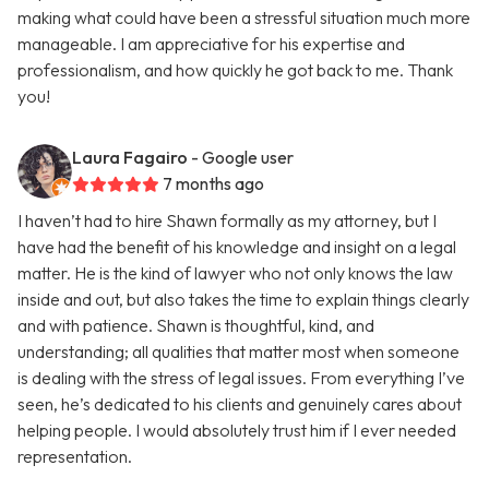
making what could have been a stressful situation much more
manageable. I am appreciative for his expertise and
professionalism, and how quickly he got back to me. Thank
you!
Laura Fagairo
- Google user
7 months ago
I haven’t had to hire Shawn formally as my attorney, but I
have had the benefit of his knowledge and insight on a legal
matter. He is the kind of lawyer who not only knows the law
inside and out, but also takes the time to explain things clearly
and with patience. Shawn is thoughtful, kind, and
understanding; all qualities that matter most when someone
is dealing with the stress of legal issues. From everything I’ve
seen, he’s dedicated to his clients and genuinely cares about
helping people. I would absolutely trust him if I ever needed
representation.