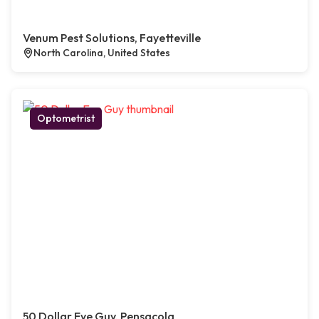
Venum Pest Solutions, Fayetteville
North Carolina, United States
Optometrist
50 Dollar Eye Guy, Pensacola