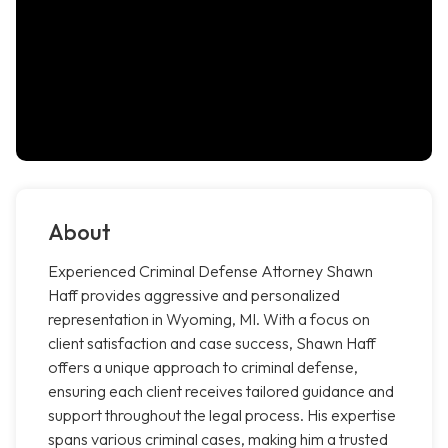
About
Experienced Criminal Defense Attorney Shawn
Haff provides aggressive and personalized
representation in Wyoming, MI. With a focus on
client satisfaction and case success, Shawn Haff
offers a unique approach to criminal defense,
ensuring each client receives tailored guidance and
support throughout the legal process. His expertise
spans various criminal cases, making him a trusted