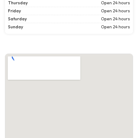
Thursday
Open 24 hours
Friday
Open 24 hours
Saturday
Open 24 hours
Sunday
Open 24 hours