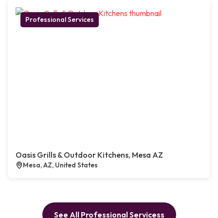
Professional Services
Oasis Grills & Outdoor Kitchens, Mesa AZ
Mesa, AZ, United States
See All Professional Servicess