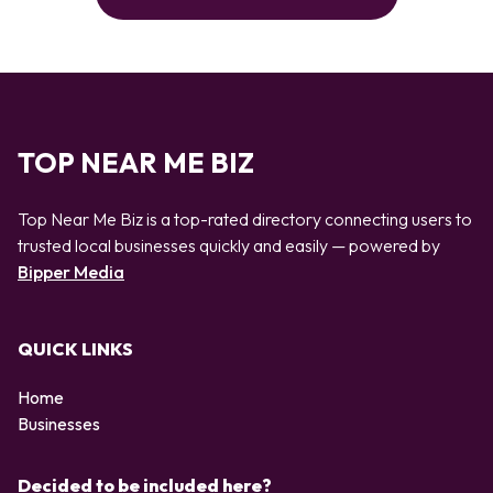
TOP NEAR ME BIZ
Top Near Me Biz is a top-rated directory connecting users to
trusted local businesses quickly and easily — powered by
Bipper Media
QUICK LINKS
Home
Businesses
Decided to be included here?