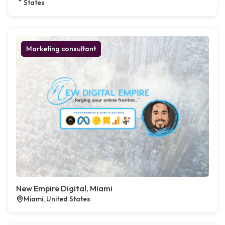
States
Marketing consultant
New Empire Digital, Miami
Miami, United States