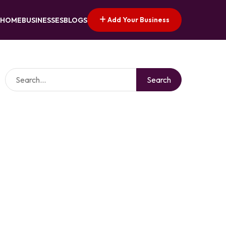
Add Your Business
HOME
BUSINESSES
BLOGS
Search