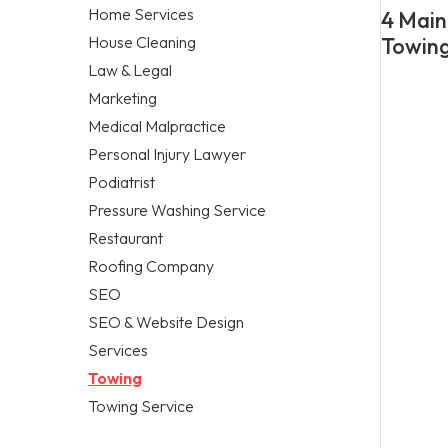
Home Services
4 Main
House Cleaning
Towing
Law & Legal
Marketing
Medical Malpractice
Personal Injury Lawyer
Podiatrist
Pressure Washing Service
Restaurant
Roofing Company
SEO
SEO & Website Design
Services
Towing
Towing Service