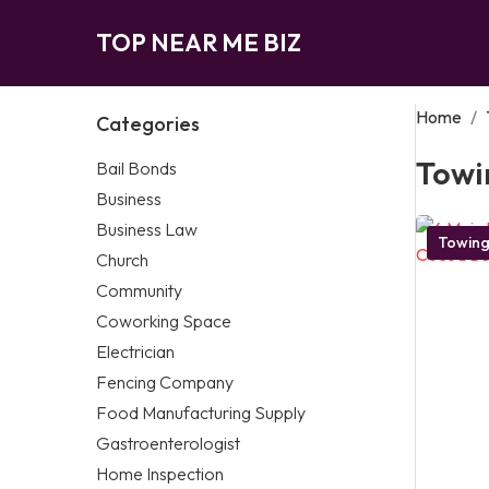
TOP NEAR ME BIZ
Home
/
Categories
Towi
Bail Bonds
Business
Business Law
Towin
Church
Community
Coworking Space
Electrician
Fencing Company
Food Manufacturing Supply
Gastroenterologist
Home Inspection