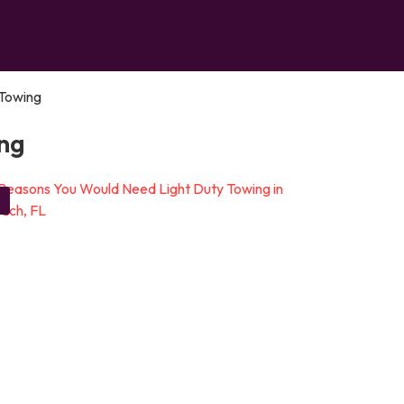
Towing
ng
g