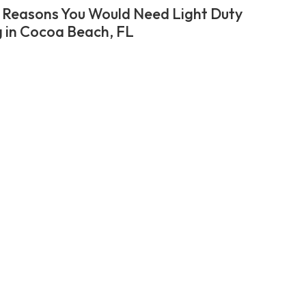
 Reasons You Would Need Light Duty
 in Cocoa Beach, FL