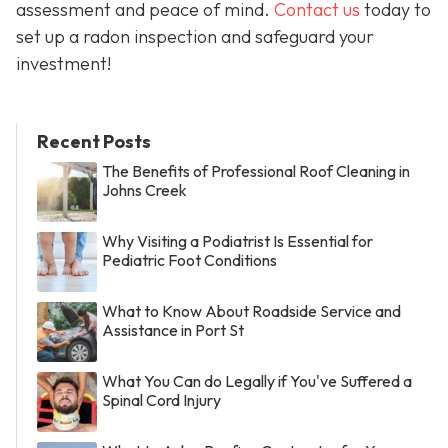
assessment and peace of mind.
Contact us
today to
set up a radon inspection and safeguard your
investment!
Recent Posts
The Benefits of Professional Roof Cleaning in
Johns Creek
Why Visiting a Podiatrist Is Essential for
Pediatric Foot Conditions
What to Know About Roadside Service and
Assistance in Port St
What You Can do Legally if You've Suffered a
Spinal Cord Injury