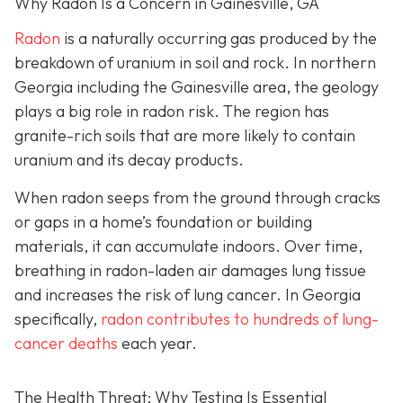
Why Radon Is a Concern in Gainesville, GA
Radon
is a naturally occurring gas produced by the
breakdown of uranium in soil and rock. In northern
Georgia including the Gainesville area, the geology
plays a big role in radon risk. The region has
granite-rich soils that are more likely to contain
uranium and its decay products.
When radon seeps from the ground through cracks
or gaps in a home’s foundation or building
materials, it can accumulate indoors. Over time,
breathing in radon-laden air damages lung tissue
and increases the risk of lung cancer. In Georgia
specifically,
radon contributes to hundreds of lung-
cancer deaths
each year.
The Health Threat: Why Testing Is Essential