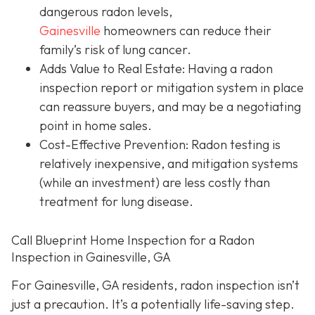
dangerous radon levels,
Gainesville
homeowners can reduce their
family’s risk of lung cancer.
Adds Value to Real Estate
: Having a radon
inspection report or mitigation system in place
can reassure buyers, and may be a negotiating
point in home sales.
Cost-Effective Prevention
: Radon testing is
relatively inexpensive, and mitigation systems
(while an investment) are less costly than
treatment for lung disease.
Call Blueprint Home Inspection for a Radon
Inspection in Gainesville, GA
For Gainesville, GA residents, radon inspection isn’t
just a precaution. It’s a potentially life-saving step.