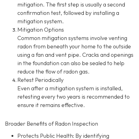
mitigation. The first step is usually a second
confirmation test, followed by installing a
mitigation system.
Mitigation Options
Common mitigation systems involve venting
radon from beneath your home to the outside
using a fan and vent pipe.
Cracks and openings
in the foundation can also be sealed to help
reduce the flow of radon gas.
Retest Periodically
Even after a mitigation system is installed,
retesting every two years is recommended to
ensure it remains effective.
Broader Benefits of Radon Inspection
Protects Public Health: By identifying