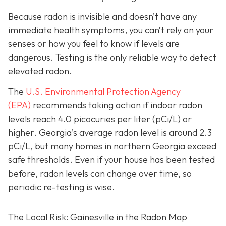
Because radon is invisible and doesn’t have any
immediate health symptoms, you can’t rely on your
senses or how you feel to know if levels are
dangerous.
Testing is the only r
eliable way to detect
elevated radon.
The
U.S. Environmental Protection Agency
(EPA)
recommends taking action if indoor radon
levels reach
4.0 picocuries per liter (pCi/L) or
higher.
Georgia’s average radon level is around 2.3
pCi/L, but many homes in northern Georgia exceed
safe thresholds.
Even if your house has been tested
before, radon levels can change over time, so
periodic re-testing is wise.
The Local Risk: Gainesville in the Radon Map