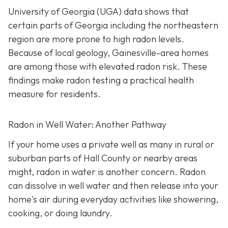
University of Georgia (UGA) data shows that
certain parts of Georgia including the northeastern
region are more prone to high radon levels.
Because of local geology, Gainesville-area homes
are among those with elevated radon risk. These
findings make radon testing a practical health
measure for residents.
Radon in Well Water: Another Pathway
If your home uses a private well as many in rural or
suburban parts of Hall County or nearby areas
might, radon in water is another concern. Radon
can dissolve in well water and then release into your
home's air during everyday activities like showering,
cooking, or doing laundry.