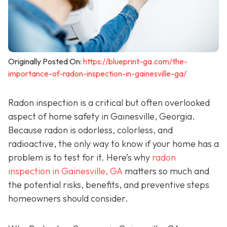
Originally Posted On:
https://blueprint-ga.com/the-
importance-of-radon-inspection-in-gainesville-ga/
Radon inspection is a critical but often overlooked
aspect of home safety in Gainesville, Georgia.
Because radon is odorless, colorless, and
radioactive, the only way to know if your home has a
problem is to test for it. Here’s why
radon
inspection in Gainesville, GA
matters so much and
the potential risks, benefits, and preventive steps
homeowners should consider.