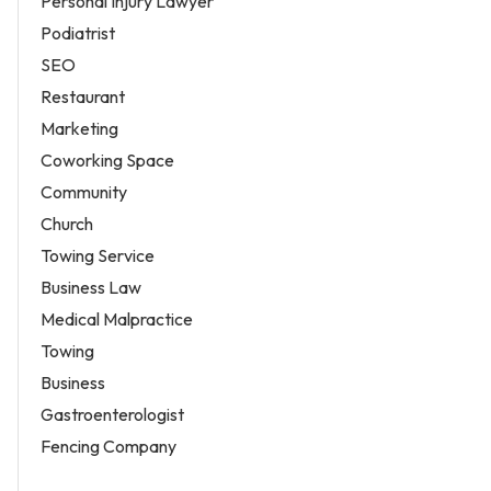
Personal Injury Lawyer
Podiatrist
SEO
Restaurant
Marketing
Coworking Space
Community
Church
Towing Service
Business Law
Medical Malpractice
Towing
Business
Gastroenterologist
Fencing Company