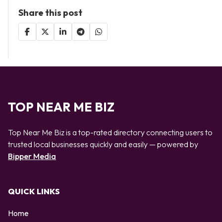
Share this post
TOP NEAR ME BIZ
Top Near Me Biz is a top-rated directory connecting users to
trusted local businesses quickly and easily — powered by
Bipper Media
QUICK LINKS
Home