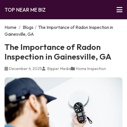
TOP NEAR ME BIZ
Home
/
Blogs
/
The Importance of Radon Inspection in
Gainesville, GA
The Importance of Radon
Inspection in Gainesville, GA
December 4, 2025
Bipper Media
Home Inspection