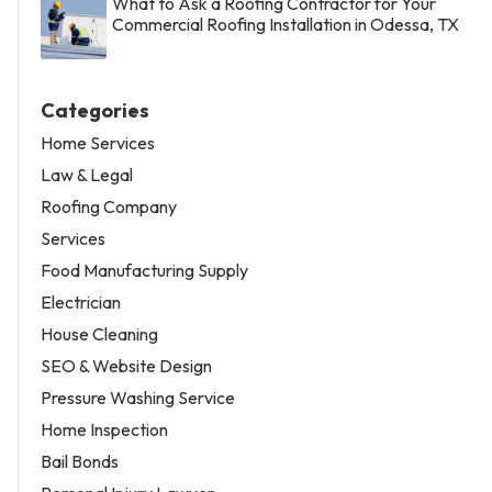
What to Ask a Roofing Contractor for Your
Commercial Roofing Installation in Odessa, TX
Categories
Home Services
Law & Legal
Roofing Company
Services
Food Manufacturing Supply
Electrician
House Cleaning
SEO & Website Design
Pressure Washing Service
Home Inspection
Bail Bonds