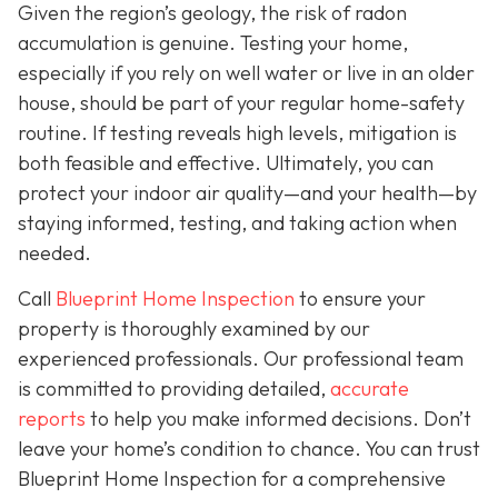
Given the region’s geology, the risk of radon
accumulation is genuine. Testing your home,
especially if you rely on well water or live in an older
house, should be part of your regular home-safety
routine. If testing reveals high levels, mitigation is
both feasible and effective. Ultimately, you can
protect your indoor air quality—and your health—by
staying informed, testing, and taking action when
needed.
Call
Blueprint Home Inspection
to ensure your
property is thoroughly examined by our
experienced professionals. Our professional team
is committed to providing detailed,
accurate
reports
to help you make informed decisions. Don’t
leave your home’s condition to chance. You can trust
Blueprint Home Inspection for a comprehensive