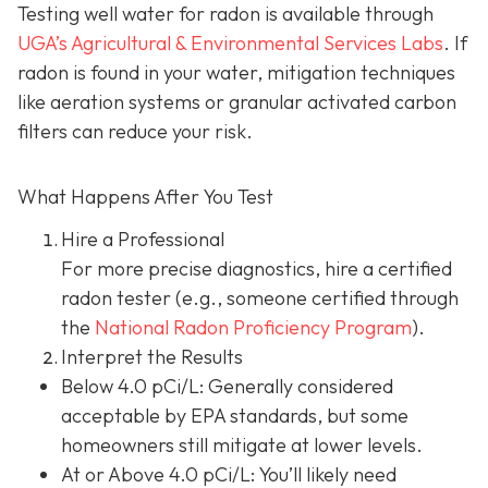
Testing well water for radon is available through
UGA’s Agricultural & Environmental Services Labs
.
If
radon is found in your water, mitigation techniques
like aeration systems or granular activated carbon
filters can reduce your risk.
What Happens After You Test
Hire a Professional
For more precise diagnostics, hire a certified
radon tester (e.g., someone certified through
the
National Radon Proficiency Program
).
Interpret the Results
Below 4.0 pCi/L: Generally considered
acceptable by EPA standards, but some
homeowners still mitigate at lower levels.
At or Above 4.0 pCi/L
: You’ll likely need