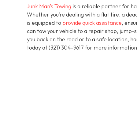
Junk Man’s Towing
is a reliable partner for 
Whether you’re dealing with a flat tire, a d
is equipped to
provide quick assistance
, ensu
can tow your vehicle to a repair shop, jump-sta
you back on the road or to a safe location, h
today at
(321) 304-9617
for more information