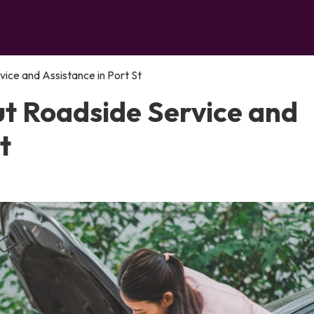
ce and Assistance in Port St
t Roadside Service and
t