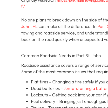
Originally Posted On:
https://junkmanstowing.com/w
fl/
No one plans to break down on the side of th
John, FL
can make all the difference. In
Port 
towing and roadside service, and understandi
back on the road quickly when unexpected veh
Common Roadside Needs in Port St. John
Roadside assistance covers a range of service
Some of the most common issues that require
Flat tires
– Changing a tire safely if you d
Dead batteries –
Jump-starting a batte
Lockouts
– Getting back into your car if 
Fuel delivery
– Bringing just enough gas t
Towing – Transporting your vehicle to a 