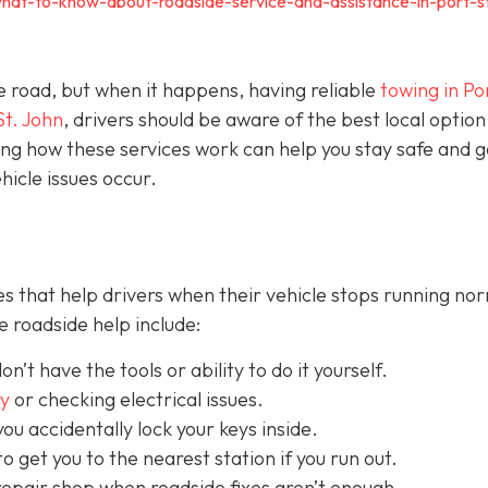
hat-to-know-about-roadside-service-and-assistance-in-port-s
e road, but when it happens, having reliable
towing in Por
St. John
, drivers should be aware of the best local option
ng how these services work can help you stay safe and g
icle issues occur.
s that help drivers when their vehicle stops running nor
 roadside help include:
on’t have the tools or ability to do it yourself.
ry
or checking electrical issues.
you accidentally lock your keys inside.
o get you to the nearest station if you run out.
repair shop when roadside fixes aren’t enough.