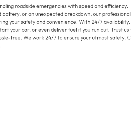
handling roadside emergencies with speed and efficiency.
ead battery, or an unexpected breakdown, our professiona
ring your safety and convenience. With 24/7 availability
rt your car, or even deliver fuel if you run out. Trust us 
assle-free. We work 24/7 to ensure your utmost safety. Ca
.