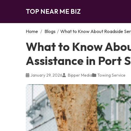
TOP NEAR ME BIZ
Home
/
Blogs
/
What to Know About Roadside Servi
What to Know Abou
Assistance in Port S
January 29, 2026
Bipper Media
Towing Service