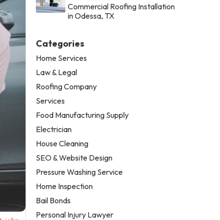
Commercial Roofing Installation
in Odessa, TX
Categories
Home Services
Law & Legal
Roofing Company
Services
Food Manufacturing Supply
Electrician
House Cleaning
SEO & Website Design
Pressure Washing Service
Home Inspection
Bail Bonds
Personal Injury Lawyer