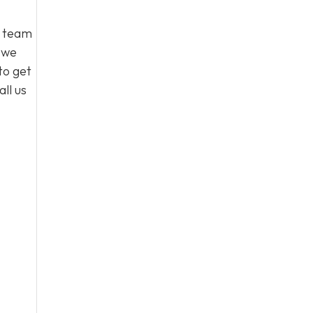
l team
, we
to get
ll us