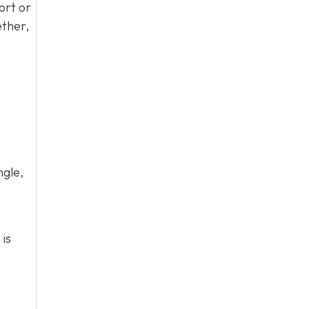
ort or
ether,
ngle,
 is