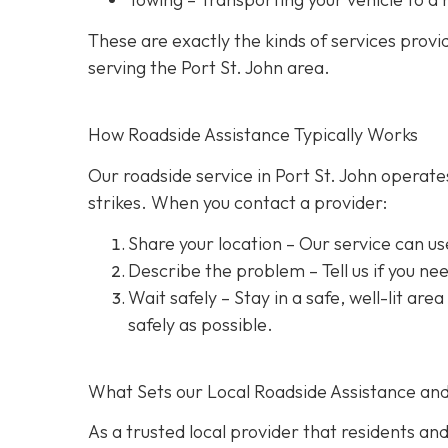
These are exactly the kinds of services prov
serving the Port St. John area.
How Roadside Assistance Typically Works
Our roadside service in Port St. John operate
strikes. When you contact a provider:
Share your location
– Our service can us
Describe the problem
– Tell us if you n
Wait safely – Stay in a safe, well-lit are
safely as possible.
What Sets our Local Roadside Assistance an
As a trusted local provider that residents and