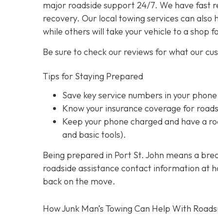
major roadside support 24/7. We have fast r
recovery. Our local towing services can also 
while others will take your vehicle to a shop f
Be sure to check our reviews for what our cu
Tips for Staying Prepared
Save key service numbers
in your phone
Know your insurance coverage
for roads
Keep your phone charged
and have a roa
and basic tools).
Being prepared in Port St. John means a brea
roadside assistance contact information at han
back on the move.
How Junk Man’s Towing Can Help With Roads