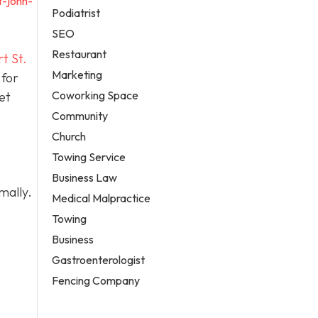
t-john-
Podiatrist
SEO
Restaurant
t St.
Marketing
 for
Coworking Space
et
Community
Church
Towing Service
Business Law
mally.
Medical Malpractice
Towing
Business
Gastroenterologist
Fencing Company