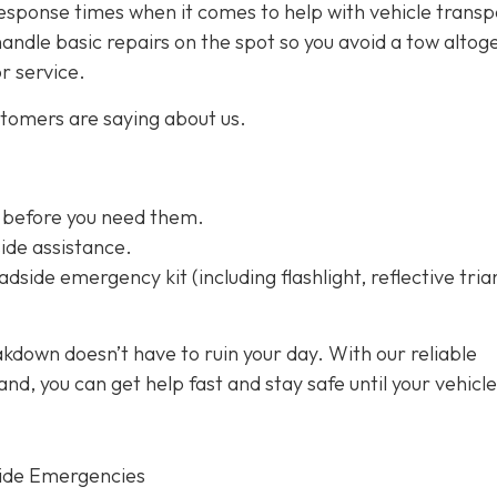
esponse times when it comes to help with vehicle transp
handle basic repairs on the spot so you avoid a tow altog
or service.
stomers are saying about us.
 before you need them.
ide assistance.
dside emergency kit (including flashlight, reflective tria
kdown doesn’t have to ruin your day. With our reliable
d, you can get help fast and stay safe until your vehicle
ide Emergencies