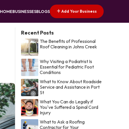
Add Your Business
HOME
BUSINESSES
BLOGS
Recent Posts
The Benefits of Professional
Roof Cleaning in Johns Creek
Why Visiting a Podiatrist Is
Essential for Pediatric Foot
Conditions
What to Know About Roadside
Service and Assistance in Port
St
What You Can do Legally if
You've Suffered a Spinal Cord
Injury
What to Ask a Roofing
Contractor for Your