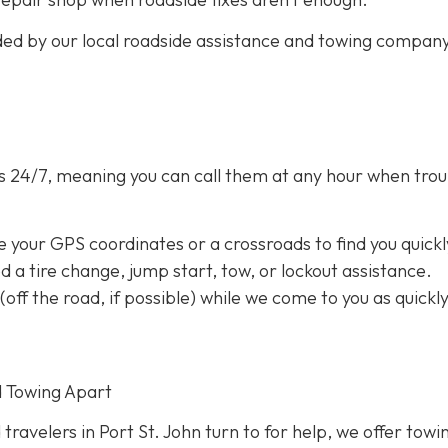
ided by our local roadside assistance and towing compan
s 24/7,
meaning you can call them at any hour when trou
e your GPS coordinates or a crossroads to find you quickl
eed a tire change, jump start, tow, or lockout assistance.
a (off the road, if possible) while we come to you as quickl
d Towing Apart
 travelers in Port St. John turn to for help, we offer towi