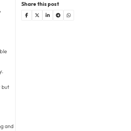
Share this post
y
ble
y.
y but
ng and