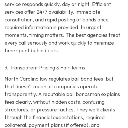
service responds quickly, day or night. Efficient
services offer 24/7 availability, immediate
consultation, and rapid posting of bonds once
required information is provided. In urgent
moments, timing matters. The best agencies treat
every call seriously and work quickly to minimize
time spent behind bars.
3. Transparent Pricing & Fair Terms
North Carolina law regulates bail bond fees, but
that doesn’t mean all companies operate
transparently. A reputable bail bondsman explains
fees clearly, without hidden costs, confusing
structures, or pressure tactics. They walk clients
through the financial expectations, required
collateral, payment plans (if offered), and