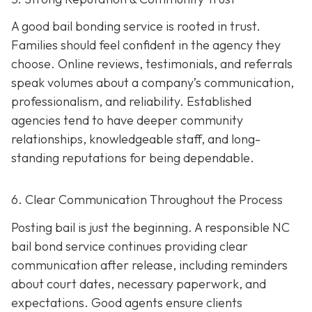
A good bail bonding service is rooted in trust.
Families should feel confident in the agency they
choose. Online reviews, testimonials, and referrals
speak volumes about a company’s communication,
professionalism, and reliability. Established
agencies tend to have deeper community
relationships, knowledgeable staff, and long-
standing reputations for being dependable.
6. Clear Communication Throughout the Process
Posting bail is just the beginning. A responsible NC
bail bond service continues providing clear
communication after release, including reminders
about court dates, necessary paperwork, and
expectations. Good agents ensure clients