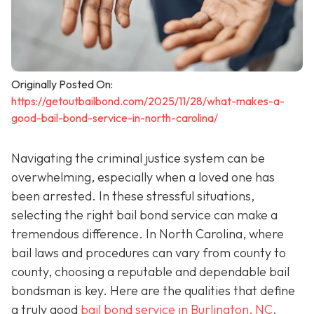
Originally Posted On:
https://getoutbailbond.com/2025/11/28/what-makes-a-
good-bail-bond-service-in-north-carolina/
Navigating the criminal justice system can be
overwhelming, especially when a loved one has
been arrested. In these stressful situations,
selecting the right bail bond service can make a
tremendous difference. In North Carolina, where
bail laws and procedures can vary from county to
county, choosing a reputable and dependable bail
bondsman is key. Here are the qualities that define
a truly good
bail bond service in Burlington, NC
.