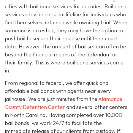
cities with bail bond services for decades. Bail bond
services provide a crucial lifeline for individuals who
find themselves detained while awaiting trial. When
someone is arrested, they may have the option to
post bail to secure their release until their court
date. However, the amount of bail set can often be
beyond the financial means of the defendant or
their family. This is where bail bond services come
in.
From regional to federal, we offer quick and
affordable bail bonds with agents near every
jailhouse. We are just minutes from the
Alamance
County Detention Center
and several other centers
in North Carolina. Having completed over 10,000
bail bonds, we work 24/7 to facilitate the
immediate release of our clients from custody. If