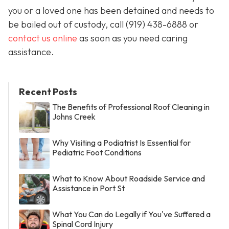
you or a loved one has been detained and needs to
be bailed out of custody, call
(919) 438-6888 or
contact us online
as soon as you need caring
assistance.
Recent Posts
The Benefits of Professional Roof Cleaning in
Johns Creek
Why Visiting a Podiatrist Is Essential for
Pediatric Foot Conditions
What to Know About Roadside Service and
Assistance in Port St
What You Can do Legally if You've Suffered a
Spinal Cord Injury