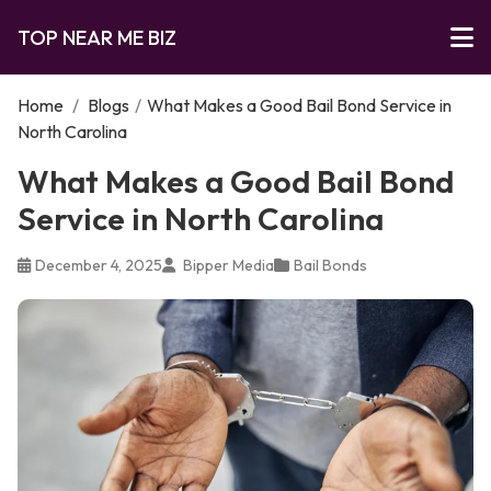
TOP NEAR ME BIZ
Home
/
Blogs
/
What Makes a Good Bail Bond Service in
North Carolina
What Makes a Good Bail Bond
Service in North Carolina
December 4, 2025
Bipper Media
Bail Bonds