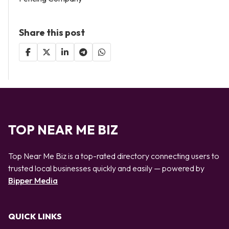
Share this post
TOP NEAR ME BIZ
Top Near Me Biz is a top-rated directory connecting users to
trusted local businesses quickly and easily — powered by
Bipper Media
QUICK LINKS