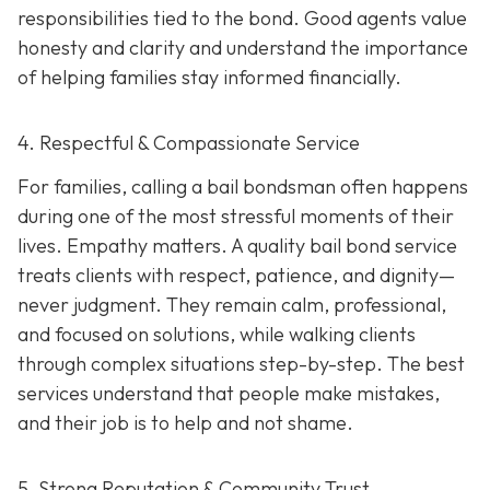
responsibilities tied to the bond. Good agents value
honesty and clarity and understand the importance
of helping families stay informed financially.
4. Respectful & Compassionate Service
For families, calling a bail bondsman often happens
during one of the most stressful moments of their
lives. Empathy matters. A quality bail bond service
treats clients with respect, patience, and dignity—
never judgment. They remain calm, professional,
and focused on solutions, while walking clients
through complex situations step-by-step. The best
services understand that people make mistakes,
and their job is to help and not shame.
5. Strong Reputation & Community Trust