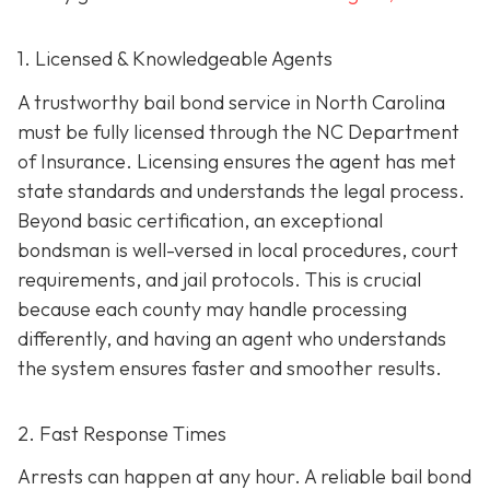
1. Licensed & Knowledgeable Agents
A trustworthy bail bond service in North Carolina
must be fully licensed through the NC Department
of Insurance. Licensing ensures the agent has met
state standards and understands the legal process.
Beyond basic certification, an exceptional
bondsman is well-versed in local procedures, court
requirements, and jail protocols. This is crucial
because each county may handle processing
differently, and having an agent who understands
the system ensures faster and smoother results.
2. Fast Response Times
Arrests can happen at any hour. A reliable bail bond