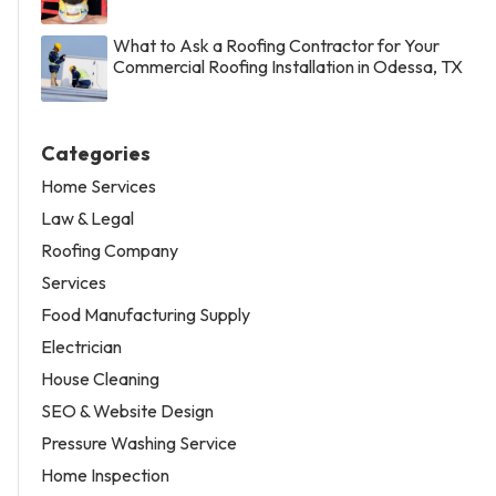
What to Ask a Roofing Contractor for Your
Commercial Roofing Installation in Odessa, TX
Categories
Home Services
Law & Legal
Roofing Company
Services
Food Manufacturing Supply
Electrician
House Cleaning
SEO & Website Design
Pressure Washing Service
Home Inspection