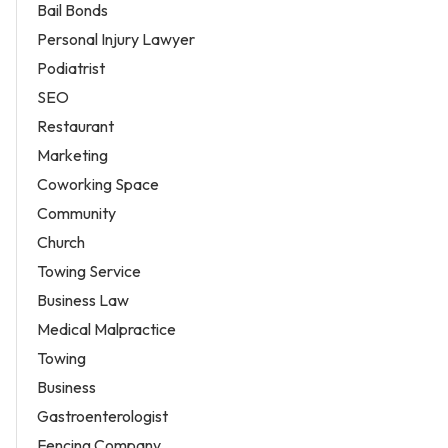
Bail Bonds
Personal Injury Lawyer
Podiatrist
SEO
Restaurant
Marketing
Coworking Space
Community
Church
Towing Service
Business Law
Medical Malpractice
Towing
Business
Gastroenterologist
Fencing Company