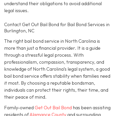
understand their obligations to avoid additional
legal issues.
Contact Get Out Bail Bond for Bail Bond Services in
Burlington, NC
The right bail bond service in North Carolina is
more than just a financial provider. It is a guide
through a stressful legal process. With
professionalism, compassion, transparency, and
knowledge of North Carolina’s legal system, a good
bail bond service offers stability when families need
it most. By choosing a reputable bondsman,
individuals can protect their rights, their time, and
their peace of mind.
Family-owned
Get Out Bail Bond
has been assisting
residents of
Alamance County
and surrounding