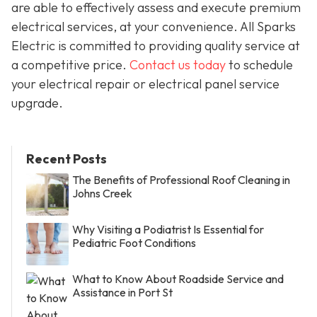
are able to effectively assess and execute premium
electrical services, at your convenience. All Sparks
Electric is committed to providing quality service at
a competitive price.
Contact us today
to schedule
your electrical repair or electrical panel service
upgrade.
Recent Posts
The Benefits of Professional Roof Cleaning in
Johns Creek
Why Visiting a Podiatrist Is Essential for
Pediatric Foot Conditions
What to Know About Roadside Service and
Assistance in Port St