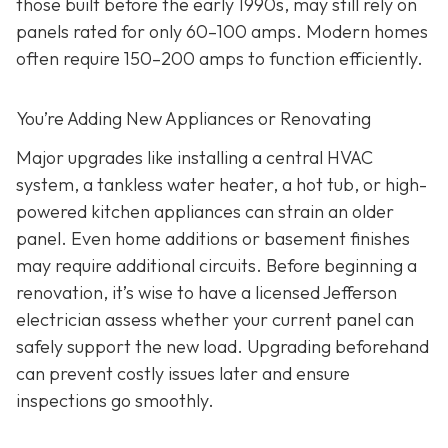
those built before the early 1990s, may still rely on
panels rated for only 60–100 amps. Modern homes
often require 150–200 amps to function efficiently.
You’re Adding New Appliances or Renovating
Major upgrades like installing a central HVAC
system, a tankless water heater, a hot tub, or high-
powered kitchen appliances can strain an older
panel. Even home additions or basement finishes
may require additional circuits. Before beginning a
renovation, it’s wise to have a licensed Jefferson
electrician assess whether your current panel can
safely support the new load. Upgrading beforehand
can prevent costly issues later and ensure
inspections go smoothly.