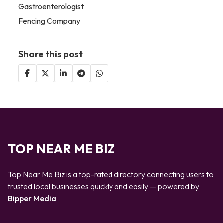
Gastroenterologist
Fencing Company
Share this post
TOP NEAR ME BIZ
Top Near Me Biz is a top-rated directory connecting users to
trusted local businesses quickly and easily — powered by
Bipper Media