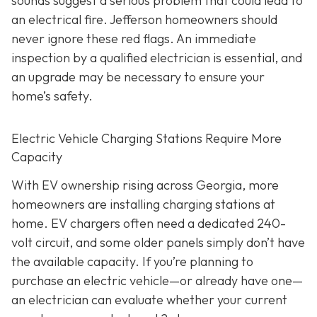
sounds suggest a serious problem that could lead to
an electrical fire. Jefferson homeowners should
never ignore these red flags. An immediate
inspection by a qualified electrician is essential, and
an upgrade may be necessary to ensure your
home’s safety.
Electric Vehicle Charging Stations Require More
Capacity
With EV ownership rising across Georgia, more
homeowners are installing charging stations at
home. EV chargers often need a dedicated 240-
volt circuit, and some older panels simply don’t have
the available capacity. If you’re planning to
purchase an electric vehicle—or already have one—
an electrician can evaluate whether your current