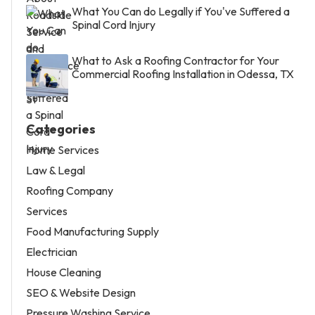
What You Can do Legally if You've Suffered a
Spinal Cord Injury
What to Ask a Roofing Contractor for Your
Commercial Roofing Installation in Odessa, TX
Categories
Home Services
Law & Legal
Roofing Company
Services
Food Manufacturing Supply
Electrician
House Cleaning
SEO & Website Design
Pressure Washing Service