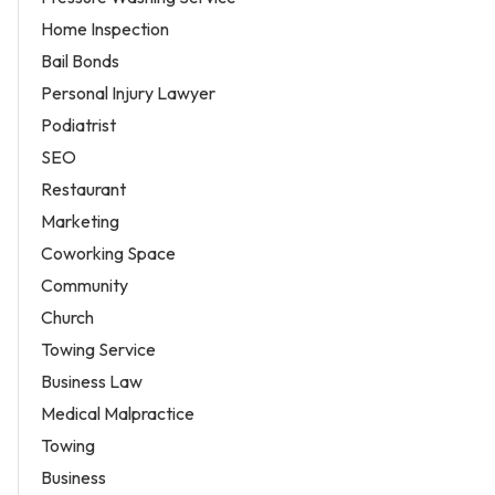
Home Inspection
Bail Bonds
Personal Injury Lawyer
Podiatrist
SEO
Restaurant
Marketing
Coworking Space
Community
Church
Towing Service
Business Law
Medical Malpractice
Towing
Business