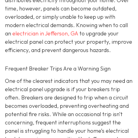
distributes electricity throughout your home. Over
time, however, panels can become outdated,
overloaded, or simply unable to keep up with
modern electrical demands. Knowing when to call
an
electrician in Jefferson, GA
to upgrade your
electrical panel can protect your property, improve
efficiency, and prevent dangerous hazards.
Frequent Breaker Trips Are a Warning Sign
One of the clearest indicators that you may need an
electrical panel upgrade is if your breakers trip
often. Breakers are designed to trip when a circuit
becomes overloaded, preventing overheating and
potential fire risks. While an occasional trip isn’t
concerning, frequent interruptions suggest the
panel is struggling to handle your home’s electrical