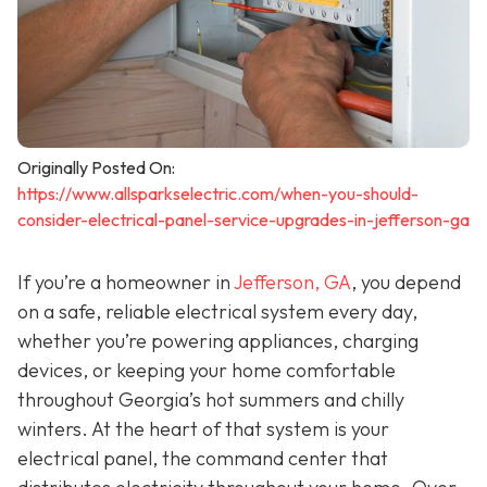
Originally Posted On:
https://www.allsparkselectric.com/when-you-should-
consider-electrical-panel-service-upgrades-in-jefferson-ga
If you’re a homeowner in
Jefferson, GA
, you depend
on a safe, reliable electrical system every day,
whether you’re powering appliances, charging
devices, or keeping your home comfortable
throughout Georgia’s hot summers and chilly
winters. At the heart of that system is your
electrical panel, the command center that