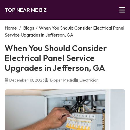
TOP NEAR ME BIZ
Home
/
Blogs
/
When You Should Consider Electrical Panel
Service Upgrades in Jefferson, GA
When You Should Consider
Electrical Panel Service
Upgrades in Jefferson, GA
December 18, 2025
Bipper Media
Electrician