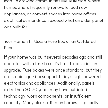
load. In growing communities like Jefferson, where
homeowners frequently renovate, add new
appliances, or convert spaces into home offices,
electrical demands can exceed what an older panel
was built for.
Your Home Still Uses a Fuse Box or an Outdated
Panel
If your home was built several decades ago and still
operates with a fuse box, it’s time to consider an
upgrade. Fuse boxes were once standard, but they
are not designed to support today’s high-powered
electronics and appliances. Additionally, panels
older than 20–30 years may have outdated
technology, worn components, or insufficient
capacity. Many older Jefferson homes, especially