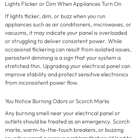
Lights Flicker or Dim When Appliances Turn On
If lights flicker, dim, or buzz when you run
appliances such as air conditioners, microwaves, or
vacuums, it may indicate your panel is overloaded
or struggling to deliver consistent power. While
occasional flickering can result from isolated issues,
persistent dimming is a sign that your system is
stretched thin. Upgrading your electrical panel can
improve stability and protect sensitive electronics
from inconsistent power flow.
You Notice Burning Odors or Scorch Marks
Any burning smell near your electrical panel or
outlets should be treated as an emergency. Scorch
marks, warm-to-the-touch breakers, or buzzing