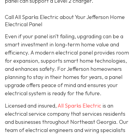
panel can support a Level 2 charger.
Call All Sparks Electric about Your Jefferson Home
Electrical Panel
Even if your panel isn’t failing, upgrading can be a
smart investment in long-term home value and
efficiency. A modern electrical panel provides room
for expansion, supports smart home technologies,
and enhances safety. For Jefferson homeowners
planning to stay in their homes for years, a panel
upgrade offers peace of mind and ensures your
electrical system is ready for the future.
Licensed and insured,
All Sparks Electric
is an
electrical service company that services residents
and businesses throughout Northeast Georgia. Our
team of electrical engineers and wiring specialists