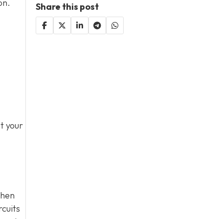
on.
Share this post
t your
when
rcuits