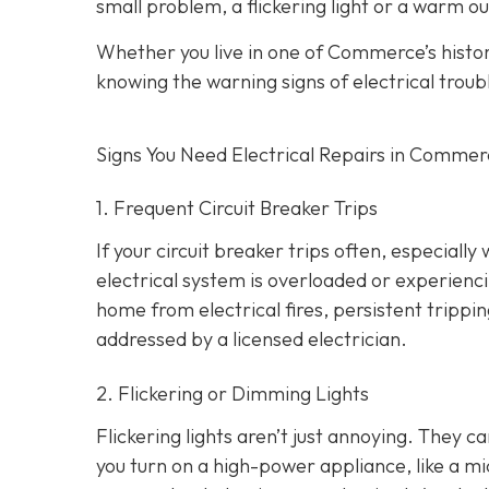
small problem, a flickering light or a warm ou
Whether you live in one of Commerce’s hist
knowing the warning signs of electrical troub
Signs You Need Electrical Repairs in Comme
1. Frequent Circuit Breaker Trips
If your circuit breaker trips often, especially
electrical system is overloaded or experienci
home from electrical fires, persistent tripp
addressed by a licensed electrician.
2. Flickering or Dimming Lights
Flickering lights aren’t just annoying. They c
you turn on a high-power appliance, like a mi