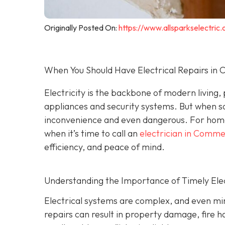
Originally Posted On:
https://www.allsparkselectri
When You Should Have Electrical Repairs i
Electricity is the backbone of modern living
appliances and security systems. But when s
inconvenience and even dangerous. For hom
when it’s time to call an
electrician in Comm
efficiency, and peace of mind.
Understanding the Importance of Timely Elec
Electrical systems are complex, and even min
repairs can result in property damage, fire h