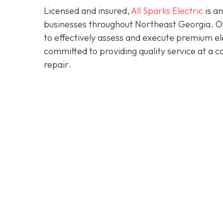
Licensed and insured,
All Sparks Electric
is an
businesses throughout Northeast Georgia. Our
to effectively assess and execute premium elec
committed to providing quality service at a 
repair.