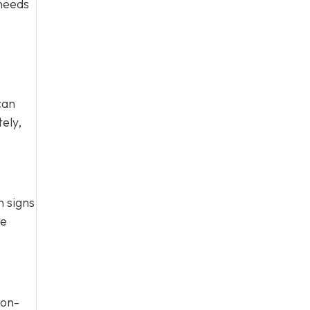
 needs
can
ely,
n signs
te
Non-