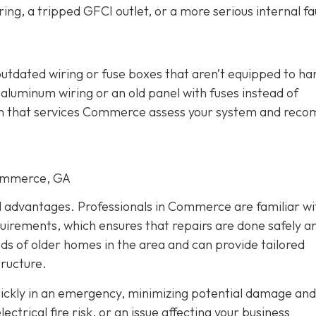
ing, a tripped GFCI outlet, or a more serious internal fau
outdated wiring or fuse boxes that aren’t equipped to ha
aluminum wiring or an old panel with fuses instead of
cian that services Commerce assess your system and re
Commerce, GA
al advantages. Professionals in Commerce are familiar wi
quirements, which ensures that repairs are done safely a
eds of older homes in the area and can provide tailored
tructure.
quickly in an emergency, minimizing potential damage and
trical fire risk, or an issue affecting your business