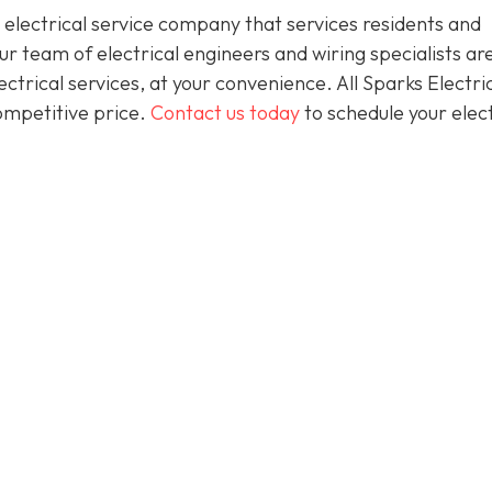
 electrical service company that services residents and
 team of electrical engineers and wiring specialists ar
trical services, at your convenience. All Sparks Electric
competitive price.
Contact us today
to schedule your elect