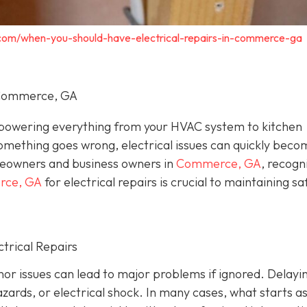
c.com/when-you-should-have-electrical-repairs-in-commerce-ga
n Commerce, GA
, powering everything from your HVAC system to kitchen
omething goes wrong, electrical issues can quickly beco
eowners and business owners in
Commerce, GA
, recogn
erce, GA
for electrical repairs is crucial to maintaining sa
trical Repairs
or issues can lead to major problems if ignored. Delayi
azards, or electrical shock. In many cases, what starts as