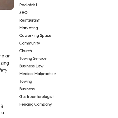
Podiatrist
SEO
Restaurant
Marketing
Coworking Space
Community
Church
me an
Towing Service
izing
Business Law
fety,
Medical Malpractice
Towing
Business
Gastroenterologist
Fencing Company
ng
 a