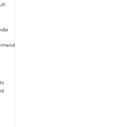
lt.
ndle
commend
th
nd