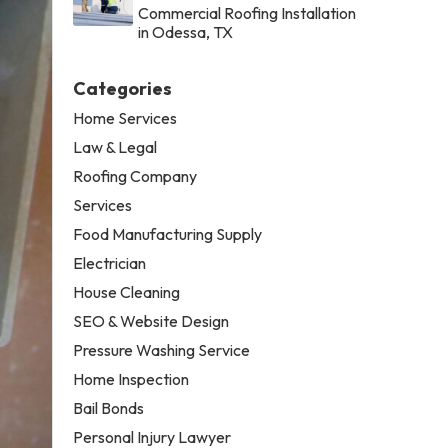
Commercial Roofing Installation
in Odessa, TX
Categories
Home Services
Law & Legal
Roofing Company
Services
Food Manufacturing Supply
Electrician
House Cleaning
SEO & Website Design
Pressure Washing Service
Home Inspection
Bail Bonds
Personal Injury Lawyer