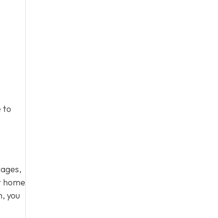
 to
tages,
ur home
n, you