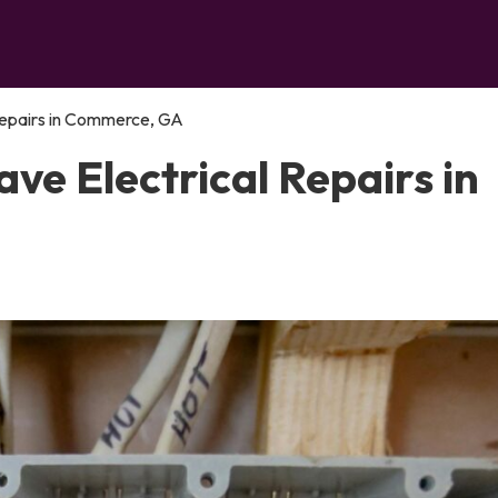
Repairs in Commerce, GA
e Electrical Repairs in