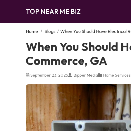
TOP NEAR ME BIZ
Home
/
Blogs
/
When You Should Have Electrical 
When You Should Hav
Commerce, GA
September 23, 2025
Bipper Media
Home Services