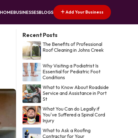
Add Your Business
HOME
BUSINESSES
BLOGS
Recent Posts
The Benefits of Professional
Roof Cleaning in Johns Creek
Why Visiting a Podiatrist Is
Essential for Pediatric Foot
Conditions
What to Know About Roadside
Service and Assistance in Port
St
What You Can do Legally if
You've Suffered a Spinal Cord
Injury
What to Ask a Roofing
Contractor for Your