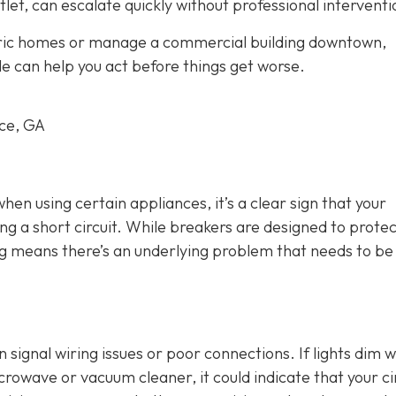
tlet, can escalate quickly without professional interventi
oric homes or manage a commercial building downtown,
le can help you act before things get worse.
rce, GA
 when using certain appliances, it’s a clear sign that your
ng a short circuit. While breakers are designed to protec
ing means there’s an underlying problem that needs to be
an signal wiring issues or poor connections. If lights dim 
crowave or vacuum cleaner, it could indicate that your ci