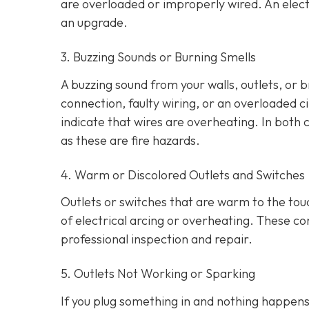
are overloaded or improperly wired. An elect
an upgrade.
3. Buzzing Sounds or Burning Smells
A buzzing sound from your walls, outlets, or 
connection, faulty wiring, or an overloaded cir
indicate that wires are overheating. In both 
as these are fire hazards.
4. Warm or Discolored Outlets and Switches
Outlets or switches that are warm to the touc
of electrical arcing or overheating. These 
professional inspection and repair.
5. Outlets Not Working or Sparking
If you plug something in and nothing happens, 