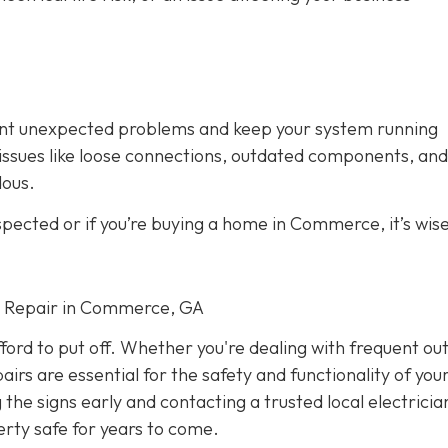
vent unexpected problems and keep your system running
fy issues like loose connections, outdated components, and
dous.
spected or if you’re buying a home in Commerce, it’s wise
cal Repair in Commerce, GA
fford to put off. Whether you're dealing with frequent ou
airs are essential for the safety and functionality of yo
he signs early and contacting a trusted local electricia
rty safe for years to come.