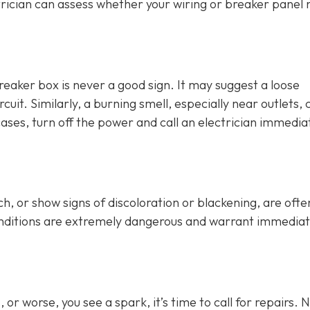
rician can assess whether your wiring or breaker panel
breaker box is never a good sign. It may suggest a loose
cuit. Similarly, a burning smell, especially near outlets, 
cases, turn off the power and call an electrician immediat
h, or show signs of discoloration or blackening, are ofte
conditions are extremely dangerous and warrant immedia
or worse, you see a spark, it’s time to call for repairs. 