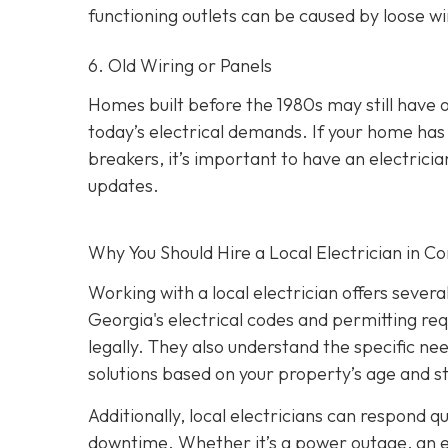
functioning outlets can be caused by loose wir
6. Old Wiring or Panels
Homes built before the 1980s may still have 
today’s electrical demands. If your home has 
breakers, it’s important to have an electri
updates.
Why You Should Hire a Local Electrician in 
Working with a local electrician offers sever
Georgia's electrical codes and permitting re
legally. They also understand the specific ne
solutions based on your property’s age and s
Additionally, local electricians can respond 
downtime. Whether it’s a power outage, an elec