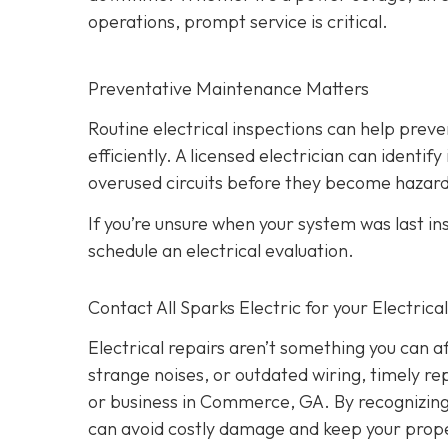
operations, prompt service is critical.
Preventative Maintenance Matters
Routine electrical inspections can help pre
efficiently. A licensed electrician can identi
overused circuits before they become hazar
If you’re unsure when your system was last in
schedule an electrical evaluation.
Contact All Sparks Electric for your Electri
Electrical repairs aren’t something you can a
strange noises, or outdated wiring, timely rep
or business in Commerce, GA. By recognizing t
can avoid costly damage and keep your prope