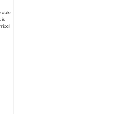
e able
 is
rical