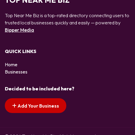
TOP NEAR ME BIZ
Top Near Me Biz is a top-rated directory connecting users to
trusted local businesses quickly and easily — powered by
Bipper Media
QUICK LINKS
Home
Businesses
Decided to be included here?
Add Your Business