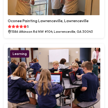
Oconee Painting Lawrenceville, Lawrenceville
5
1586 Atkinson Rd NW #104, Lawrenceville, GA 30043
Learning