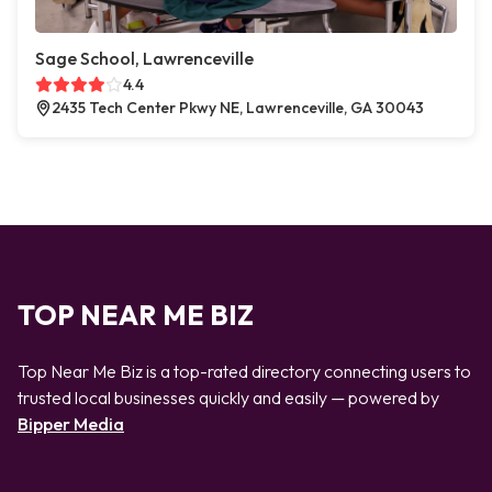
Sage School, Lawrenceville
4.4
2435 Tech Center Pkwy NE, Lawrenceville, GA 30043
TOP NEAR ME BIZ
Top Near Me Biz is a top-rated directory connecting users to
trusted local businesses quickly and easily — powered by
Bipper Media