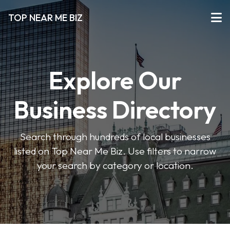
TOP NEAR ME BIZ
Explore Our
Business Directory
Search through hundreds of local businesses
listed on Top Near Me Biz. Use filters to narrow
your search by category or location.