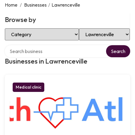
Home
/
Businesses
/
Lawrenceville
Browse by
Select Category
Select Location
Search over directory
Search
Businesses in Lawrenceville
Medical clinic