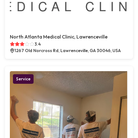
North Atlanta Medical Clinic, Lawrenceville
3.4
1267 Old Norcross Rd, Lawrenceville, GA 30046, USA
Service