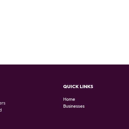
QUICK LINKS
Home
ers
Businesses
d