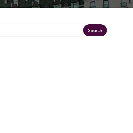
Search