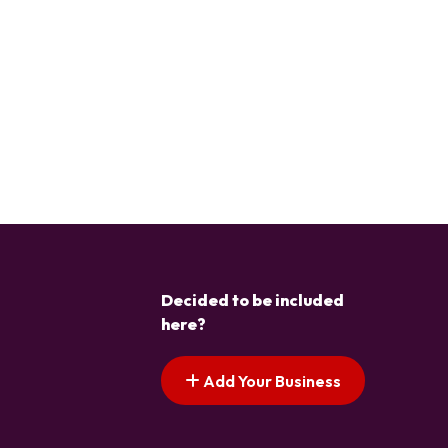
Decided to be included
here?
Add Your Business