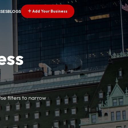
Add Your Business
SSES
BLOGS
ess
se filters to narrow