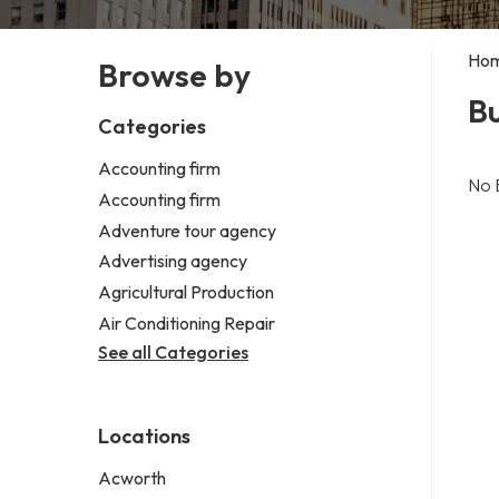
Ho
Browse by
Bu
Categories
Accounting firm
No 
Accounting firm
Adventure tour agency
Advertising agency
Agricultural Production
Air Conditioning Repair
See all Categories
Locations
Acworth