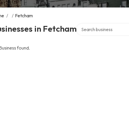
me
/
/
Fetcham
Search over directory
sinesses in Fetcham
Business found.