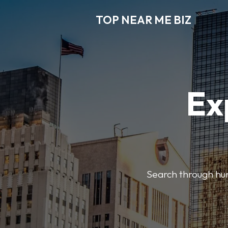
TOP NEAR ME BIZ
Ex
Search through hund