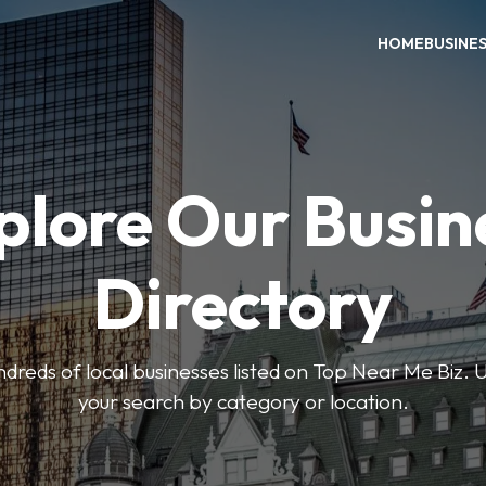
HOME
BUSINE
plore Our Busin
Directory
reds of local businesses listed on Top Near Me Biz. U
your search by category or location.