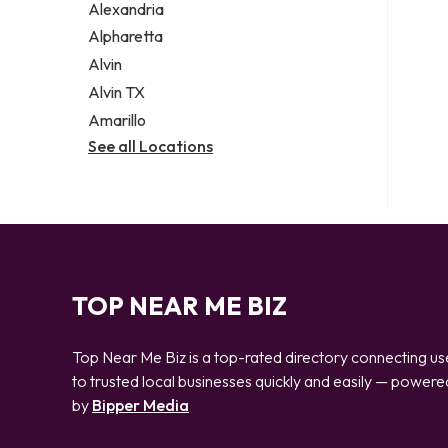
Alexandria
Alpharetta
Alvin
Alvin TX
Amarillo
See all Locations
TOP NEAR ME BIZ
Top Near Me Biz is a top-rated directory connecting us
to trusted local businesses quickly and easily — powere
by
Bipper Media