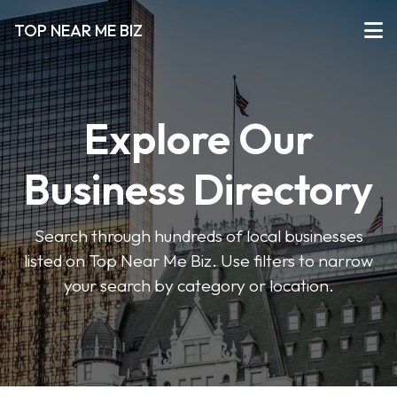
TOP NEAR ME BIZ
Explore Our
Business Directory
Search through hundreds of local businesses
listed on Top Near Me Biz. Use filters to narrow
your search by category or location.