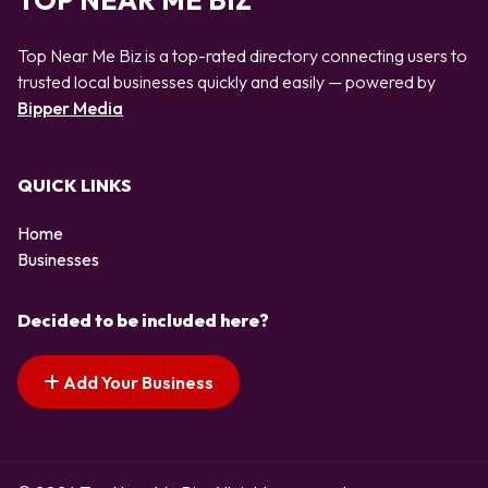
TOP NEAR ME BIZ
Top Near Me Biz is a top-rated directory connecting users to
trusted local businesses quickly and easily — powered by
Bipper Media
QUICK LINKS
Home
Businesses
Decided to be included here?
Add Your Business