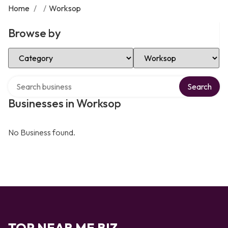
Home
/
/
Worksop
Browse by
Select Category
Select Location
Search over directory
Search
Businesses in Worksop
No Business found.