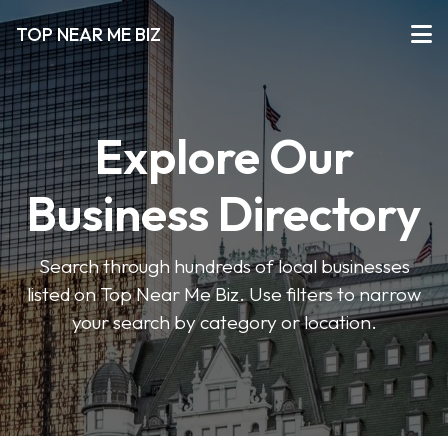
TOP NEAR ME BIZ
Explore Our
Business Directory
Search through hundreds of local businesses
listed on Top Near Me Biz. Use filters to narrow
your search by category or location.