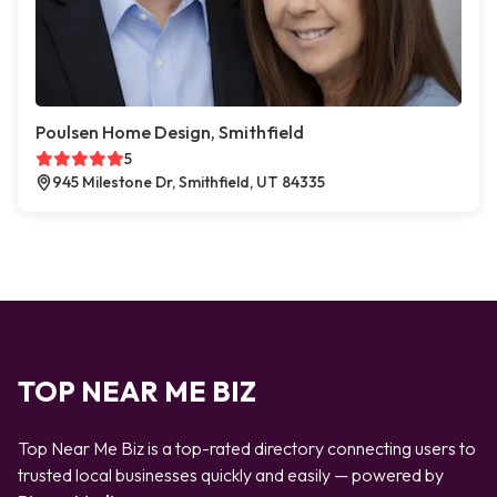
Poulsen Home Design, Smithfield
5
945 Milestone Dr, Smithfield, UT 84335
TOP NEAR ME BIZ
Top Near Me Biz is a top-rated directory connecting users to
trusted local businesses quickly and easily — powered by