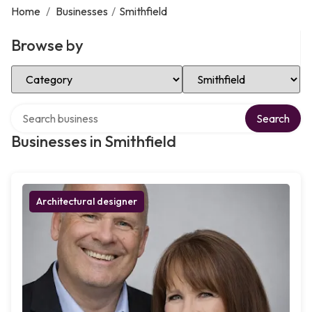
Home
/
Businesses
/
Smithfield
Browse by
Select Category
Select Location
Search over directory
Search
Businesses in Smithfield
Architectural designer