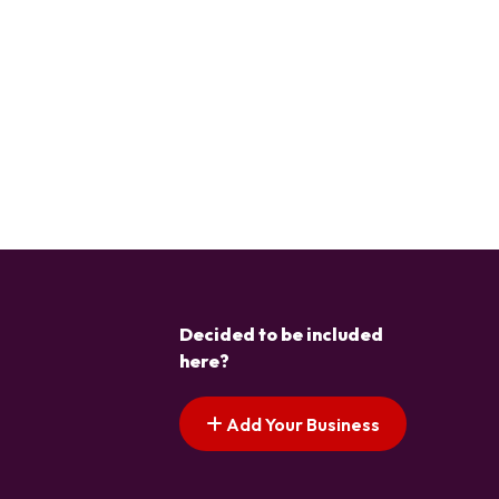
Decided to be included
here?
Add Your Business