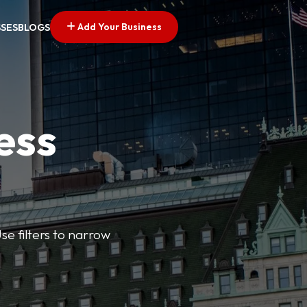
Add Your Business
SSES
BLOGS
ess
se filters to narrow