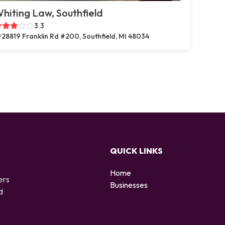
hiting Law, Southfield
3.3
28819 Franklin Rd #200, Southfield, MI 48034
QUICK LINKS
Home
ers
Businesses
d