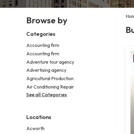
Ho
Browse by
Bu
Categories
Accounting firm
Accounting firm
Adventure tour agency
Advertising agency
Agricultural Production
Air Conditioning Repair
See all Categories
Locations
Acworth