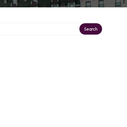
Search