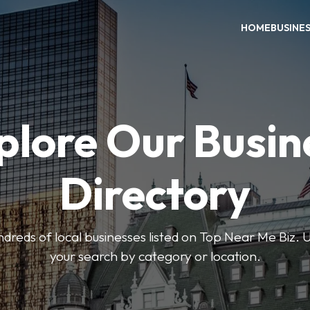
HOME
BUSINE
plore Our Busin
Directory
reds of local businesses listed on Top Near Me Biz. U
your search by category or location.