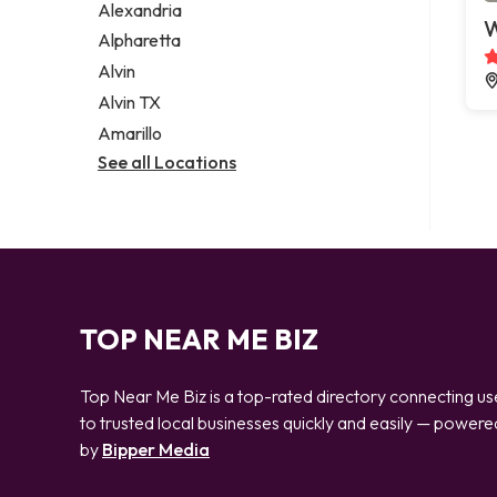
Alexandria
W
Alpharetta
Alvin
Alvin TX
Amarillo
See all Locations
TOP NEAR ME BIZ
Top Near Me Biz is a top-rated directory connecting us
to trusted local businesses quickly and easily — powere
by
Bipper Media