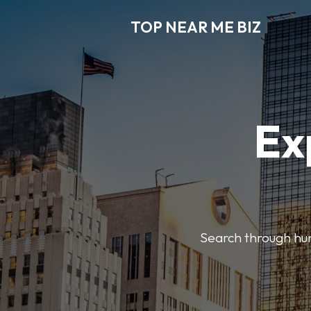
TOP NEAR ME BIZ
Ex
Search through hund