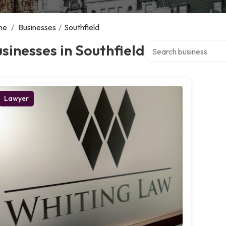
me
/
Businesses
/
Southfield
Search over directory
sinesses in Southfield
Lawyer