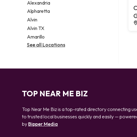
Alexandria
C
Alpharetta
G
Alvin
Alvin TX
Amarillo
See all Locations
TOP NEAR ME BIZ
Top Near Me Biz is a top-rated directory connecting us
to trusted local businesses quickly and easily — powere
by
Bipper Media