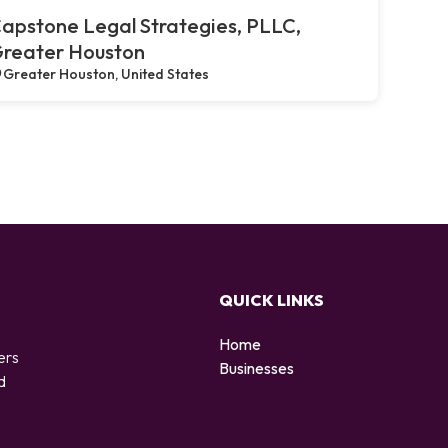
apstone Legal Strategies, PLLC,
reater Houston
Greater Houston, United States
QUICK LINKS
Home
ers
Businesses
d