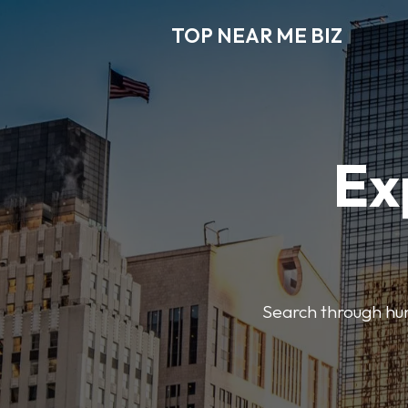
TOP NEAR ME BIZ
Ex
Search through hund