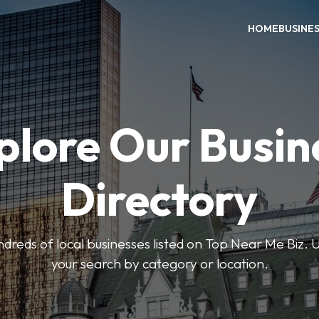
HOME
BUSINE
plore Our Busin
Directory
reds of local businesses listed on Top Near Me Biz. U
your search by category or location.