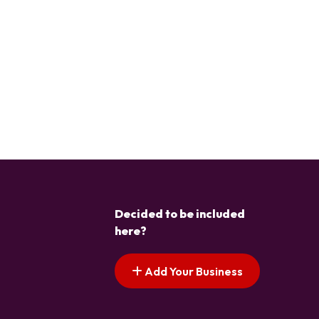
Decided to be included
here?
Add Your Business