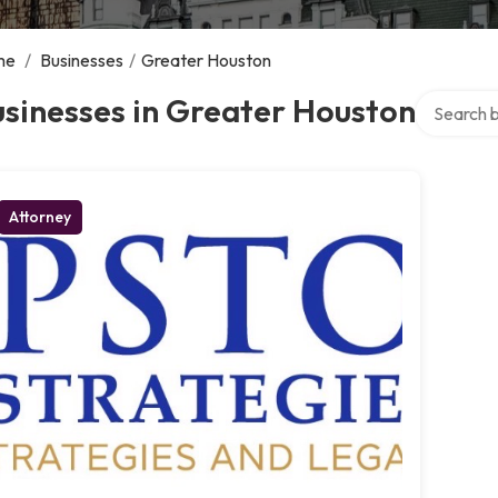
me
/
Businesses
/
Greater Houston
Search ove
sinesses in Greater Houston
Attorney