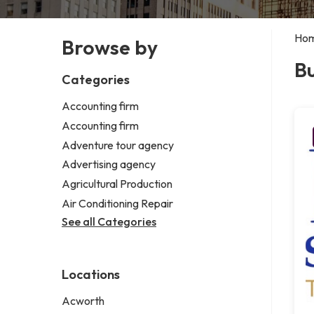
Ho
Browse by
Bu
Categories
Accounting firm
Accounting firm
Adventure tour agency
Advertising agency
Agricultural Production
Air Conditioning Repair
See all Categories
Locations
Acworth