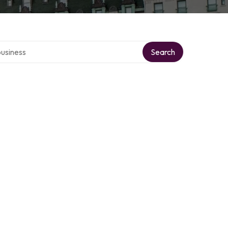
r directory
Search