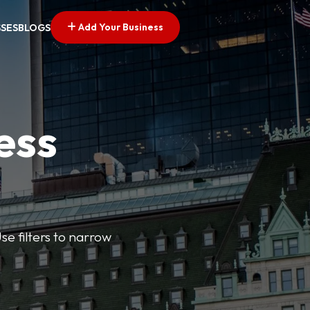
Add Your Business
SSES
BLOGS
ess
se filters to narrow