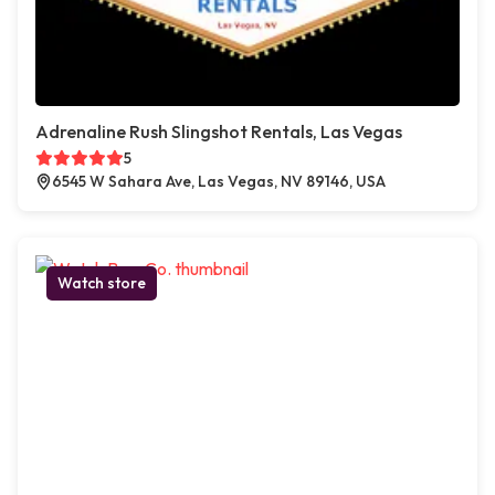
Adrenaline Rush Slingshot Rentals, Las Vegas
5
6545 W Sahara Ave, Las Vegas, NV 89146, USA
Watch store