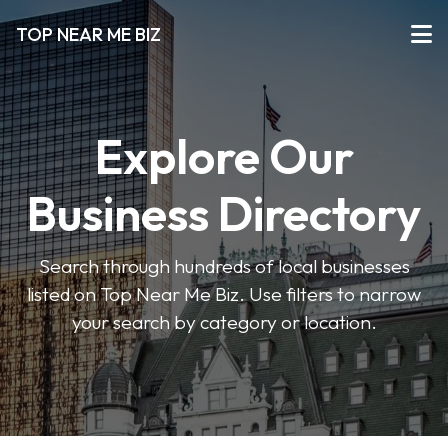
TOP NEAR ME BIZ
Explore Our
Business Directory
Search through hundreds of local businesses
listed on Top Near Me Biz. Use filters to narrow
your search by category or location.