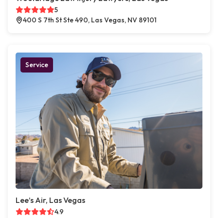
5
400 S 7th St Ste 490, Las Vegas, NV 89101
Service
Lee’s Air, Las Vegas
4.9