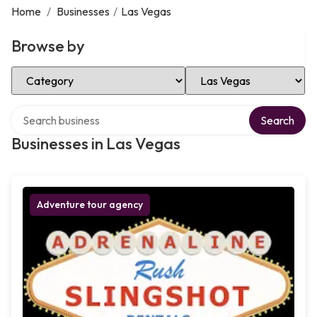
Home
/
Businesses
/
Las Vegas
Browse by
Select Category
Select Location
Search over directory
Search
Businesses in Las Vegas
Adventure tour agency