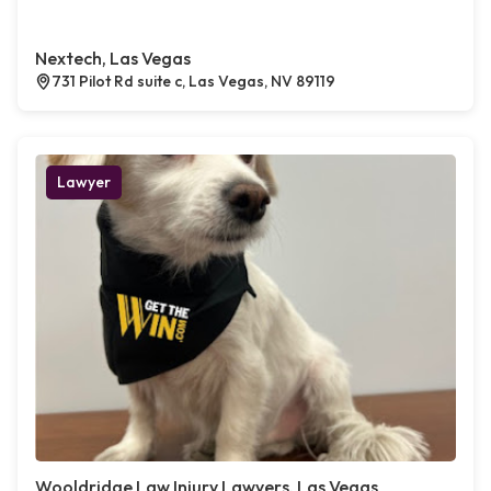
Nextech, Las Vegas
731 Pilot Rd suite c, Las Vegas, NV 89119
Lawyer
Wooldridge Law Injury Lawyers, Las Vegas