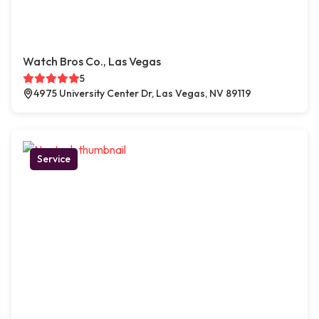
Watch Bros Co., Las Vegas
5
4975 University Center Dr, Las Vegas, NV 89119
Service