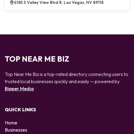
6185 S Valley View Blvd R, Las Vegas, NV 89118
TOP NEAR ME BIZ
Top Near Me Biz is a top-rated directory connecting users to
trusted local businesses quickly and easily — powered by
Bipper Media
QUICK LINKS
Home
Businesses