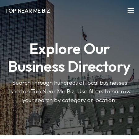
TOP NEAR ME BIZ
Explore Our
Business Directory
Search through hundreds of local businesses
listed on Top Near Me Biz. Use filters to narrow
your search by category or location.