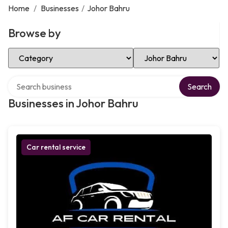
Home
/
Businesses
/
Johor Bahru
Browse by
Select Category
Select Location
Search over directory
Search
Businesses in Johor Bahru
Car rental service