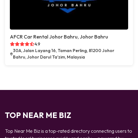
AFCR Car Rental Johor Bahru, Johor Bahru
4.9
30A, Jalan Layang 16, Taman Perling, 81200 Johor
Bahru, Johor Darul Ta'zim, Malaysia
TOP NEAR ME BIZ
Top Near Me Biz is a top-rated directory connecting users to