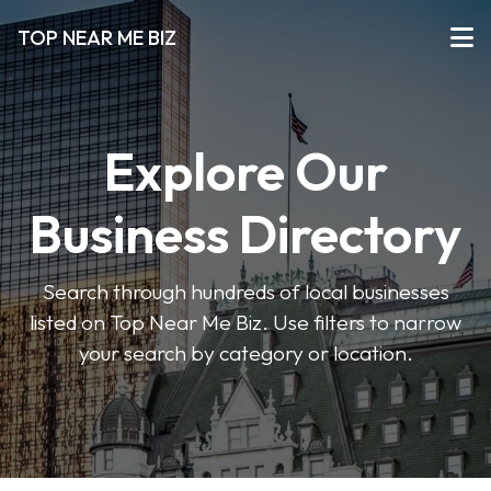
TOP NEAR ME BIZ
Explore Our
Business Directory
Search through hundreds of local businesses
listed on Top Near Me Biz. Use filters to narrow
your search by category or location.