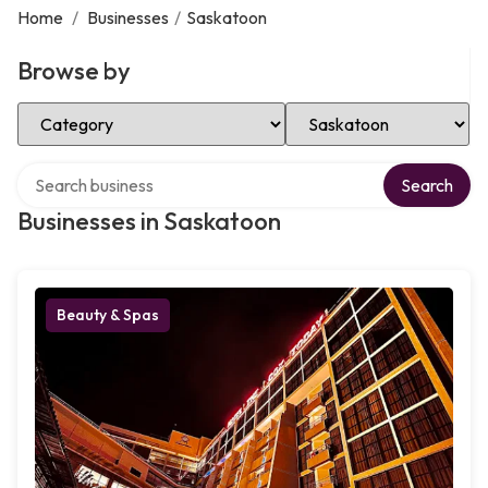
Home
/
Businesses
/
Saskatoon
Browse by
Select Category
Select Location
Search over directory
Search
Businesses in Saskatoon
Beauty & Spas