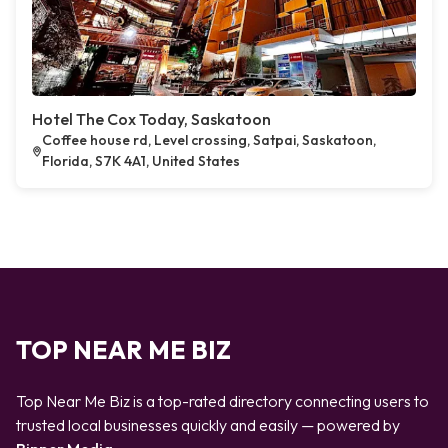
Hotel The Cox Today, Saskatoon
Coffee house rd, Level crossing, Satpai, Saskatoon,
Florida, S7K 4A1, United States
TOP NEAR ME BIZ
Top Near Me Biz is a top-rated directory connecting users to
trusted local businesses quickly and easily — powered by