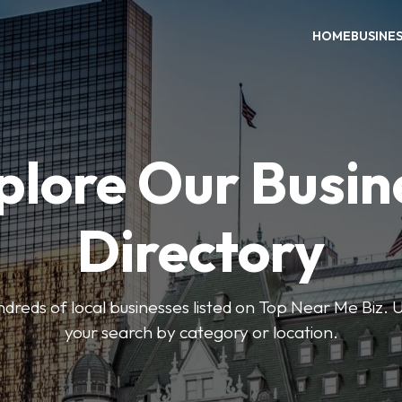
HOME
BUSINE
plore Our Busin
Directory
reds of local businesses listed on Top Near Me Biz. U
your search by category or location.