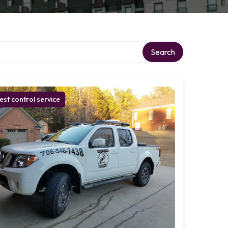
Search
est control service