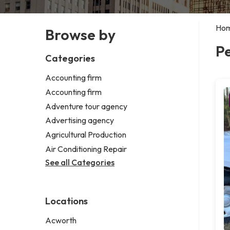
Ho
Browse by
Pe
Categories
Accounting firm
Accounting firm
Adventure tour agency
Advertising agency
Agricultural Production
Air Conditioning Repair
See all Categories
Locations
Acworth