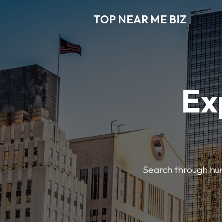
TOP NEAR ME BIZ
Ex
Search through hund