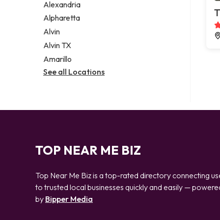
Alexandria
T
Alpharetta
Alvin
Alvin TX
Amarillo
See all Locations
TOP NEAR ME BIZ
Top Near Me Biz is a top-rated directory connecting us
to trusted local businesses quickly and easily — powere
by
Bipper Media