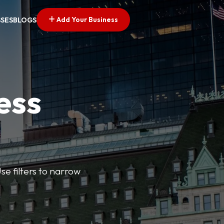
Add Your Business
SSES
BLOGS
ess
se filters to narrow