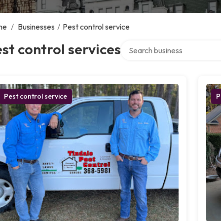
me
/
Businesses
/
Pest control service
Search over directory
st control services
Pest control service
P