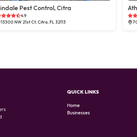
indale Pest Control, Citra
Ath
4.9
13300 NW 21st Ct, Citra, FL 32113
70
QUICK LINKS
Home
ers
Businesses
d