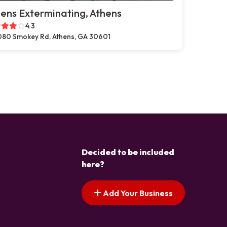
ens Exterminating, Athens
4.3
80 Smokey Rd, Athens, GA 30601
Decided to be included
here?
Add Your Business