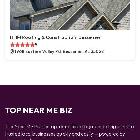
HHM Roofing & Construction, Bessemer
5
1968 Eastern Valley Rd, Bessemer, AL 35022
TOP NEAR ME BIZ
Top Near Me Biz is a top-rated directory connecting users to
trusted local businesses quickly and easily — powered by