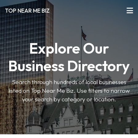
TOP NEAR ME BIZ
Explore Our
Business Directory
Search through hundreds of local businesses
listed on Top Near Me Biz. Use filters to narrow
your search by category or location.