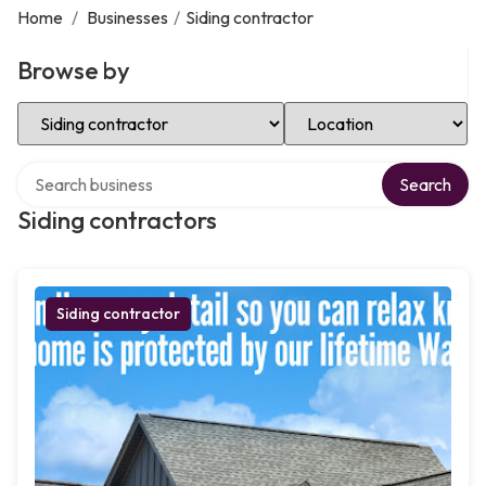
Home
/
Businesses
/
Siding contractor
Browse by
Select Category
Select Location
Search over directory
Search
Siding contractors
Siding contractor