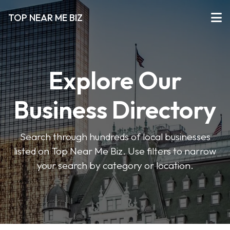
TOP NEAR ME BIZ
Explore Our
Business Directory
Search through hundreds of local businesses
listed on Top Near Me Biz. Use filters to narrow
your search by category or location.