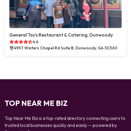
General Tso’s Restaurant & Catering, Dunwoody
4.6
4957 Winters Chapel Rd Suite B, Dunwoody, GA 30360
TOP NEAR ME BIZ
Top Near Me Biz is a top-rated directory connecting users to
trusted local businesses quickly and easily — powered by