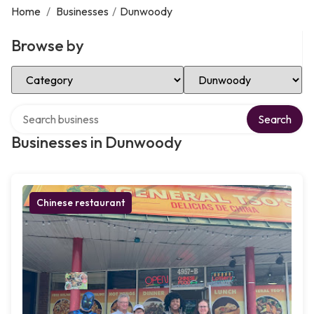
Home
/
Businesses
/
Dunwoody
Browse by
Select Category
Select Location
Search over directory
Search
Businesses in Dunwoody
Chinese restaurant