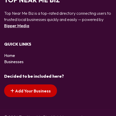
TOP NEAR ME BIZ
Top Near Me Biz is a top-rated directory connecting users to
trusted local businesses quickly and easily — powered by
Bipper Media
QUICK LINKS
Home
Businesses
Decided to be included here?
Add Your Business