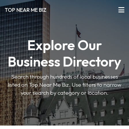
TOP NEAR ME BIZ
Explore Our
Business Directory
Search through hundreds of local businesses
listed on Top Near Me Biz. Use filters to narrow
your search by category or location.