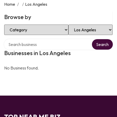
Home
/
/
Los Angeles
Browse by
Select Category
Select Location
Search over directory
Search
Businesses in Los Angeles
No Business found.