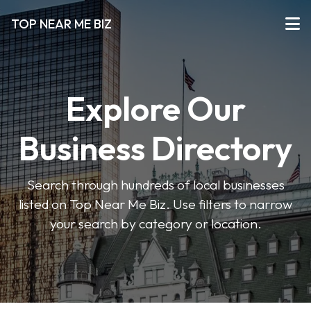
TOP NEAR ME BIZ
Explore Our
Business Directory
Search through hundreds of local businesses
listed on Top Near Me Biz. Use filters to narrow
your search by category or location.