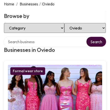
Home
/
Businesses
/
Oviedo
Browse by
Select Category
Select Location
Search over directory
Search
Businesses in Oviedo
Formal wear store