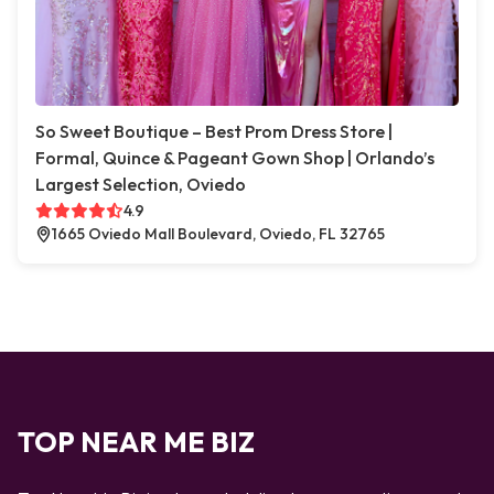
So Sweet Boutique – Best Prom Dress Store |
Formal, Quince & Pageant Gown Shop | Orlando’s
Largest Selection, Oviedo
4.9
1665 Oviedo Mall Boulevard, Oviedo, FL 32765
TOP NEAR ME BIZ