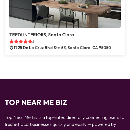
TREDI INTERIORS, Santa Clara
5
1725 De La Cruz Blvd Ste #3, Santa Clara, CA 95050
TOP NEAR ME BIZ
Top Near Me Biz is a top-rated directory connecting users to
trusted local businesses quickly and easily — powered by