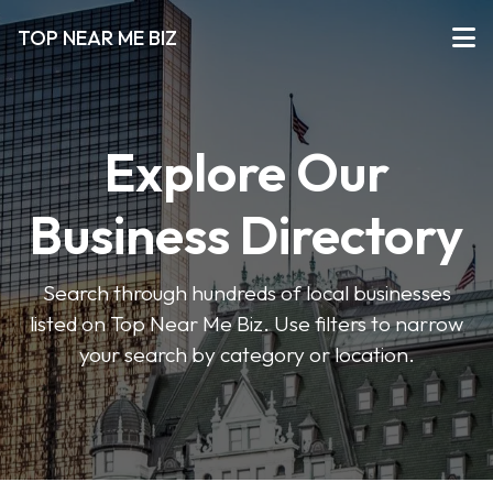
TOP NEAR ME BIZ
Explore Our
Business Directory
Search through hundreds of local businesses
listed on Top Near Me Biz. Use filters to narrow
your search by category or location.