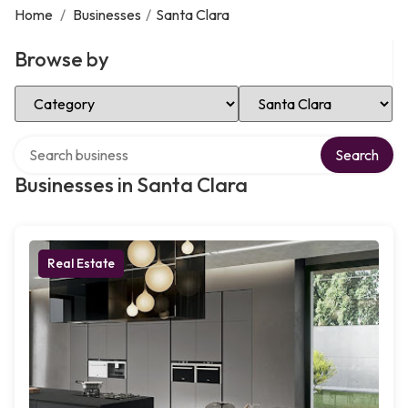
Home
/
Businesses
/
Santa Clara
Browse by
Select Category
Select Location
Search over directory
Search
Businesses in Santa Clara
Real Estate