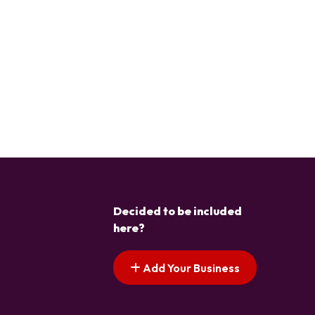
Decided to be included
here?
Add Your Business