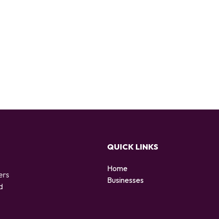
QUICK LINKS
Home
ers
Businesses
d