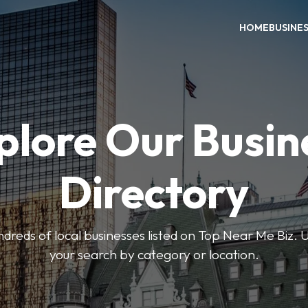
HOME
BUSINE
plore Our Busin
Directory
reds of local businesses listed on Top Near Me Biz. U
your search by category or location.