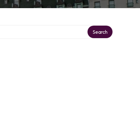
Search