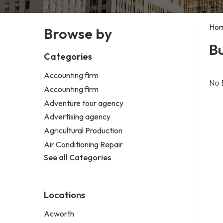
Ho
Browse by
Bu
Categories
Accounting firm
No 
Accounting firm
Adventure tour agency
Advertising agency
Agricultural Production
Air Conditioning Repair
See all Categories
Locations
Acworth