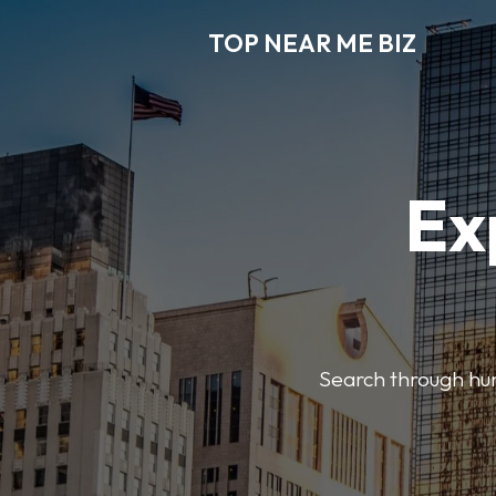
TOP NEAR ME BIZ
Ex
Search through hund