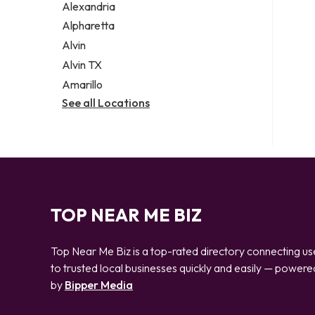
Alexandria
Alpharetta
Alvin
Alvin TX
Amarillo
See all Locations
TOP NEAR ME BIZ
Top Near Me Biz is a top-rated directory connecting us
to trusted local businesses quickly and easily — powere
by
Bipper Media