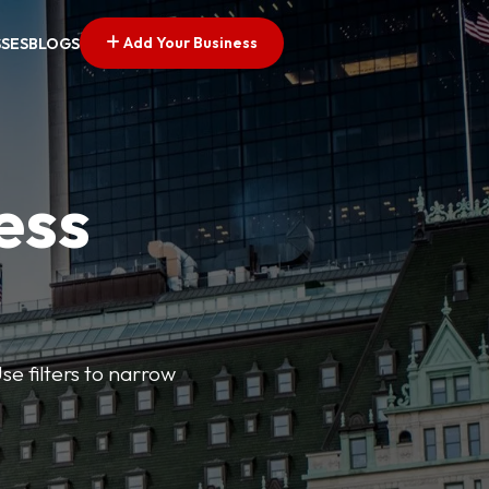
Add Your Business
SSES
BLOGS
ess
se filters to narrow