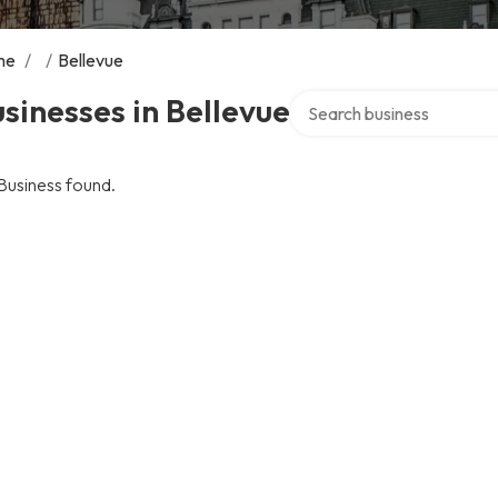
me
/
/
Bellevue
Search over directory
sinesses in Bellevue
Business found.