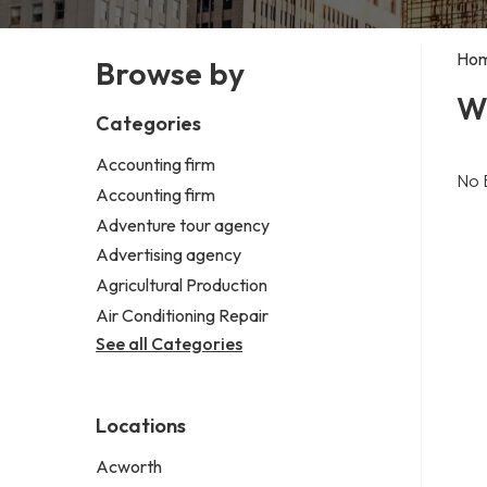
Ho
Browse by
W
Categories
Accounting firm
No 
Accounting firm
Adventure tour agency
Advertising agency
Agricultural Production
Air Conditioning Repair
See all Categories
Locations
Acworth