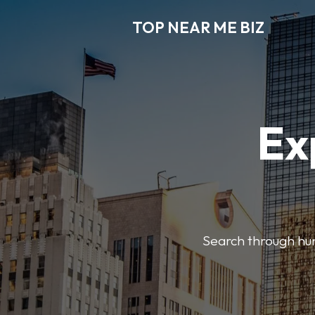
TOP NEAR ME BIZ
Ex
Search through hund