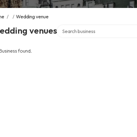
me
/
/
Wedding venue
Search over directory
edding venues
Business found.