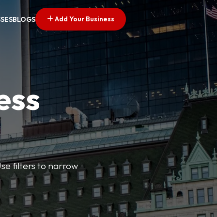
Add Your Business
SSES
BLOGS
ess
se filters to narrow