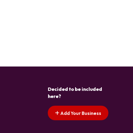
Decided to be included
here?
Add Your Business