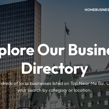
HOME
BUSINE
plore Our Busin
Directory
reds of local businesses listed on Top Near Me Biz. U
your search by category or location.