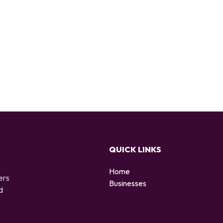
QUICK LINKS
Home
ers
Businesses
d