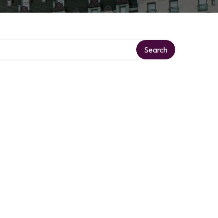
Search