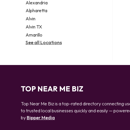
Alexandria
Alpharetta
Alvin
Alvin TX
Amarillo
See all Locations
TOP NEAR ME BIZ
Top Near Me Biz is a top-rated directory connecting us
to trusted local businesses quickly and easily — powere
by
Bipper Media