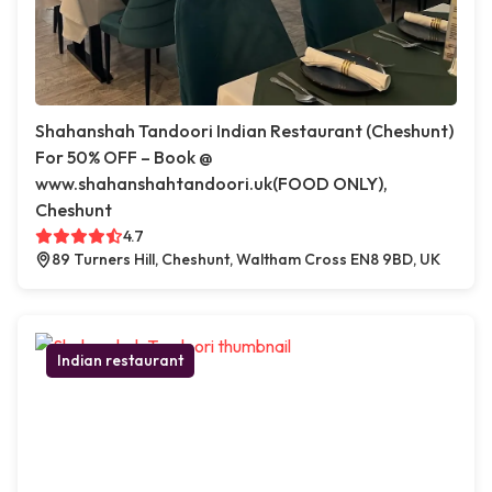
Shahanshah Tandoori Indian Restaurant (Cheshunt)
For 50% OFF – Book @
www.shahanshahtandoori.uk(FOOD ONLY),
Cheshunt
4.7
89 Turners Hill, Cheshunt, Waltham Cross EN8 9BD, UK
Indian restaurant