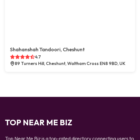
Shahanshah Tandoori, Cheshunt
4.7
89 Turners Hill, Cheshunt, Waltham Cross EN8 9BD, UK
TOP NEAR ME BIZ
Top Near Me Biz is a top-rated directory connecting users to