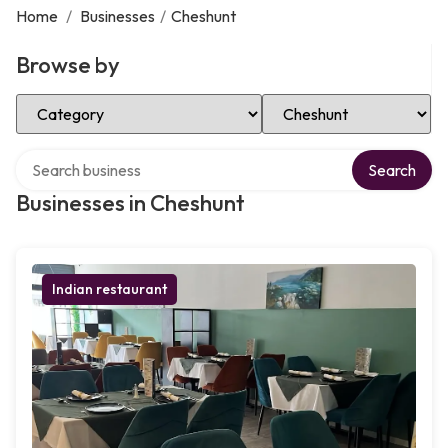
Home
/
Businesses
/
Cheshunt
Browse by
Select Category
Select Location
Search over directory
Search
Businesses in Cheshunt
Indian restaurant