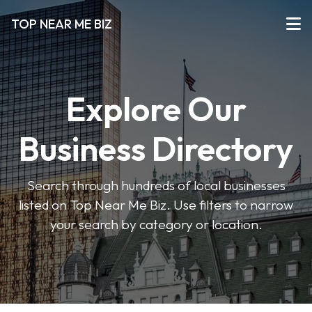
TOP NEAR ME BIZ
Explore Our
Business Directory
Search through hundreds of local businesses
listed on Top Near Me Biz. Use filters to narrow
your search by category or location.