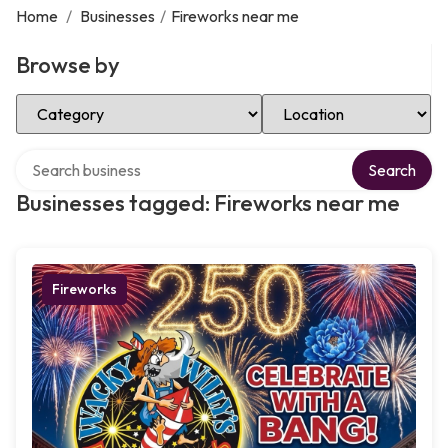
Home
/
Businesses
/
Fireworks near me
Browse by
Select Category
Select Location
Search over directory
Search
Businesses tagged: Fireworks near me
Fireworks