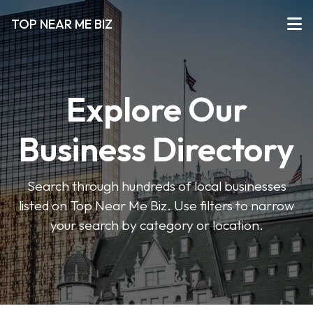
TOP NEAR ME BIZ
Explore Our
Business Directory
Search through hundreds of local businesses
listed on Top Near Me Biz. Use filters to narrow
your search by category or location.