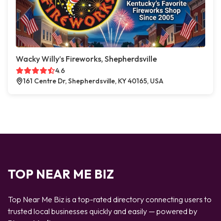
Wacky Willy’s Fireworks, Shepherdsville
4.6
161 Centre Dr, Shepherdsville, KY 40165, USA
TOP NEAR ME BIZ
Top Near Me Biz is a top-rated directory connecting users to
trusted local businesses quickly and easily — powered by