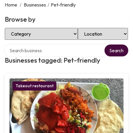
Home
/
Businesses
/
Pet-friendly
Browse by
Select Category
Select Location
Search over directory
Search
Businesses tagged: Pet-friendly
Takeout restaurant