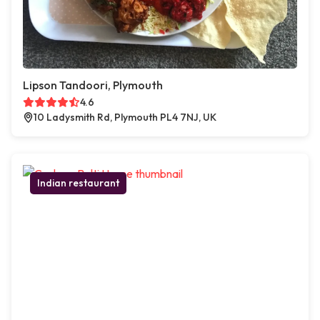
Lipson Tandoori, Plymouth
4.6
10 Ladysmith Rd, Plymouth PL4 7NJ, UK
Indian restaurant