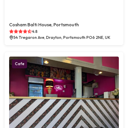
Cosham Balti House, Portsmouth
4.8
54 Tregaron Ave, Drayton, Portsmouth PO6 2NE, UK
Cafe