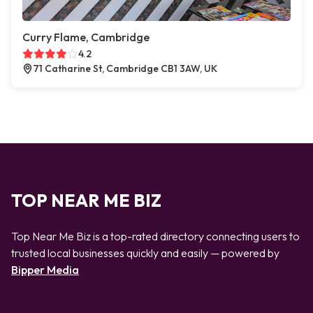
Curry Flame, Cambridge
4.2
71 Catharine St, Cambridge CB1 3AW, UK
TOP NEAR ME BIZ
Top Near Me Biz is a top-rated directory connecting users to
trusted local businesses quickly and easily — powered by
Bipper Media