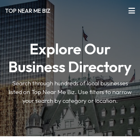
TOP NEAR ME BIZ
Explore Our
Business Directory
Search through hundreds of local businesses
listed on Top Near Me Biz. Use filters to narrow
your search by category or location.