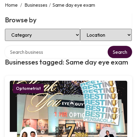
Home
/
Businesses
/
Same day eye exam
Browse by
Select Category
Select Location
Search over directory
Search
Businesses tagged: Same day eye exam
Optometrist