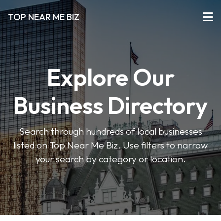
TOP NEAR ME BIZ
Explore Our
Business Directory
Search through hundreds of local businesses
listed on Top Near Me Biz. Use filters to narrow
your search by category or location.