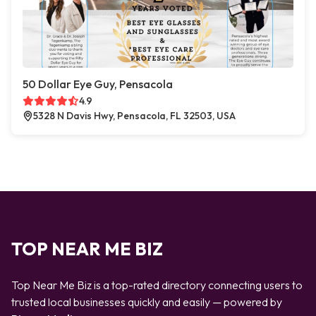
50 Dollar Eye Guy, Pensacola
4.9
5328 N Davis Hwy, Pensacola, FL 32503, USA
TOP NEAR ME BIZ
Top Near Me Biz is a top-rated directory connecting users to
trusted local businesses quickly and easily — powered by