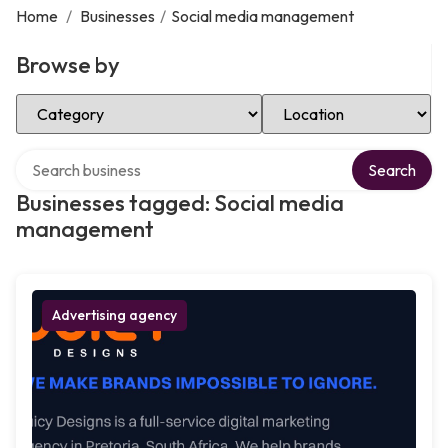
Home
/
Businesses
/
Social media management
Browse by
Select Category
Select Location
Search over directory
Search
Businesses tagged: Social media
management
Advertising agency