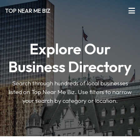
TOP NEAR ME BIZ
Explore Our
Business Directory
Search through hundreds of local businesses
listed on Top Near Me Biz. Use filters to narrow
your search by category or location.