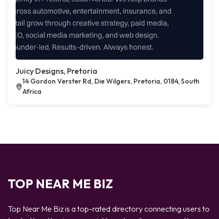
Juicy Designs, Pretoria
14 Gordon Verster Rd, Die Wilgers, Pretoria, 0184, South
Africa
TOP NEAR ME BIZ
Top Near Me Biz is a top-rated directory connecting users to