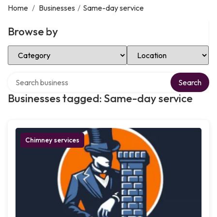
Home
/
Businesses
/
Same-day service
Browse by
Select Category
Select Location
Search over directory
Search
Businesses tagged: Same-day service
Chimney services