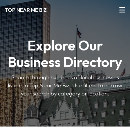
TOP NEAR ME BIZ
Explore Our
Business Directory
Search through hundreds of local businesses
listed on Top Near Me Biz. Use filters to narrow
your search by category or location.