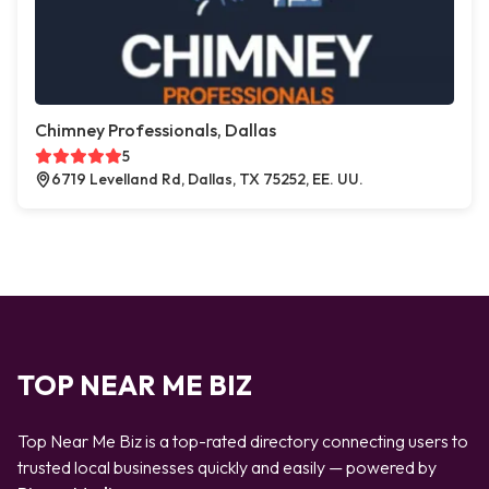
Chimney Professionals, Dallas
5
6719 Levelland Rd, Dallas, TX 75252, EE. UU.
TOP NEAR ME BIZ
Top Near Me Biz is a top-rated directory connecting users to
trusted local businesses quickly and easily — powered by